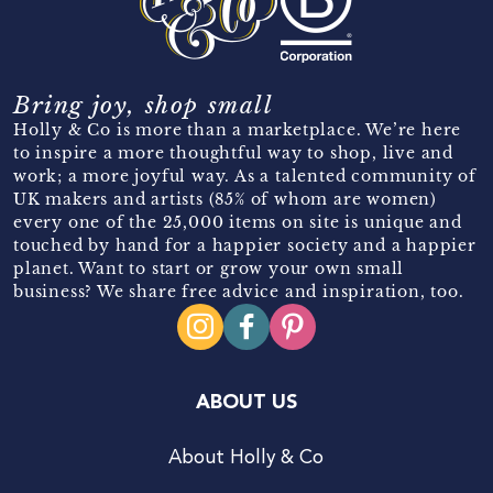
Bring joy, shop small
Holly & Co is more than a marketplace. We’re here
to inspire a more thoughtful way to shop, live and
work; a more joyful way. As a talented community of
UK makers and artists (85% of whom are women)
every one of the 25,000 items on site is unique and
touched by hand for a happier society and a happier
planet. Want to start or grow your own small
business? We share free advice and inspiration, too.
ABOUT US
About Holly & Co