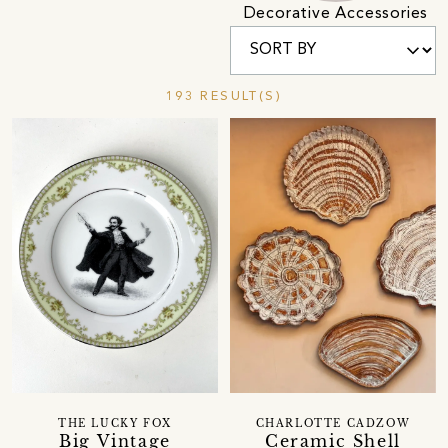
Decorative Accessories
193 RESULT(S)
THE LUCKY FOX
CHARLOTTE CADZOW
Big Vintage
Ceramic Shell