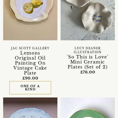
JAC SCOTT GALLERY
LUCY DEANER
Lemons
ILLUSTRATION
'So This is Love'
Original Oil
Mini Ceramic
Painting On
Plates (Set of 2)
Vintage Cake
£76.00
Plate
£90.00
ONE OF A
KIND