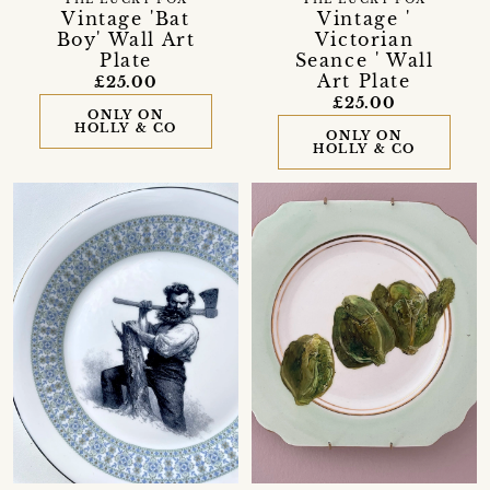
THE LUCKY FOX
THE LUCKY FOX
Vintage 'Bat
Vintage '
Boy' Wall Art
Victorian
Plate
Seance ' Wall
Art Plate
£25.00
£25.00
ONLY ON
HOLLY & CO
ONLY ON
HOLLY & CO