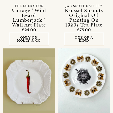
THE LUCKY FOX
JAC SCOTT GALLERY
Vintage ' Wild
Brussel Sprouts
Beard
Original Oil
Lumberjack '
Painting On
Wall Art Plate
1920s Tea Plate
£25.00
£75.00
ONLY ON
ONE OF A
HOLLY & CO
KIND