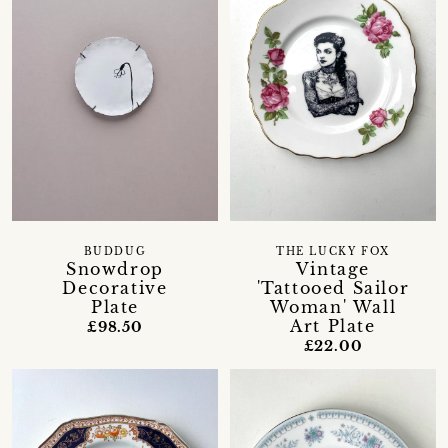
BUDDUG
THE LUCKY FOX
Snowdrop
Vintage
Decorative
'Tattooed Sailor
Plate
Woman' Wall
Art Plate
£98.50
£22.00