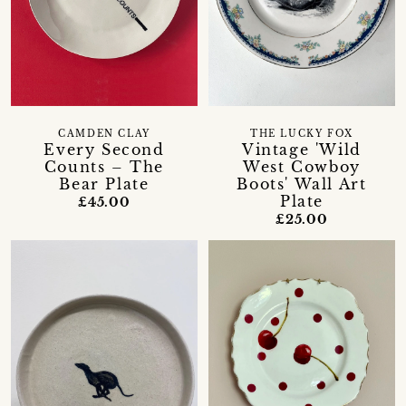
CAMDEN CLAY
THE LUCKY FOX
Every Second
Vintage 'Wild
Counts – The
West Cowboy
Bear Plate
Boots' Wall Art
Plate
£45.00
£25.00