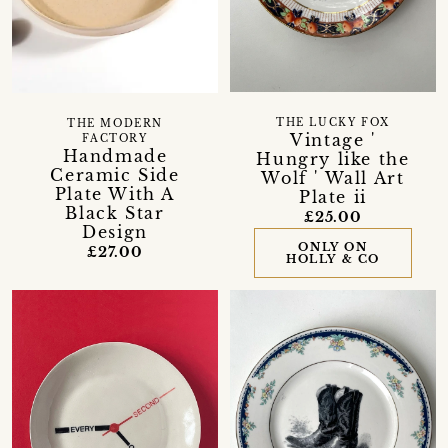
THE LUCKY FOX
THE MODERN
Vintage '
FACTORY
Handmade
Hungry like the
Ceramic Side
Wolf ' Wall Art
Plate With A
Plate ii
Black Star
£25.00
Design
ONLY ON
£27.00
HOLLY & CO