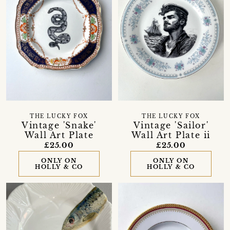
THE LUCKY FOX
THE LUCKY FOX
Vintage 'Snake'
Vintage 'Sailor'
Wall Art Plate
Wall Art Plate ii
£25.00
£25.00
ONLY ON
ONLY ON
HOLLY & CO
HOLLY & CO