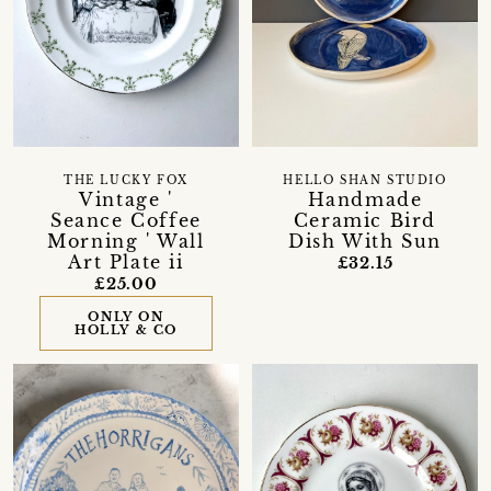
THE LUCKY FOX
HELLO SHAN STUDIO
Vintage '
Handmade
Seance Coffee
Ceramic Bird
Morning ' Wall
Dish With Sun
Art Plate ii
£32.15
£25.00
ONLY ON
HOLLY & CO