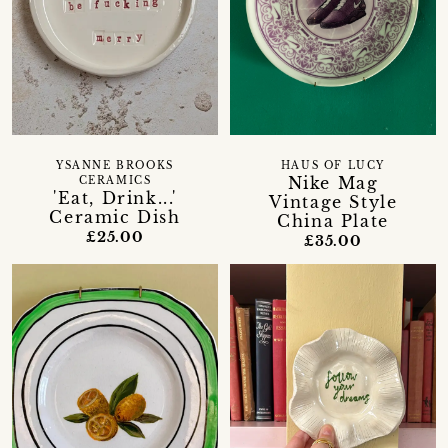
YSANNE BROOKS
HAUS OF LUCY
Nike Mag
CERAMICS
'Eat, Drink...'
Vintage Style
Ceramic Dish
China Plate
£25.00
£35.00