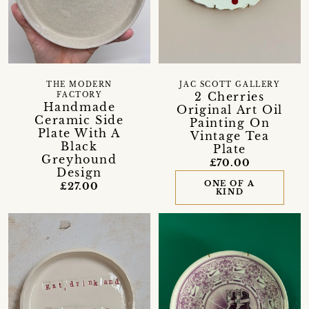
THE MODERN
JAC SCOTT GALLERY
2 Cherries
FACTORY
Handmade
Original Art Oil
Ceramic Side
Painting On
Plate With A
Vintage Tea
Black
Plate
Greyhound
£70.00
Design
ONE OF A
£27.00
KIND