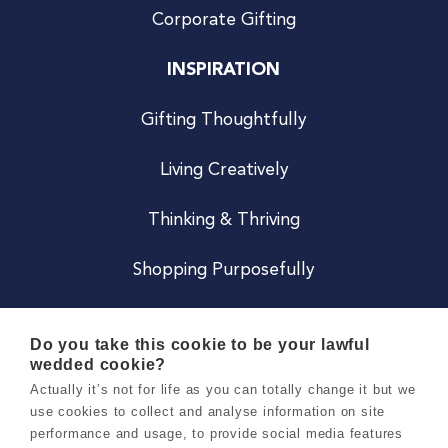
Corporate Gifting
INSPIRATION
Gifting Thoughtfully
Living Creatively
Thinking & Thriving
Shopping Purposefully
JOIN US
Do you take this cookie to be your lawful
wedded cookie?
Become a Co
Actually it’s not for life as you can totally change it but we
use cookies to collect and analyse information on site
Careers
performance and usage, to provide social media features