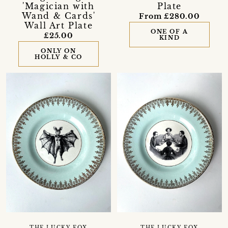
'Magician with
Plate
Wand & Cards'
From £280.00
Wall Art Plate
ONE OF A
£25.00
KIND
ONLY ON
HOLLY & CO