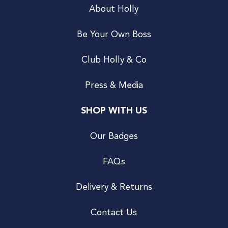
About Holly
Be Your Own Boss
Club Holly & Co
Press & Media
SHOP WITH US
Our Badges
FAQs
Delivery & Returns
Contact Us