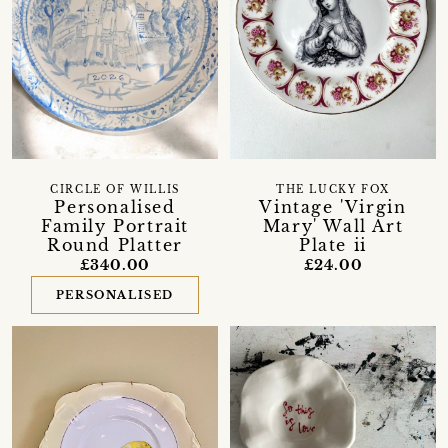
CIRCLE OF WILLIS
THE LUCKY FOX
Personalised
Vintage 'Virgin
Family Portrait
Mary' Wall Art
Round Platter
Plate ii
£340.00
£24.00
PERSONALISED