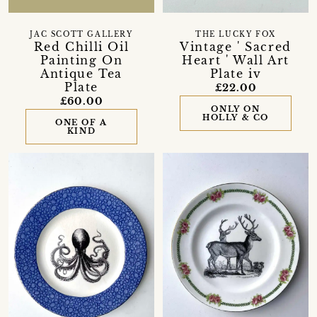
JAC SCOTT GALLERY
THE LUCKY FOX
Red Chilli Oil
Vintage ' Sacred
Painting On
Heart ' Wall Art
Antique Tea
Plate iv
Plate
£22.00
£60.00
ONLY ON
HOLLY & CO
ONE OF A
KIND