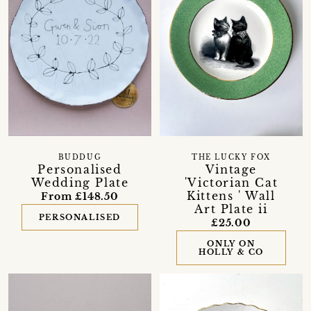
BUDDUG
THE LUCKY FOX
Personalised
Vintage
Wedding Plate
'Victorian Cat
Kittens ' Wall
From £148.50
Art Plate ii
PERSONALISED
£25.00
ONLY ON
HOLLY & CO