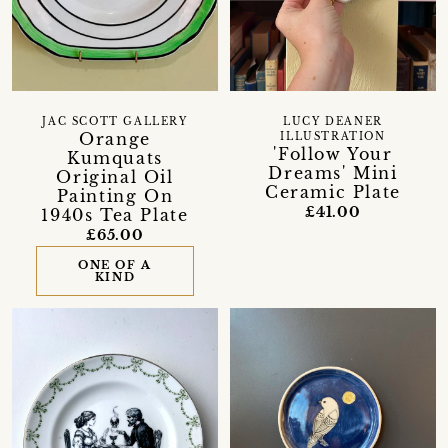
JAC SCOTT GALLERY
LUCY DEANER
Orange
ILLUSTRATION
'Follow Your
Kumquats
Dreams' Mini
Original Oil
Ceramic Plate
Painting On
£41.00
1940s Tea Plate
£65.00
ONE OF A
KIND