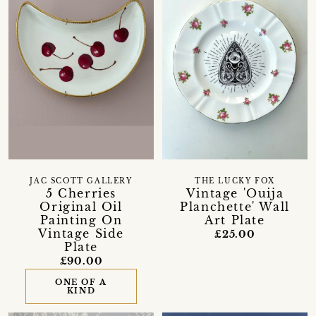
JAC SCOTT GALLERY
THE LUCKY FOX
5 Cherries
Vintage 'Ouija
Original Oil
Planchette' Wall
Painting On
Art Plate
Vintage Side
£25.00
Plate
£90.00
ONE OF A
KIND