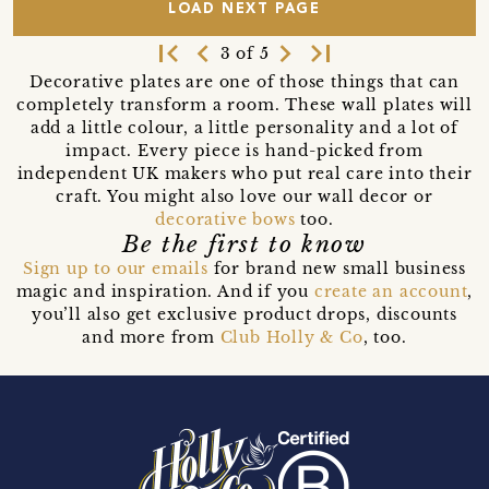
LOAD NEXT PAGE
first_page
navigate_before
navigate_next
last_page
3 of 5
Decorative plates are one of those things that can
completely transform a room. These wall plates will
add a little colour, a little personality and a lot of
impact. Every piece is hand-picked from
independent UK makers who put real care into their
craft. You might also love our wall decor or
decorative bows
too.
Be the first to know
Sign up to our emails
for brand new small business
magic and inspiration. And if you
create an account
,
you’ll also get exclusive product drops, discounts
and more from
Club Holly & Co
, too.