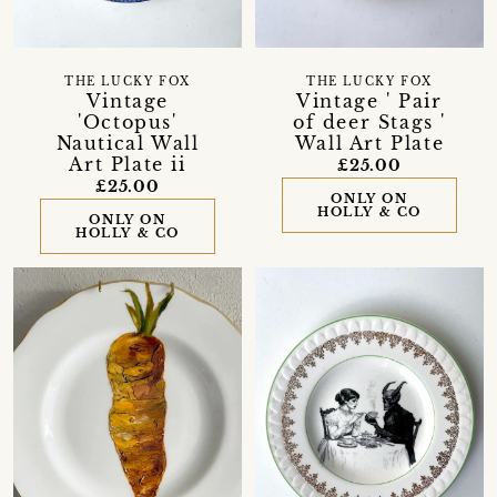
THE LUCKY FOX
THE LUCKY FOX
Vintage
Vintage ' Pair
'Octopus'
of deer Stags '
Nautical Wall
Wall Art Plate
Art Plate ii
£25.00
£25.00
ONLY ON
HOLLY & CO
ONLY ON
HOLLY & CO