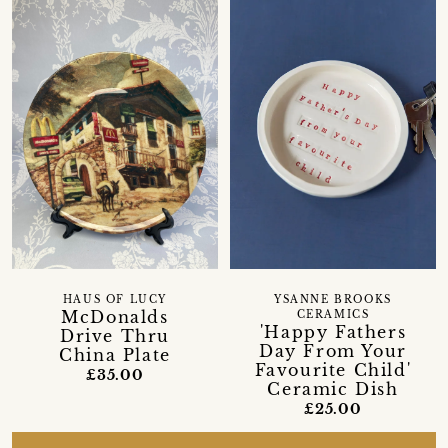
HAUS OF LUCY
YSANNE BROOKS
McDonalds
CERAMICS
'Happy Fathers
Drive Thru
Day From Your
China Plate
Favourite Child'
£35.00
Ceramic Dish
£25.00