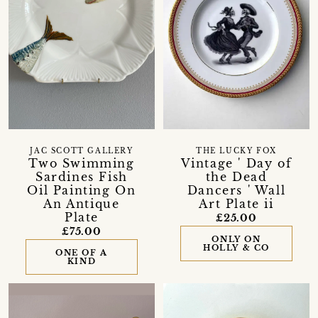
JAC SCOTT GALLERY
THE LUCKY FOX
Two Swimming
Vintage ' Day of
Sardines Fish
the Dead
Oil Painting On
Dancers ' Wall
An Antique
Art Plate ii
Plate
£25.00
£75.00
ONLY ON
HOLLY & CO
ONE OF A
KIND