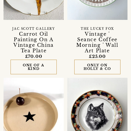
JAC SCOTT GALLERY
THE LUCKY FOX
Carrot Oil
Vintage '
Painting On A
Seance Coffee
Vintage China
Morning ' Wall
Tea Plate
Art Plate
£70.00
£25.00
ONE OF A
ONLY ON
KIND
HOLLY & CO