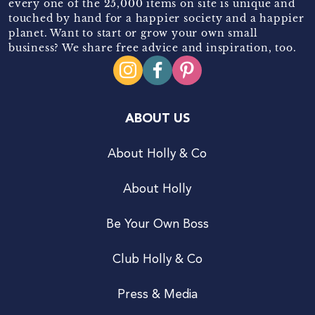
every one of the 25,000 items on site is unique and
touched by hand for a happier society and a happier
planet. Want to start or grow your own small
business? We share free advice and inspiration, too.
ABOUT US
About Holly & Co
About Holly
Be Your Own Boss
Club Holly & Co
Press & Media