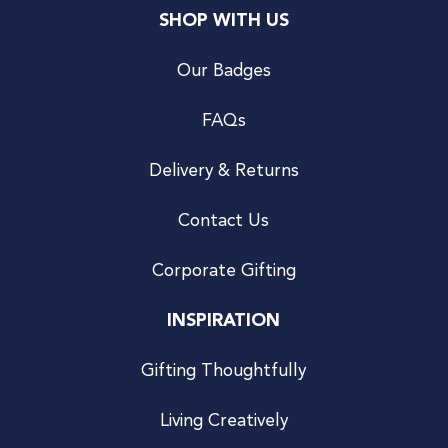
SHOP WITH US
Our Badges
FAQs
Delivery & Returns
Contact Us
Corporate Gifting
INSPIRATION
Gifting Thoughtfully
Living Creatively