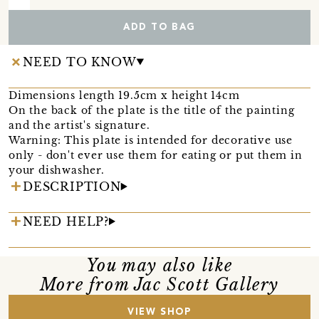
ADD TO BAG
NEED TO KNOW
Dimensions length 19.5cm x height 14cm
On the back of the plate is the title of the painting
and the artist's signature.
Warning: This plate is intended for decorative use
only - don't ever use them for eating or put them in
your dishwasher.
DESCRIPTION
NEED HELP?
You may also like
More from Jac Scott Gallery
VIEW SHOP