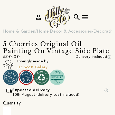
person
search
menu
Home & Garden
Home Decor & Accessories
Decorativ
5 Cherries Original Oil
Painting On Vintage Side Plate
info
£90.00
Delivery included
Lovingly made by
Jac Scott Gallery
local_shipping
info
Expected delivery
10th August (delivery cost included)
Quantity