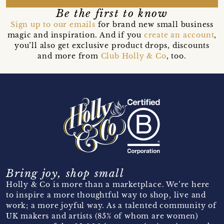
Be the first to know
Sign up to our emails
for brand new small business
magic and inspiration. And if you
create an account
,
you’ll also get exclusive product drops, discounts
and more from
Club Holly & Co
, too.
Bring joy, shop small
Holly & Co is more than a marketplace. We’re here
to inspire a more thoughtful way to shop, live and
work; a more joyful way. As a talented community of
UK makers and artists (85% of whom are women)