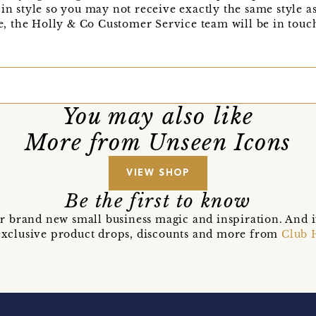
in style so you may not receive exactly the same style as
se, the Holly & Co Customer Service team will be in touch
You may also like
More from Unseen Icons
VIEW SHOP
Be the first to know
r brand new small business magic and inspiration. And 
t exclusive product drops, discounts and more from
Club 