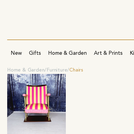
New
Gifts
Home & Garden
Art & Prints
K
Home & Garden
Furniture
Chairs