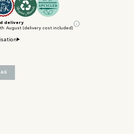
info
d delivery
th August (delivery cost included)
isation
BAG