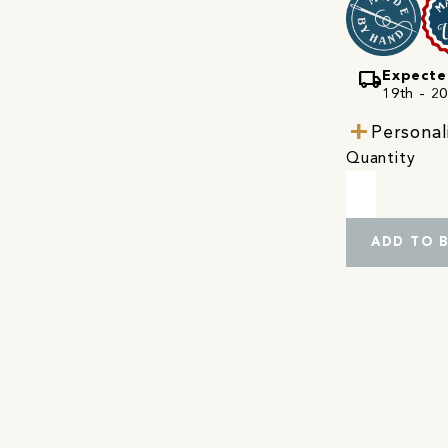
local_shipping
Expecte
19th - 20
Personal
Quantity
ADD TO 