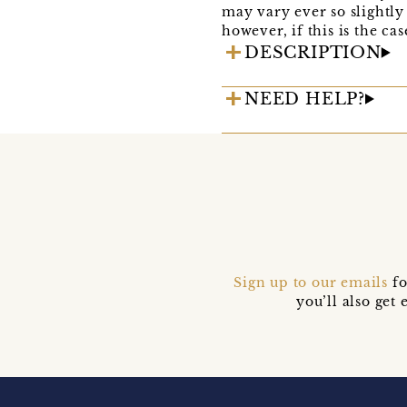
may vary ever so slightly 
however, if this is the ca
DESCRIPTION
NEED HELP?
Sign up to our emails
fo
you’ll also ge