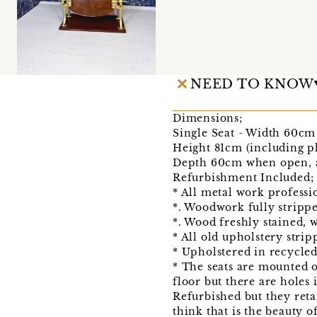
NEED TO KNOW
Dimensions;
Single Seat - Width 60cm 
Height 81cm (including pl
Depth 60cm when open, a
Refurbishment Included;
* All metal work professi
*. Woodwork fully strippe
*. Wood freshly stained, 
* All old upholstery stri
* Upholstered in recycled
* The seats are mounted on
floor but there are holes 
Refurbished but they retai
think that is the beauty 