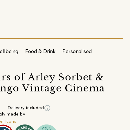
ellbeing
Food & Drink
Personalised
rs of Arley Sorbet &
ngo Vintage Cinema
info
0
Delivery included
gly made by
n Icons