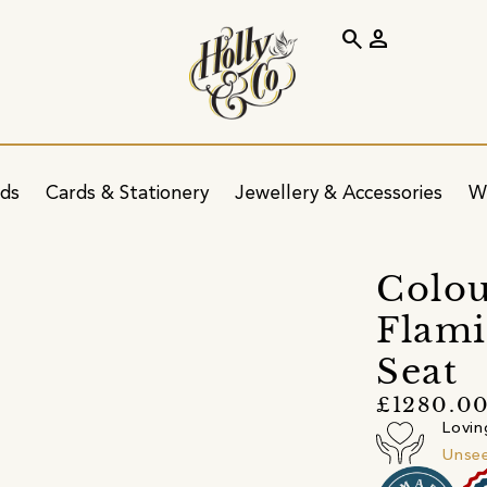
search
person
ids
Cards & Stationery
Jewellery & Accessories
W
Colou
Flami
Seat
£1280.0
Lovin
Unsee