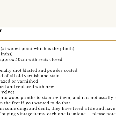
(at widest point which is the plinth)
inths)
pprox 50cm with seats closed
onally shot blasted and powder coated.
d of all old varnish and stain.
waxed or varnished
pped and replaced with new
 velvet
to wood plinths to stabilise them, and it is not usually n
in the feet if you wanted to do that.
n some dings and dents, they have lived a life and have a
of buying vintage items, each one is unique — please note