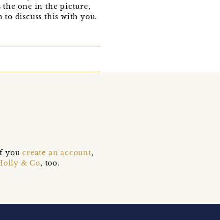
 the one in the picture,
 to discuss this with you.
if you
create an account
,
Holly & Co
, too.