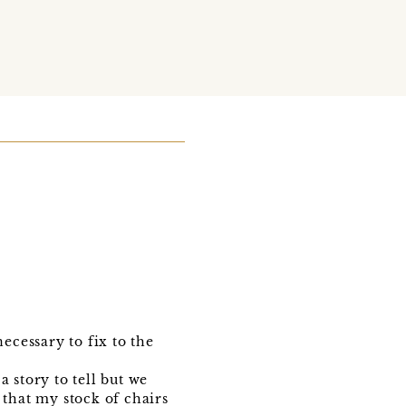
ecessary to fix to the
 story to tell but we
 that my stock of chairs