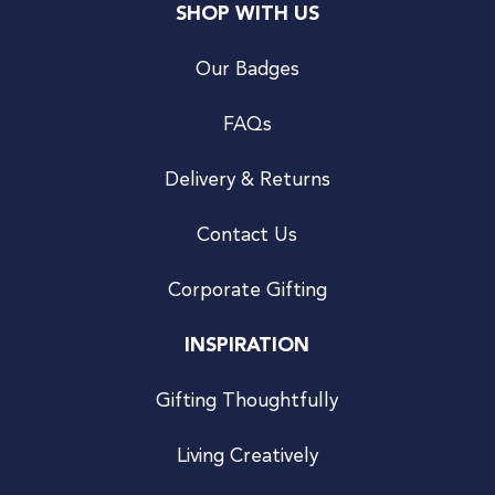
SHOP WITH US
Our Badges
FAQs
Delivery & Returns
Contact Us
Corporate Gifting
INSPIRATION
Gifting Thoughtfully
Living Creatively