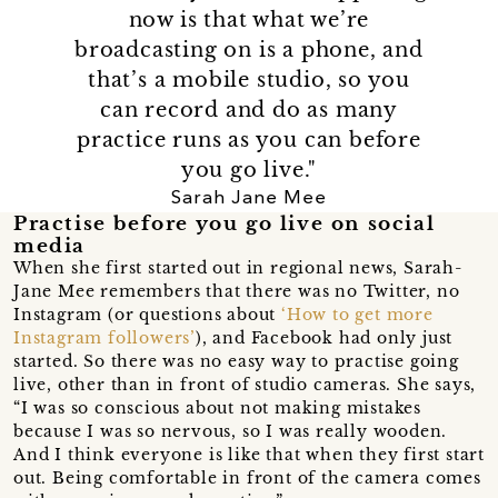
now is that what we’re
broadcasting on is a phone, and
that’s a mobile studio, so you
can record and do as many
practice runs as you can before
you go live."
Sarah Jane Mee
Practise before you go live on social
media
When she first started out in regional news, Sarah-
Jane Mee remembers that there was no Twitter, no
Instagram (or questions about
‘How to get more
Instagram followers’
), and Facebook had only just
started. So there was no easy way to practise going
live, other than in front of studio cameras. She says,
“I was so conscious about not making mistakes
because I was so nervous, so I was really wooden.
And I think everyone is like that when they first start
out. Being comfortable in front of the camera comes