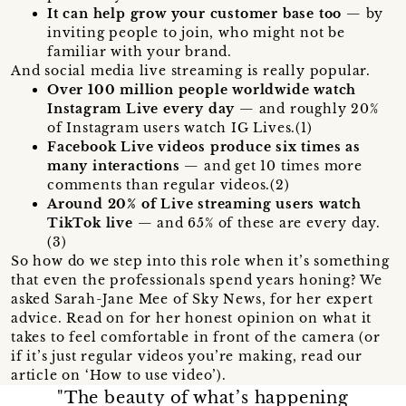
It can help grow your customer base too
— by
inviting people to join, who might not be
familiar with your brand.
And social media live streaming is really popular.
Over 100 million people worldwide watch
Instagram Live every day
— and roughly 20%
of Instagram users watch IG Lives.(1)
Facebook Live videos produce six times as
many interactions
— and get 10 times more
comments than regular videos.(2)
Around 20% of Live streaming users watch
TikTok live
— and 65% of these are every day.
(3)
So how do we step into this role when it’s something
that even the professionals spend years honing? We
asked Sarah-Jane Mee of Sky News, for her expert
advice. Read on for her honest opinion on what it
takes to feel comfortable in front of the camera (or
if it’s just regular videos you’re making, read our
article on ‘How to use video’).
"The beauty of what’s happening