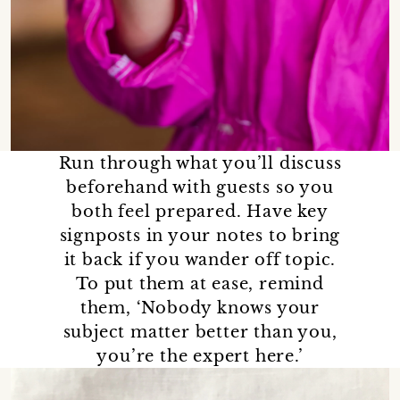
Run through what you’ll discuss
beforehand with guests so you
both feel prepared. Have key
signposts in your notes to bring
it back if you wander off topic.
To put them at ease, remind
them, ‘Nobody knows your
subject matter better than you,
you’re the expert here.’