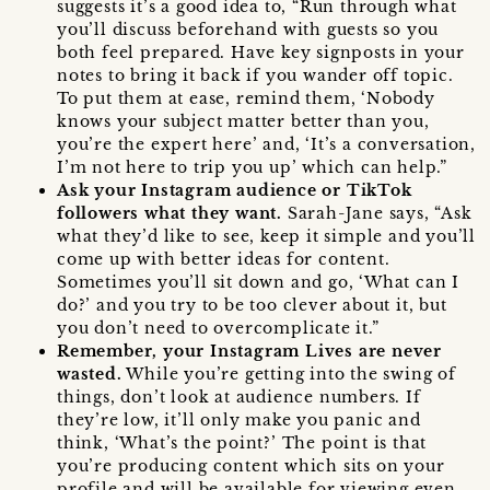
suggests it’s a good idea to, “Run through what
you’ll discuss beforehand with guests so you
both feel prepared. Have key signposts in your
notes to bring it back if you wander off topic.
To put them at ease, remind them, ‘Nobody
knows your subject matter better than you,
you’re the expert here’ and, ‘It’s a conversation,
I’m not here to trip you up’ which can help.”
Ask your Instagram audience or TikTok
followers what they want.
Sarah-Jane says, “Ask
what they’d like to see, keep it simple and you’ll
come up with better ideas for content.
Sometimes you’ll sit down and go, ‘What can I
do?’ and you try to be too clever about it, but
you don’t need to overcomplicate it.”
Remember, your Instagram Lives are never
wasted.
While you’re getting into the swing of
things, don’t look at audience numbers. If
they’re low, it’ll only make you panic and
think, ‘What’s the point?’ The point is that
you’re producing content which sits on your
profile and will be available for viewing even