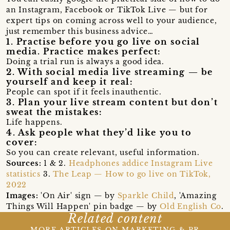
an Instagram, Facebook or TikTok Live — but for
expert tips on coming across well to your audience,
just remember this business advice…
1. Practise before you go live on social
media. Practice makes perfect:
Doing a trial run is always a good idea.
2. With social media live streaming — be
yourself and keep it real:
People can spot if it feels inauthentic.
3. Plan your live stream content but don’t
sweat the mistakes:
Life happens.
4. Ask people what they’d like you to
cover:
So you can create relevant, useful information.
Sources:
1 & 2.
Headphones addice Instagram Live
statistics
3.
The Leap — How to go live on TikTok,
2022
Images:
'On Air' sign — by
Sparkle Child
, 'Amazing
Things Will Happen' pin badge — by
Old English Co
.
Related content
MORE ARTICLES ON MARKETING & PR