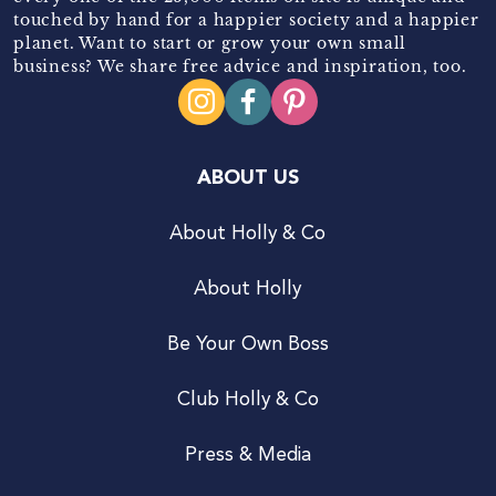
touched by hand for a happier society and a happier
planet. Want to start or grow your own small
business? We share free advice and inspiration, too.
ABOUT US
About Holly & Co
About Holly
Be Your Own Boss
Club Holly & Co
Press & Media