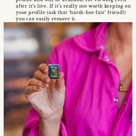
after it’s live. If it’s really not worth keeping on
your profile (ask that ‘harsh-but-fair’ friend!)
you can easily remove it.