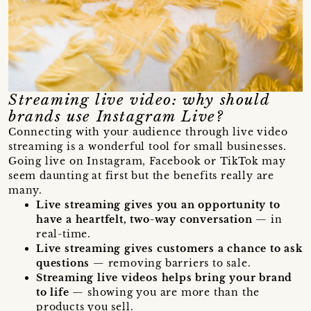
Streaming live video: why should
brands use Instagram Live?
Connecting with your audience through live video
streaming is a wonderful tool for small businesses.
Going live on Instagram, Facebook or TikTok may
seem daunting at first but the benefits really are
many.
Live streaming gives you an opportunity to
have a heartfelt, two-way conversation
— in
real-time.
Live streaming gives customers a chance to ask
questions
— removing barriers to sale.
Streaming live videos helps bring your brand
to life
— showing you are more than the
products you sell.