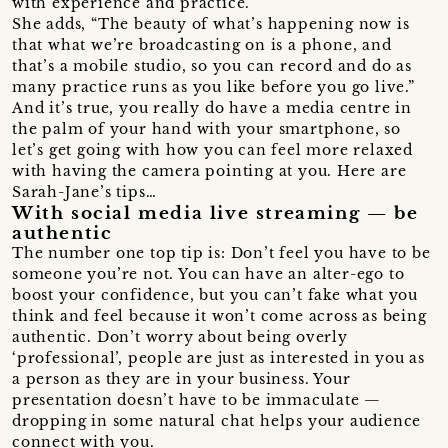
with experience and practice.”
She adds, “The beauty of what’s happening now is
that what we’re broadcasting on is a phone, and
that’s a mobile studio, so you can record and do as
many practice runs as you like before you go live.”
And it’s true, you really do have a media centre in
the palm of your hand with your smartphone, so
let’s get going with how you can feel more relaxed
with having the camera pointing at you. Here are
Sarah-Jane’s tips…
With social media live streaming — be
authentic
The number one top tip is: Don’t feel you have to be
someone you’re not. You can have an alter-ego to
boost your confidence, but you can’t fake what you
think and feel because it won’t come across as being
authentic. Don’t worry about being overly
‘professional’, people are just as interested in you as
a person as they are in your business. Your
presentation doesn’t have to be immaculate —
dropping in some natural chat helps your audience
connect with you.