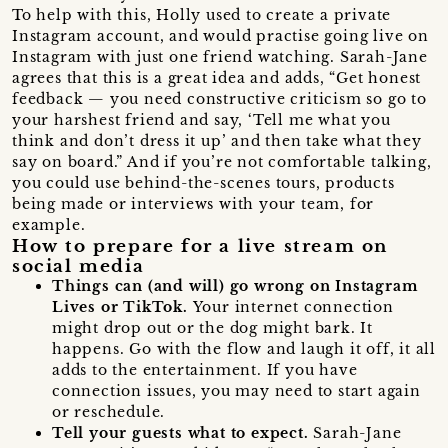
To help with this, Holly used to create a private
Instagram account, and would practise going live on
Instagram with just one friend watching. Sarah-Jane
agrees that this is a great idea and adds, “Get honest
feedback — you need constructive criticism so go to
your harshest friend and say, ‘Tell me what you
think and don’t dress it up’ and then take what they
say on board.” And if you’re not comfortable talking,
you could use behind-the-scenes tours, products
being made or interviews with your team, for
example.
How to prepare for a live stream on
social media
Things can (and will) go wrong on Instagram
Lives or TikTok.
Your internet connection
might drop out or the dog might bark. It
happens. Go with the flow and laugh it off, it all
adds to the entertainment. If you have
connection issues, you may need to start again
or reschedule.
Tell your guests what to expect.
Sarah-Jane