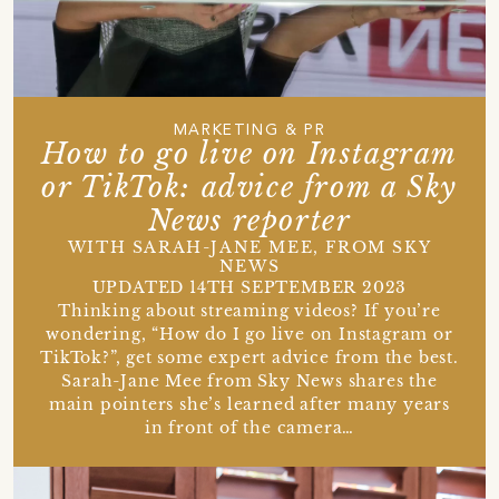
MARKETING & PR
How to go live on Instagram
or TikTok: advice from a Sky
News reporter
WITH SARAH-JANE MEE, FROM SKY
NEWS
UPDATED 14TH SEPTEMBER 2023
Thinking about streaming videos? If you’re
wondering, “How do I go live on Instagram or
TikTok?”, get some expert advice from the best.
Sarah-Jane Mee from Sky News shares the
main pointers she’s learned after many years
in front of the camera…