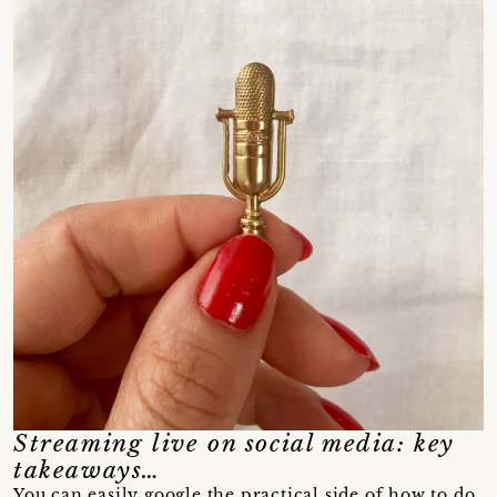
Streaming live on social media: key
takeaways…
You can easily google the practical side of how to do