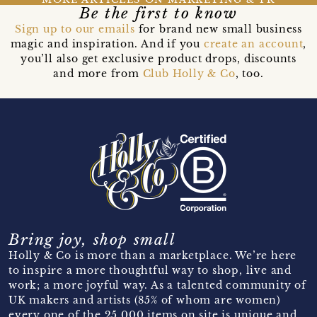
Be the first to know
Sign up to our emails
for brand new small business
magic and inspiration. And if you
create an account
,
you’ll also get exclusive product drops, discounts
and more from
Club Holly & Co
, too.
Bring joy, shop small
Holly & Co is more than a marketplace. We’re here
to inspire a more thoughtful way to shop, live and
work; a more joyful way. As a talented community of
UK makers and artists (85% of whom are women)
every one of the 25,000 items on site is unique and