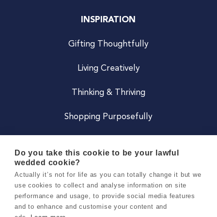
INSPIRATION
Gifting Thoughtfully
Living Creatively
Thinking & Thriving
Shopping Purposefully
JOIN US
Do you take this cookie to be your lawful
wedded cookie?
Become a Co
Actually it’s not for life as you can totally change it but we
use cookies to collect and analyse information on site
Careers
performance and usage, to provide social media features
and to enhance and customise your content and