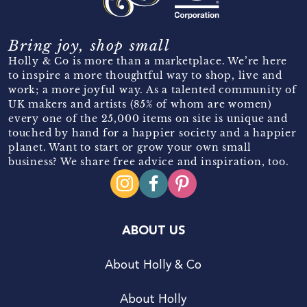
Bring joy, shop small
Holly & Co is more than a marketplace. We’re here
to inspire a more thoughtful way to shop, live and
work; a more joyful way. As a talented community of
UK makers and artists (85% of whom are women)
every one of the 25,000 items on site is unique and
touched by hand for a happier society and a happier
planet. Want to start or grow your own small
business? We share free advice and inspiration, too.
ABOUT US
About Holly & Co
About Holly