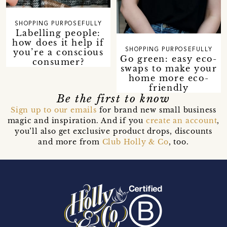
SHOPPING PURPOSEFULLY
Labelling people:
how does it help if
you’re a conscious
SHOPPING PURPOSEFULLY
Go green: easy eco-
consumer?
swaps to make your
home more eco-
friendly
Be the first to know
Sign up to our emails
for brand new small business
magic and inspiration. And if you
create an account
,
you’ll also get exclusive product drops, discounts
and more from
Club Holly & Co
, too.