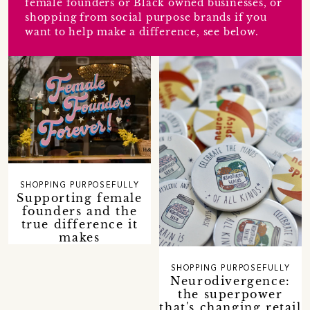
female founders or Black owned businesses, or
shopping from social purpose brands if you
want to help make a difference, see below.
SHOPPING PURPOSEFULLY
Supporting female
founders and the
true difference it
makes
SHOPPING PURPOSEFULLY
Neurodivergence:
the superpower
that's changing retail