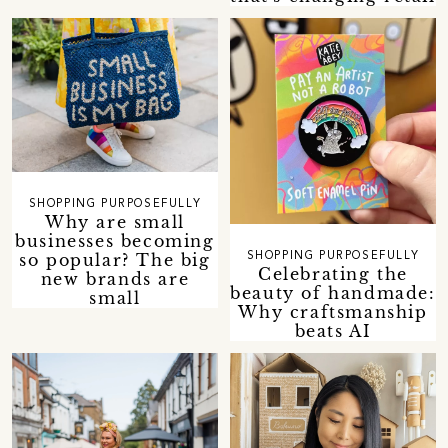
SHOPPING PURPOSEFULLY
Why are small
businesses becoming
so popular? The big
SHOPPING PURPOSEFULLY
Celebrating the
new brands are
beauty of handmade:
small
Why craftsmanship
beats AI