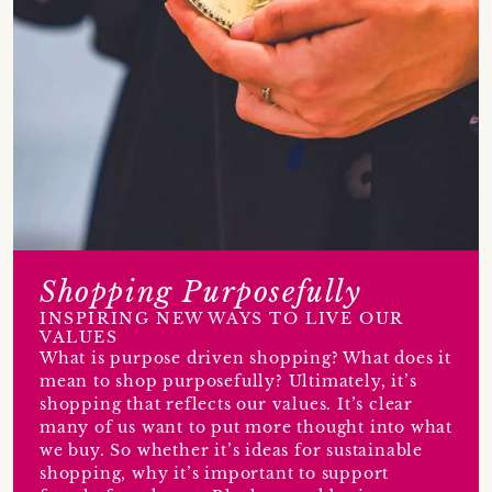
Shopping Purposefully
INSPIRING NEW WAYS TO LIVE OUR
VALUES
What is purpose driven shopping? What does it
mean to shop purposefully? Ultimately, it’s
shopping that reflects our values. It’s clear
many of us want to put more thought into what
we buy. So whether it’s ideas for sustainable
shopping, why it’s important to support