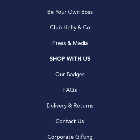
Be Your Own Boss
Club Holly & Co
Press & Media
SHOP WITH US
Our Badges
FAQs
Delivery & Returns
Contact Us
Corporate Gifting