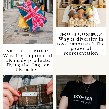
SHOPPING PURPOSEFULLY
Why is diversity in
toys important? The
power of
SHOPPING PURPOSEFULLY
representation
Why I’m so proud of
UK made products:
flying the flag for
UK makers