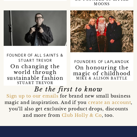
MOONS
FOUNDER OF ALL SAINTS &
STUART TREVOR
FOUNDERS OF LAPLANDUK
On changing the
On honouring the
world through
magic of childhood
sustainable fashion
MIKE & ALISON BATTLE
STUART TREVOR
Be the first to know
Sign up to our emails
for brand new small business
magic and inspiration. And if you
create an account
,
you’ll also get exclusive product drops, discounts
and more from
Club Holly & Co
, too.