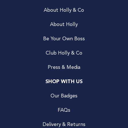
About Holly & Co
About Holly
Be Your Own Boss
Club Holly & Co
Press & Media
SHOP WITH US
Our Badges
FAQs
Delivery & Returns