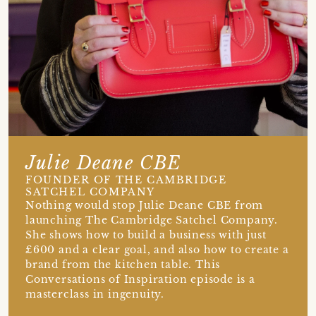
Julie Deane CBE
FOUNDER OF THE CAMBRIDGE
SATCHEL COMPANY
Nothing would stop Julie Deane CBE from
launching The Cambridge Satchel Company.
She shows how to build a business with just
£600 and a clear goal, and also how to create a
brand from the kitchen table. This
Conversations of Inspiration episode is a
masterclass in ingenuity.