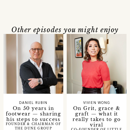
Other episodes you might enjoy
DANIEL RUBIN
VIVIEN WONG
On 50 years in
On Grit, grace &
footwear — sharing
graft — what it
his steps to success
really takes to go
viral
FOUNDER & CHAIRMAN OF
THE DUNE GROUP
CO-FOUNDER OF LITTLE