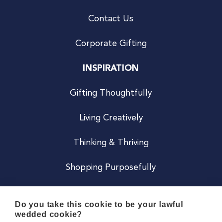
Contact Us
Corporate Gifting
INSPIRATION
Gifting Thoughtfully
Living Creatively
Thinking & Thriving
Shopping Purposefully
JOIN US
Do you take this cookie to be your lawful
wedded cookie?
Become a Co