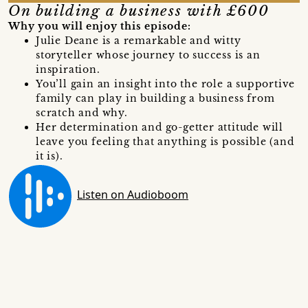
On building a business with £600
Why you will enjoy this episode:
Julie Deane is a remarkable and witty
storyteller whose journey to success is an
inspiration.
You’ll gain an insight into the role a supportive
family can play in building a business from
scratch and why.
Her determination and go-getter attitude will
leave you feeling that anything is possible (and
it is).