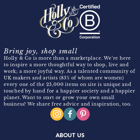
Bring joy, shop small
Holly & Co is more than a marketplace. We’re here
to inspire a more thoughtful way to shop, live and
work; a more joyful way. As a talented community of
UK makers and artists (85% of whom are women)
every one of the 25,000 items on site is unique and
touched by hand for a happier society and a happier
planet. Want to start or grow your own small
business? We share free advice and inspiration, too.
ABOUT US