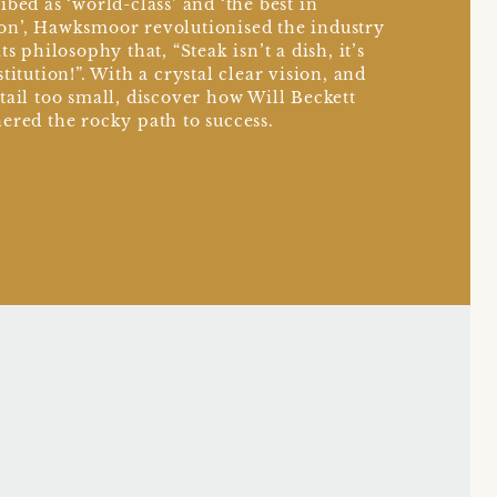
ibed as ‘world-class’ and ‘the best in
n’, Hawksmoor revolutionised the industry
ts philosophy that, “Steak isn’t a dish, it’s
stitution!”. With a crystal clear vision, and
tail too small, discover how Will Beckett
ered the rocky path to success.