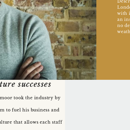
Descr
Londo
with i
an in
no de
weath
ture successes
smoor took the industry by
m to fuel his business and
lture that allows each staff