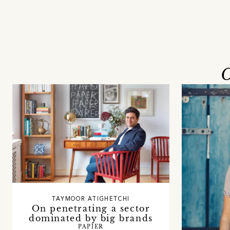
O
TAYMOOR ATIGHETCHI
On penetrating a sector
dominated by big brands
PAPIER