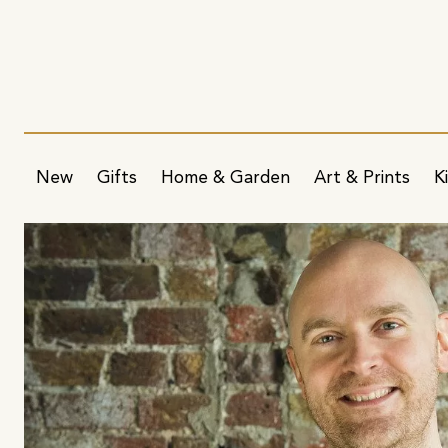
New
Gifts
Home & Garden
Art & Prints
K