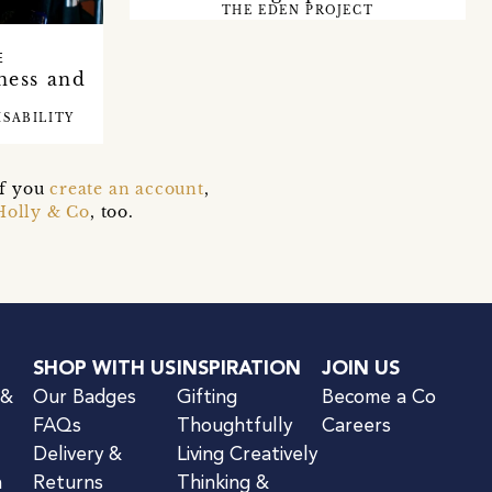
THE EDEN PROJECT
E
ness and
ISABILITY
if you
create an account
,
Holly & Co
, too.
SHOP WITH US
INSPIRATION
JOIN US
 &
Our Badges
Gifting
Become a Co
FAQs
Thoughtfully
Careers
Delivery &
Living Creatively
n
Returns
Thinking &