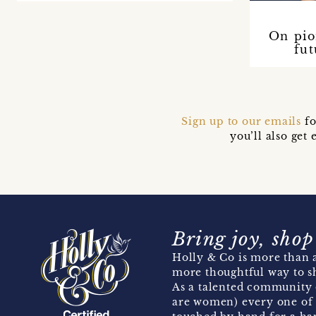
On pio
fut
Sign up to our emails
fo
you’ll also ge
Bring joy, shop
Holly & Co is more than a
more thoughtful way to s
As a talented community 
are women) every one of 