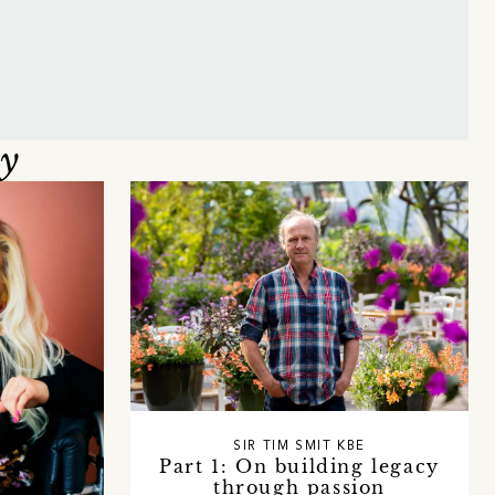
oy
SIR TIM SMIT KBE
Part 1: On building legacy
through passion