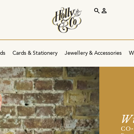
search
person
ids
Cards & Stationery
Jewellery & Accessories
W
Wi
CO