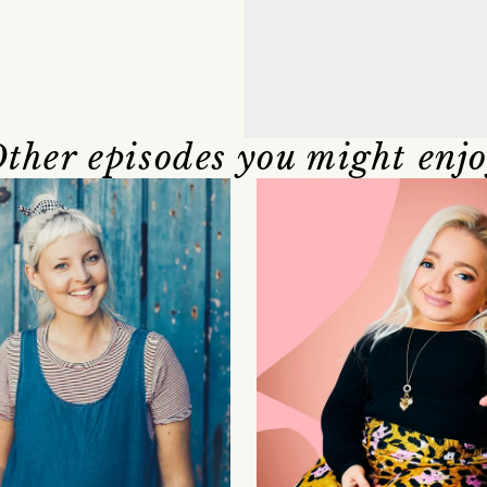
ther episodes you might enj