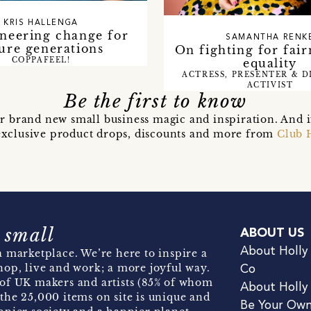
KRIS HALLENGA
neering change for
SAMANTHA RENK
ure generations
On fighting for fair
equality
COPPAFEEL!
ACTRESS, PRESENTER & D
ACTIVIST
Be the first to know
r brand new small business magic and inspiration. And 
t exclusive product drops, discounts and more from
Club 
 small
ABOUT US
About Holly
 marketplace. We’re here to inspire a
hop, live and work; a more joyful way.
Co
of UK makers and artists (85% of whom
About Holly
the 25,000 items on site is unique and
Be Your Ow