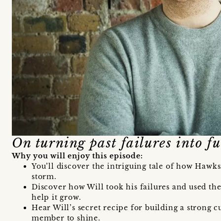
On turning past failures into fu
Why you will enjoy this episode:
You’ll discover the intriguing tale of how Hawk
storm.
Discover how Will took his failures and used the
help it grow.
Hear Will’s secret recipe for building a strong cu
member to shine.