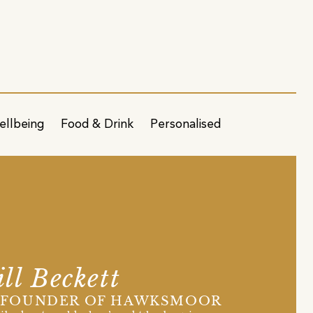
ellbeing
Food & Drink
Personalised
ll Beckett
-FOUNDER OF HAWKSMOOR