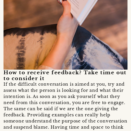
How to receive feedback? Take time out
to consider it
If the difficult conversation is aimed at you, try and
assess what the person is looking for and what their
intention is. As soon as you ask yourself what they
need from this conversation, you are free to engage.
The same can be said if we are the one giving the
feedback. Providing examples can really help
someone understand the purpose of the conversation
and suspend blame. Having time and space to think