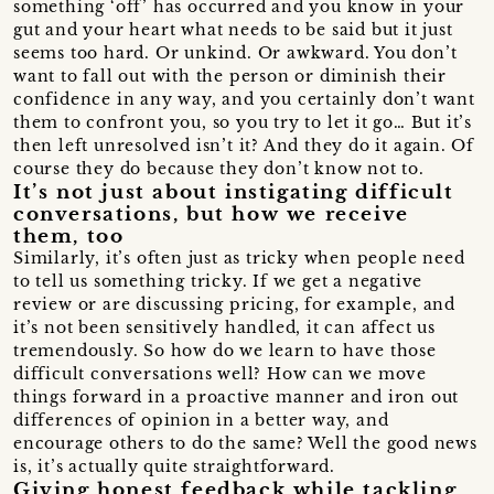
something ‘off’ has occurred and you know in your
gut and your heart what needs to be said but it just
seems too hard. Or unkind. Or awkward. You don’t
want to fall out with the person or diminish their
confidence in any way, and you certainly don’t want
them to confront you, so you try to let it go… But it’s
then left unresolved isn’t it? And they do it again. Of
course they do because they don’t know not to.
It’s not just about instigating difficult
conversations, but how we receive
them, too
Similarly, it’s often just as tricky when people need
to tell us something tricky. If we get a negative
review or are discussing pricing, for example, and
it’s not been sensitively handled, it can affect us
tremendously. So how do we learn to have those
difficult conversations well? How can we move
things forward in a proactive manner and iron out
differences of opinion in a better way, and
encourage others to do the same? Well the good news
is, it’s actually quite straightforward.
Giving honest feedback while tackling