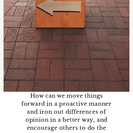
How can we move things
forward in a proactive manner
and iron out differences of
opinion in a better way, and
encourage others to do the