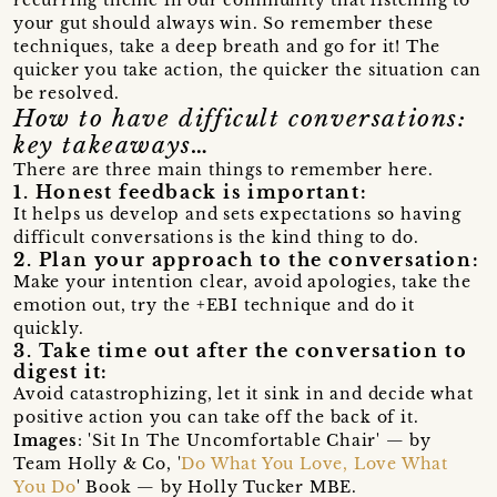
your gut should always win. So remember these
techniques, take a deep breath and go for it! The
quicker you take action, the quicker the situation can
be resolved.
How to have difficult conversations:
key takeaways…
There are three main things to remember here.
1. Honest feedback is important:
It helps us develop and sets expectations so having
difficult conversations is the kind thing to do.
2. Plan your approach to the conversation:
Make your intention clear, avoid apologies, take the
emotion out, try the +EBI technique and do it
quickly.
3. Take time out after the conversation to
digest it:
Avoid catastrophizing, let it sink in and decide what
positive action you can take off the back of it.
Images
: 'Sit In The Uncomfortable Chair' — by
Team Holly & Co, '
Do What You Love, Love What
You Do
' Book — by Holly Tucker MBE.