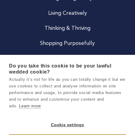
Living Creatively
Thinking & Thriving
Shopping Purposefully
JOIN US
Do you take this cookie to be your lawful
wedded cookie?
Become a Co
Actually it’s not for life as you can totally change it but we
use cookies to collect and analyse information on site
Careers
performance and usage, to provide social media features
and to enhance and customise your content and
ads.
Learn more
Copyright 2026 Holly & Co. All Rights Reserved.
Terms & Conditions
Cookie settings
Privacy & Cookie Notice