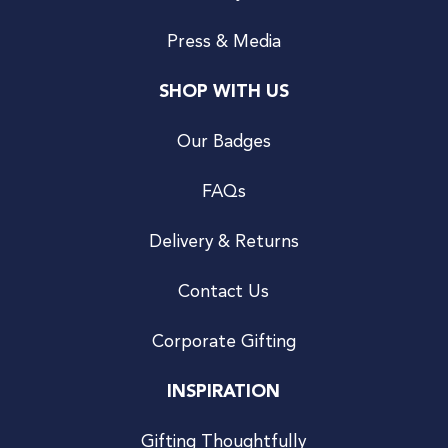
Press & Media
SHOP WITH US
Our Badges
FAQs
Delivery & Returns
Contact Us
Corporate Gifting
INSPIRATION
Gifting Thoughtfully