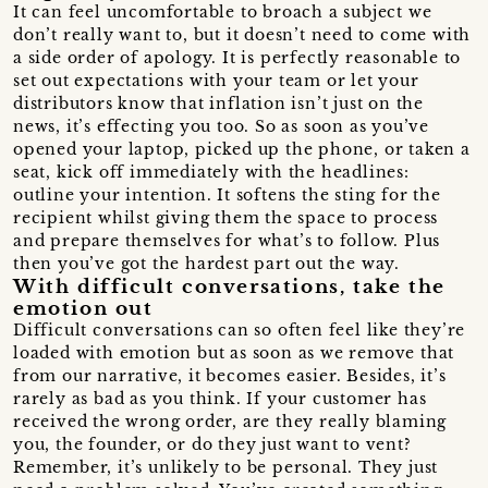
It can feel uncomfortable to broach a subject we
don’t really want to, but it doesn’t need to come with
a side order of apology. It is perfectly reasonable to
set out expectations with your team or let your
distributors know that inflation isn’t just on the
news, it’s effecting you too. So as soon as you’ve
opened your laptop, picked up the phone, or taken a
seat, kick off immediately with the headlines:
outline your intention. It softens the sting for the
recipient whilst giving them the space to process
and prepare themselves for what’s to follow. Plus
then you’ve got the hardest part out the way.
With difficult conversations, take the
emotion out
Difficult conversations can so often feel like they’re
loaded with emotion but as soon as we remove that
from our narrative, it becomes easier. Besides, it’s
rarely as bad as you think. If your customer has
received the wrong order, are they really blaming
you, the founder, or do they just want to vent?
Remember, it’s unlikely to be personal. They just