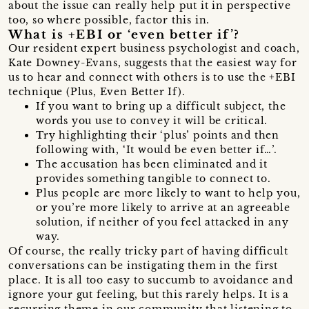
about the issue can really help put it in perspective
too, so where possible, factor this in.
What is +EBI or ‘even better if’?
Our resident expert business psychologist and coach,
Kate Downey-Evans, suggests that the easiest way for
us to hear and connect with others is to use the +EBI
technique (Plus, Even Better If).
If you want to bring up a difficult subject, the
words you use to convey it will be critical.
Try highlighting their ‘plus’ points and then
following with, ‘It would be even better if…’.
The accusation has been eliminated and it
provides something tangible to connect to.
Plus people are more likely to want to help you,
or you’re more likely to arrive at an agreeable
solution, if neither of you feel attacked in any
way.
Of course, the really tricky part of having difficult
conversations can be instigating them in the first
place. It is all too easy to succumb to avoidance and
ignore your gut feeling, but this rarely helps. It is a
recurring theme in our community that listening to