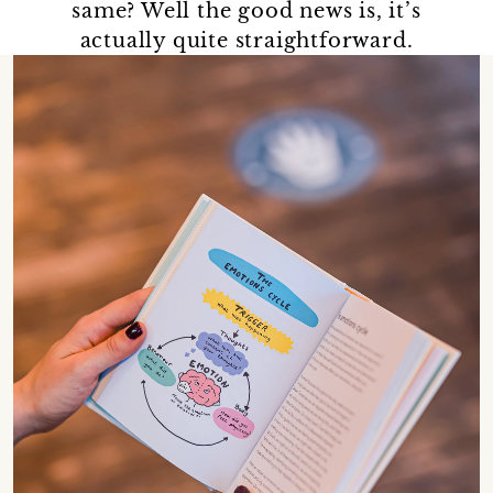
same? Well the good news is, it’s
actually quite straightforward.