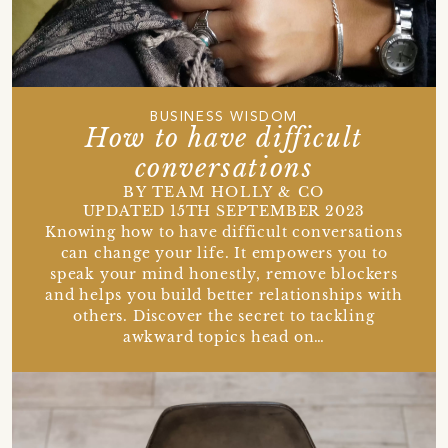
BUSINESS WISDOM
How to have difficult
conversations
BY TEAM HOLLY & CO
UPDATED 15TH SEPTEMBER 2023
Knowing how to have difficult conversations
can change your life. It empowers you to
speak your mind honestly, remove blockers
and helps you build better relationships with
others. Discover the secret to tackling
awkward topics head on…