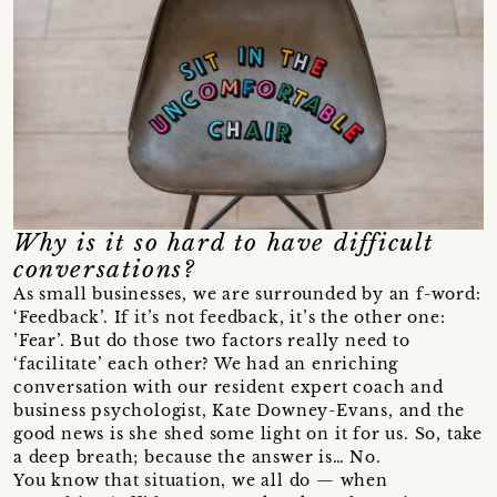
Why is it so hard to have difficult
conversations?
As small businesses, we are surrounded by an f-word:
‘Feedback’. If it’s not feedback, it’s the other one:
’Fear’. But do those two factors really need to
‘facilitate’ each other? We had an enriching
conversation with our resident expert coach and
business psychologist, Kate Downey-Evans, and the
good news is she shed some light on it for us. So, take
a deep breath; because the answer is… No.
You know that situation, we all do — when