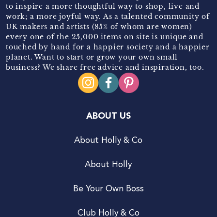
to inspire a more thoughtful way to shop, live and
work; a more joyful way. As a talented community of
UK makers and artists (85% of whom are women)
every one of the 25,000 items on site is unique and
touched by hand for a happier society and a happier
planet. Want to start or grow your own small
business? We share free advice and inspiration, too.
ABOUT US
About Holly & Co
About Holly
Be Your Own Boss
Club Holly & Co