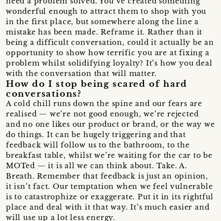
need a problem solved. You’ve created something
wonderful enough to attract them to shop with you
in the first place, but somewhere along the line a
mistake has been made. Reframe it. Rather than it
being a difficult conversation, could it actually be an
opportunity to show how terrific you are at fixing a
problem whilst solidifying loyalty? It’s how you deal
with the conversation that will matter.
How do I stop being scared of hard
conversations?
A cold chill runs down the spine and our fears are
realised — we’re not good enough, we’re rejected
and no one likes our product or brand, or the way we
do things. It can be hugely triggering and that
feedback will follow us to the bathroom, to the
breakfast table, whilst we’re waiting for the car to be
MOTed — it is all we can think about. Take. A.
Breath. Remember that feedback is just an opinion,
it isn’t fact. Our temptation when we feel vulnerable
is to catastrophize or exaggerate. Put it in its rightful
place and deal with it that way. It’s much easier and
will use up a lot less energy.