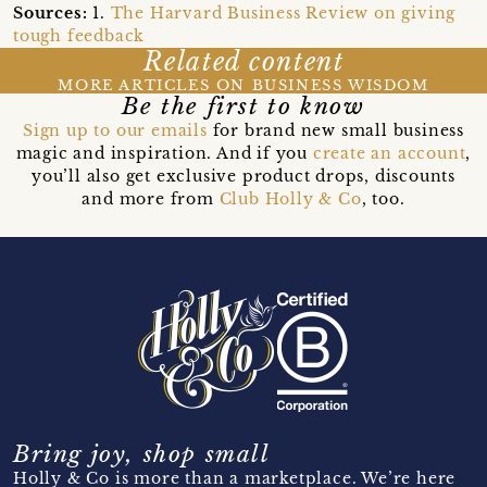
Sources:
1.
The Harvard Business Review on giving
tough feedback
Related content
MORE ARTICLES ON BUSINESS WISDOM
Be the first to know
Sign up to our emails
for brand new small business
magic and inspiration. And if you
create an account
,
you’ll also get exclusive product drops, discounts
and more from
Club Holly & Co
, too.
Bring joy, shop small
Holly & Co is more than a marketplace. We’re here