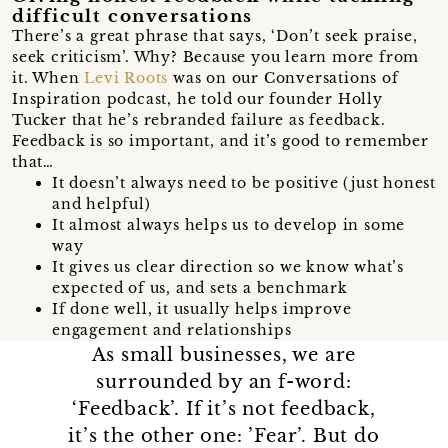
difficult conversations
There’s a great phrase that says, ‘Don’t seek praise,
seek criticism’. Why? Because you learn more from
it. When
Levi Roots
was on our Conversations of
Inspiration podcast, he told our founder Holly
Tucker that he’s rebranded failure as feedback.
Feedback is so important, and it’s good to remember
that…
It doesn’t always need to be positive (just honest
and helpful)
It almost always helps us to develop in some
way
It gives us clear direction so we know what’s
expected of us, and sets a benchmark
If done well, it usually helps improve
engagement and relationships
As small businesses, we are
surrounded by an f-word:
‘Feedback’. If it’s not feedback,
it’s the other one: ’Fear’. But do