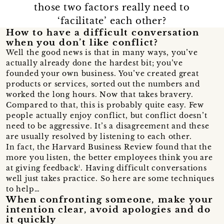
those two factors really need to
‘facilitate’ each other?
How to have a difficult conversation
when you don’t like conflict?
Well the good news is that in many ways, you’ve
actually already done the hardest bit; you’ve
founded your own business. You’ve created great
products or services, sorted out the numbers and
worked the long hours. Now that takes bravery.
Compared to that, this is probably quite easy. Few
people actually enjoy conflict, but conflict doesn’t
need to be aggressive. It’s a disagreement and these
are usually resolved by listening to each other.
In fact, the Harvard Business Review found that the
more you listen, the better employees think you are
at giving feedback¹. Having difficult conversations
well just takes practice. So here are some techniques
to help…
When confronting someone, make your
intention clear, avoid apologies and do
it quickly