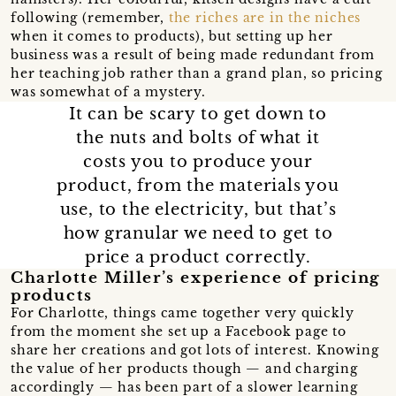
following (remember,
the riches are in the niches
when it comes to products), but setting up her
business was a result of being made redundant from
her teaching job rather than a grand plan, so pricing
was somewhat of a mystery.
It can be scary to get down to
the nuts and bolts of what it
costs you to produce your
product, from the materials you
use, to the electricity, but that’s
how granular we need to get to
price a product correctly.
Charlotte Miller’s experience of pricing
products
For Charlotte, things came together very quickly
from the moment she set up a Facebook page to
share her creations and got lots of interest. Knowing
the value of her products though — and charging
accordingly — has been part of a slower learning