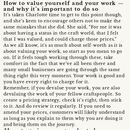
How to value yourself and your work —
and why it’s important to do so
It’s taken Charlotte time to get to this point though,
and she’s keen to encourage others not to make the
same mistakes that she did. She said, “For me it was
about having a status in the craft world, that I felt
that I was valued, and could charge those prices.”
As we all know, it’s as much about self-worth as it is
about valuing your work, so start as you mean to go
on. If it feels tough working through these, take
comfort in the fact that we’ve all been there and
many small businesses are going through the same
thing right this very moment. Your work is good and
you have every right to charge for it.
Remember, if you devalue your work, you are also
devaluing the work of your fellow craftspeople. So
create a pricing strategy, check it’s right, then stick
to it. And do review it regularly. If you need to
amend your prices, customers will likely understand
as long as you explain to them why you are doing it
and bring them on the journey.