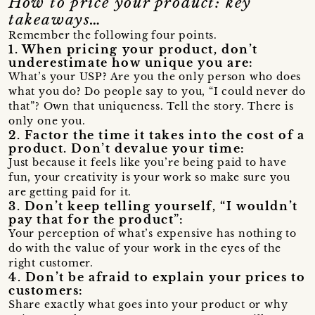
How to price your product: key
takeaways…
Remember the following four points.
1. When pricing your product, don’t
underestimate how unique you are:
What’s your USP? Are you the only person who does
what you do? Do people say to you, “I could never do
that”? Own that uniqueness. Tell the story. There is
only one you.
2. Factor the time it takes into the cost of a
product. Don’t devalue your time:
Just because it feels like you’re being paid to have
fun, your creativity is your work so make sure you
are getting paid for it.
3. Don’t keep telling yourself, “I wouldn’t
pay that for the product”:
Your perception of what’s expensive has nothing to
do with the value of your work in the eyes of the
right customer.
4. Don’t be afraid to explain your prices to
customers:
Share exactly what goes into your product or why