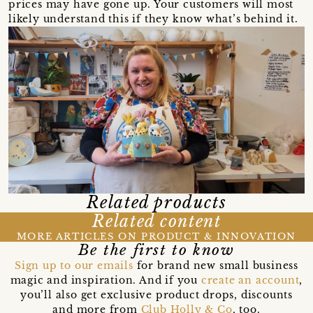
prices may have gone up. Your customers will most
likely understand this if they know what’s behind it.
Related products
Related content
MORE ARTICLES ON PRODUCT & INNOVATION
Be the first to know
Sign up to our emails
for brand new small business
magic and inspiration. And if you
create an account
,
you’ll also get exclusive product drops, discounts
and more from
Club Holly & Co
, too.