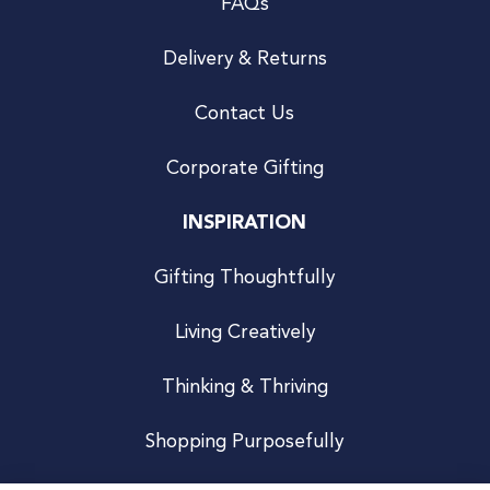
FAQs
Delivery & Returns
Contact Us
Corporate Gifting
INSPIRATION
Gifting Thoughtfully
Living Creatively
Thinking & Thriving
Shopping Purposefully