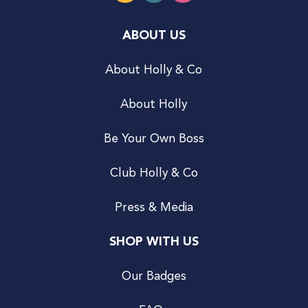
ABOUT US
About Holly & Co
About Holly
Be Your Own Boss
Club Holly & Co
Press & Media
SHOP WITH US
Our Badges