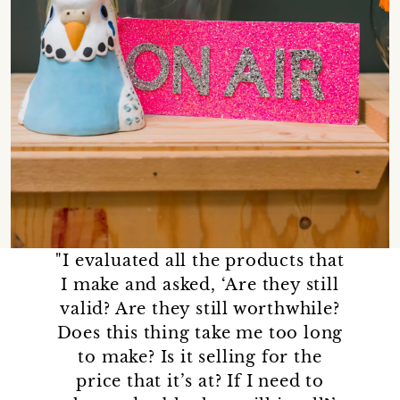
"I evaluated all the products that
I make and asked, ‘Are they still
valid? Are they still worthwhile?
Does this thing take me too long
to make? Is it selling for the
price that it’s at? If I need to