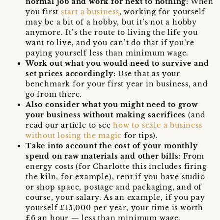
normal job and work for next to nothing:
When
you first
start a business
, working for yourself
may be a bit of a hobby, but it’s not a hobby
anymore. It’s the route to living the life you
want to live, and you can’t do that if you’re
paying yourself less than minimum wage.
Work out what you would need to survive and
set prices accordingly:
Use that as your
benchmark for your first year in business, and
go from there.
Also consider what you might need to grow
your business without making sacrifices
(and
read our article to see
how to scale a business
without losing the magic
for tips).
Take into account the cost of your monthly
spend on raw materials and other bills:
From
energy costs (for Charlotte this includes firing
the kiln, for example), rent if you have studio
or shop space, postage and packaging, and of
course, your salary. As an example, if you pay
yourself £15,000 per year, your time is worth
£6 an hour — less than minimum wage.