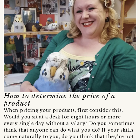
How to determine the price of a
product
When pricing your products, first consider this:
Would you sit at a desk for eight hours or more
every single day without a salary? Do you sometimes
think that anyone can do what you do? If your skills
come naturally to you, do you think that they’re not