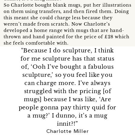
So Charlotte bought blank mugs, put her illustrations
on them using transfers, and then fired them. Doing
this meant she could charge less because they
weren’t made from scratch. Now Charlotte’s
developed a home range with mugs that are hand-
thrown and hand painted for the price of £28 which
she feels comfortable with.
"Because I do sculpture, I think
for me sculpture has that status
of, ‘Ooh I’ve bought a fabulous
sculpture,’ so you feel like you
can charge more. I’ve always
struggled with the pricing [of
mugs] because I was like, ‘Are
people gonna pay thirty quid for
a mug?’ I dunno, it’s a mug
innit?!”
Charlotte Miller