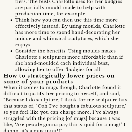
tiers. The busts Charlotte uses for her budgies
are partially mould-made to help with
production time, for example.
Think how you can then use this time more
effectively instead. By using moulds, Charlotte
has more time to spend hand-decorating her
unique and whimsical sculptures, which she
enjoys.
Consider the benefits. Using moulds makes
Charlotte’s sculptures more affordable than if
she hand-moulded each individual bust,
allowing her to offer ‘budgies for all’.
How to strategically lower prices on
some of your products
When it comes to mugs though, Charlotte found it
difficult to justify her pricing to herself, and said,
“Because I do sculpture, I think for me sculpture has
that status of, ‘Ooh I’ve bought a fabulous sculpture,’
so you feel like you can charge more. I’ve always
struggled with the pricing [of mugs] because I was
like, ‘Are people gonna pay thirty quid for a mug?’ I
dunno, it’s a mug innit?!”