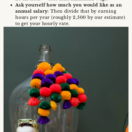
Ask yourself how much you would like as an
annual salary:
Then divide that by earning
hours per year (roughly 2,500 by our estimate)
to get your hourly rate.