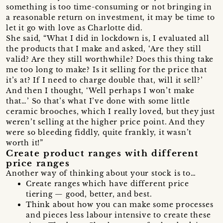
something is too time-consuming or not bringing in
a reasonable return on investment, it may be time to
let it go with love as Charlotte did.
She said, “What I did in lockdown is, I evaluated all
the products that I make and asked, ‘Are they still
valid? Are they still worthwhile? Does this thing take
me too long to make? Is it selling for the price that
it’s at? If I need to charge double that, will it sell?’
And then I thought, ‘Well perhaps I won’t make
that…’ So that’s what I’ve done with some little
ceramic brooches, which I really loved, but they just
weren’t selling at the higher price point. And they
were so bleeding fiddly, quite frankly, it wasn’t
worth it!”
Create product ranges with different
price ranges
Another way of thinking about your stock is to…
Create ranges which have different price
tiering — good, better, and best.
Think about how you can make some processes
and pieces less labour intensive to create these