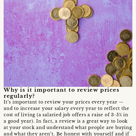
Why is it important to review prices
regularly?
It’s important to review your prices every year —
and to increase your salary every year to reflect the
cost of living (a salaried job offers a raise of 3-5% in
a good year). In fact, a review is a great way to look
at your stock and understand what people are buying
and what they aren’t. Be honest with yourself and if