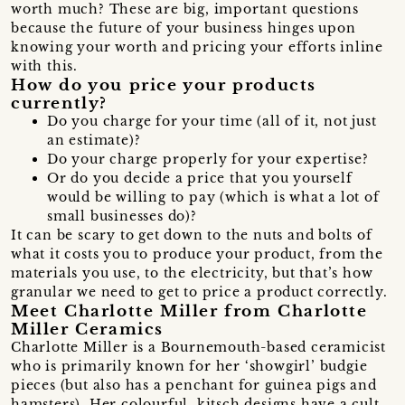
worth much? These are big, important questions
because the future of your business hinges upon
knowing your worth and pricing your efforts inline
with this.
How do you price your products
currently?
Do you charge for your time (all of it, not just
an estimate)?
Do your charge properly for your expertise?
Or do you decide a price that you yourself
would be willing to pay (which is what a lot of
small businesses do)?
It can be scary to get down to the nuts and bolts of
what it costs you to produce your product, from the
materials you use, to the electricity, but that’s how
granular we need to get to price a product correctly.
Meet Charlotte Miller from Charlotte
Miller Ceramics
Charlotte Miller is a Bournemouth-based ceramicist
who is primarily known for her ‘showgirl’ budgie
pieces (but also has a penchant for guinea pigs and
hamsters). Her colourful, kitsch designs have a cult