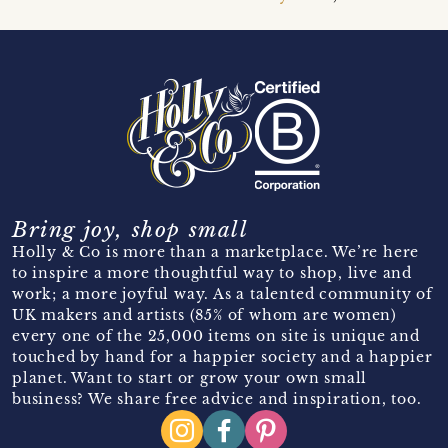
Bring joy, shop small
Holly & Co is more than a marketplace. We’re here
to inspire a more thoughtful way to shop, live and
work; a more joyful way. As a talented community of
UK makers and artists (85% of whom are women)
every one of the 25,000 items on site is unique and
touched by hand for a happier society and a happier
planet. Want to start or grow your own small
business? We share free advice and inspiration, too.