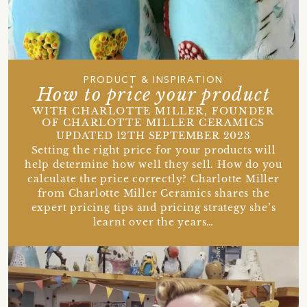
PRODUCT & INSPIRATION
How to price your product
WITH CHARLOTTE MILLER, FOUNDER
OF CHARLOTTE MILLER CERAMICS
UPDATED 12TH SEPTEMBER 2023
Setting the right price for your products will
help determine how well they sell. How do you
calculate the price correctly? Charlotte Miller
from Charlotte Miller Ceramics shares the
expert pricing tips and pricing strategy she’s
learnt over the years…