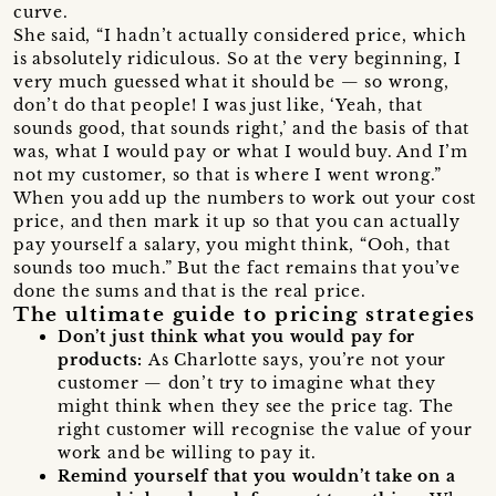
curve.
She said, “I hadn’t actually considered price, which
is absolutely ridiculous. So at the very beginning, I
very much guessed what it should be — so wrong,
don’t do that people! I was just like, ‘Yeah, that
sounds good, that sounds right,’ and the basis of that
was, what I would pay or what I would buy. And I’m
not my customer, so that is where I went wrong.”
When you add up the numbers to work out your cost
price, and then mark it up so that you can actually
pay yourself a salary, you might think, “Ooh, that
sounds too much.” But the fact remains that you’ve
done the sums and that is the real price.
The ultimate guide to pricing strategies
Don’t just think what you would pay for
products:
As Charlotte says, you’re not your
customer — don’t try to imagine what they
might think when they see the price tag. The
right customer will recognise the value of your
work and be willing to pay it.
Remind yourself that you wouldn’t take on a