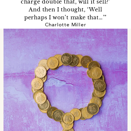
charge double that, will it sell?’
And then I thought, ‘Well
perhaps I won’t make that…’"
Charlotte Miller