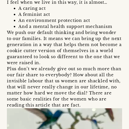
I feel when we live in this way, it is almost…
A caring act
A feminist act
An environment protection act
And a mental health support mechanism
We push our default thinking and bring wonder
to our families. It means we can bring up the next
generation in a way that helps them not become a
cookie cutter version of themselves in a world
guaranteed to look so different to the one that we
were raised in.
Plus don’t we already give out so much more than
our fair share to everybody? How about all the
invisible labour that us women are shackled with,
that will never really change in our lifetime, no
matter how hard we move the dial? There are
some basic realities for the women who are
reading this article that are fact.