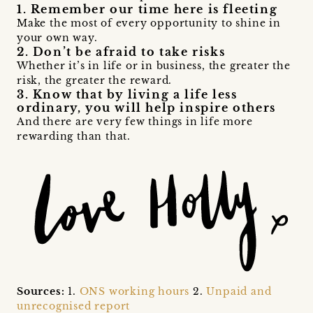
1. Remember our time here is fleeting
Make the most of every opportunity to shine in
your own way.
2. Don’t be afraid to take risks
Whether it’s in life or in business, the greater the
risk, the greater the reward.
3. Know that by living a life less
ordinary, you will help inspire others
And there are very few things in life more
rewarding than that.
Sources:
1.
ONS working hours
2.
Unpaid and
unrecognised report