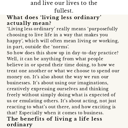
and live our lives to the
fullest.
What does ‘living less ordinary’
actually mean?
‘Living less ordinary’ really means ‘purposefully
choosing to live life in a way that makes you
happy’, which will often mean living or working,
in part, outside the ‘norms’.
So how does this show up in day-to-day practice?
Well, it can be anything from what people
believe in or spend their time doing, to how we
treat one another or what we choose to spend our
money on. It’s also about the way we run our
businesses. It’s about using our imaginations,
creatively expressing ourselves and thinking
freely without simply doing what is expected of
us or emulating others. It’s about acting, not just
reacting to what’s out there, and how exciting is
that? Especially when it comes to business.
The benefits of living a life less
ordinary