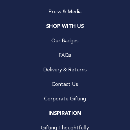
Press & Media
SHOP WITH US
Our Badges
FAQs
Delivery & Returns
Contact Us
Corporate Gifting
INSPIRATION
Gifting Thoughtfully