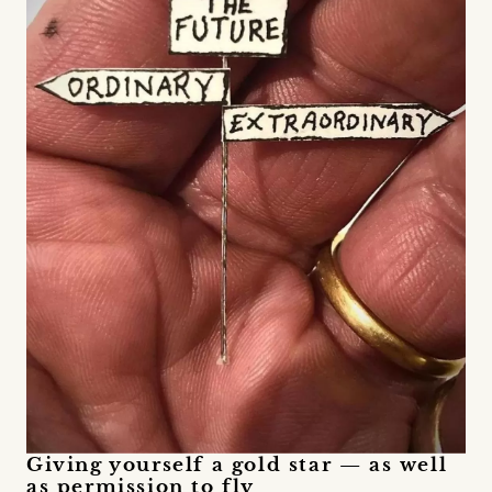
Giving yourself a gold star — as well
as permission to fly