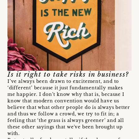
Is it right to take risks in business?
I’ve always been drawn to excitement, and to
‘different’ because it just fundamentally makes
me happier. I don’t know why that is, because I
know that modern convention would have us
believe that what other people do is always better
and thus we follow a crowd, we try to fit in; a
feeling that ‘the grass is always greener’ and all
these other sayings that we've been brought up
with.