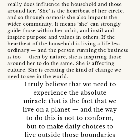
really does influence the household and those
around her. ‘She’ is the heartbeat of her circle,
and so through osmosis she also impacts the
wider community. It means ‘she’ can strongly
guide those within her orbit, and instil and
inspire purpose and values in others. If the
heartbeat of the household is living a life less
ordinary — and the person running the business
is too — then by nature, she is inspiring those
around her to do the same. She is affecting
culture. She is creating the kind of change we
need to see in the world.
I truly believe that we need to
experience the absolute
miracle that is the fact that we
live on a planet — and the way
to do this is not to conform,
but to make daily choices to
live outside those boundaries