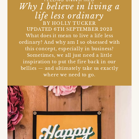
FEELING UNINSPIRED
Why I believe in living a
life less ordinary
BY HOLLY TUCKER
UPDATED 6TH SEPTEMBER 2023
What does it mean to live a life less
ordinary? And why am I so obsessed with
this concept, especially in business?
Sometimes, we all just need a little
inspiration to put the fire back in our
bellies — and ultimately take us exactly
where we need to go.