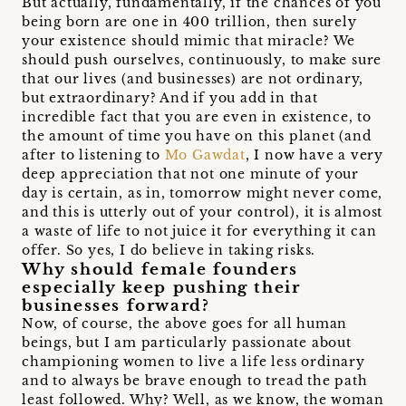
But actually, fundamentally, if the chances of you
being born are one in 400 trillion, then surely
your existence should mimic that miracle? We
should push ourselves, continuously, to make sure
that our lives (and businesses) are not ordinary,
but extraordinary? And if you add in that
incredible fact that you are even in existence, to
the amount of time you have on this planet (and
after to listening to
Mo Gawdat
, I now have a very
deep appreciation that not one minute of your
day is certain, as in, tomorrow might never come,
and this is utterly out of your control), it is almost
a waste of life to not juice it for everything it can
offer. So yes, I do believe in taking risks.
Why should female founders
especially keep pushing their
businesses forward?
Now, of course, the above goes for all human
beings, but I am particularly passionate about
championing women to live a life less ordinary
and to always be brave enough to tread the path
least followed. Why? Well, as we know, the woman