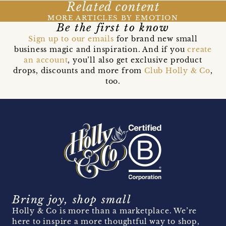
Related content
MORE ARTICLES BY EMOTION
Be the first to know
Sign up to our emails
for brand new small
business magic and inspiration. And if you
create
an account
, you’ll also get exclusive product
drops, discounts and more from
Club Holly & Co
,
too.
Bring joy, shop small
Holly & Co is more than a marketplace. We’re
here to inspire a more thoughtful way to shop,