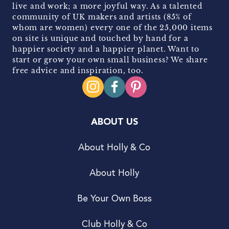
live and work; a more joyful way. As a talented
community of UK makers and artists (85% of
whom are women) every one of the 25,000 items
on site is unique and touched by hand for a
happier society and a happier planet. Want to
start or grow your own small business? We share
free advice and inspiration, too.
ABOUT US
About Holly & Co
About Holly
Be Your Own Boss
Club Holly & Co