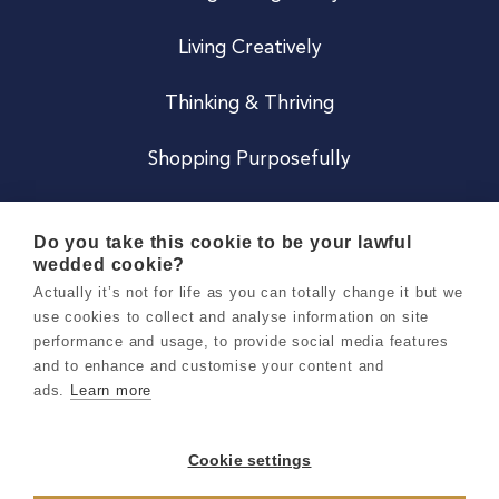
Living Creatively
Thinking & Thriving
Shopping Purposefully
JOIN US
Do you take this cookie to be your lawful
wedded cookie?
Become a Co
Actually it’s not for life as you can totally change it but we
use cookies to collect and analyse information on site
Careers
performance and usage, to provide social media features
and to enhance and customise your content and
ads.
Learn more
Copyright 2026 Holly & Co. All Rights Reserved.
Terms & Conditions
Cookie settings
Privacy & Cookie Notice