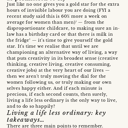
Just like no one gives you a gold star for the extra
hours of invisible labour you are doing (FYI a
recent study said this is 60% more a week on
average for women than men)¹ — from the
disproportionate childcare, to making sure an in-
law has a birthday card or that there is milk in
the fridge² — it's time to give yourself the gold
star. It's time we realise that until we are
championing an alternative way of living, a way
that puts creativity in its broadest sense (creative
thinking, creative living, creative consuming,
creative jobs) at the very heart of our lives —
then we aren't truly moving the dial for the
women following us, or truly making our own
selves happy either. And if each minute is
precious, if each second counts, then surely,
living a life less ordinary is the only way to live,
and to do so happily?
Living a life less ordinary: key
takeaways…
There are three main points to remember.