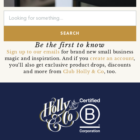
SEARCH
Be the first to know
Sign up to our emails
for brand new small business
magic and inspiration. And if you
create an account
,
you’ll also get exclusive product drops, discounts
and more from
Club Holly & Co
, too.