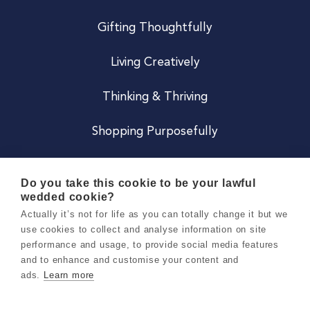
Gifting Thoughtfully
Living Creatively
Thinking & Thriving
Shopping Purposefully
JOIN US
Do you take this cookie to be your lawful
wedded cookie?
Become a Co
Actually it’s not for life as you can totally change it but we
use cookies to collect and analyse information on site
Careers
performance and usage, to provide social media features
and to enhance and customise your content and
ads.
Learn more
Copyright 2026 Holly & Co. All Rights Reserved.