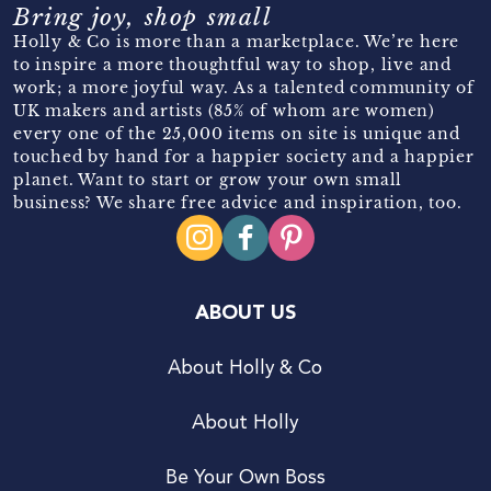
Bring joy, shop small
Holly & Co is more than a marketplace. We’re here
to inspire a more thoughtful way to shop, live and
work; a more joyful way. As a talented community of
UK makers and artists (85% of whom are women)
every one of the 25,000 items on site is unique and
touched by hand for a happier society and a happier
planet. Want to start or grow your own small
business? We share free advice and inspiration, too.
ABOUT US
About Holly & Co
About Holly
Be Your Own Boss