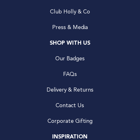
Club Holly & Co
Press & Media
SHOP WITH US
Our Badges
FAQs
Delivery & Returns
Contact Us
Corporate Gifting
INSPIRATION