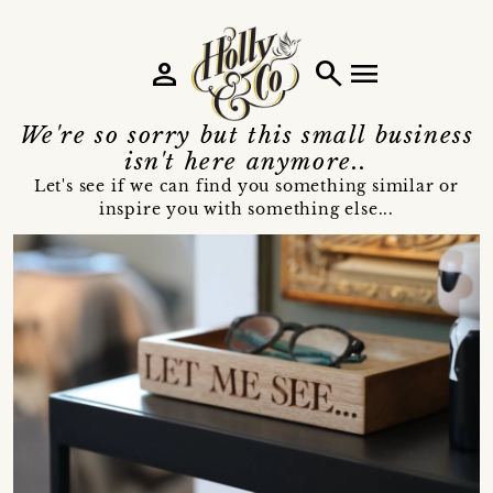
person
search
menu
We're so sorry but this small business
isn't here anymore..
Let's see if we can find you something similar or
inspire you with something else...