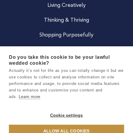
Living Creatively
Thinking & Thriving
Shopping Purposefully
JOIN US
Do you take this cookie to be your lawful
wedded cookie?
Become a Co
Actually it’s not for life as you can totally change it but we
use cookies to collect and analyse information on site
Careers
performance and usage, to provide social media features
and to enhance and customise your content and
ads.
Learn more
Copyright 2026 Holly & Co. All Rights Reserved.
Terms & Conditions
Cookie settings
Privacy & Cookie Notice
ALLOW ALL COOKIES