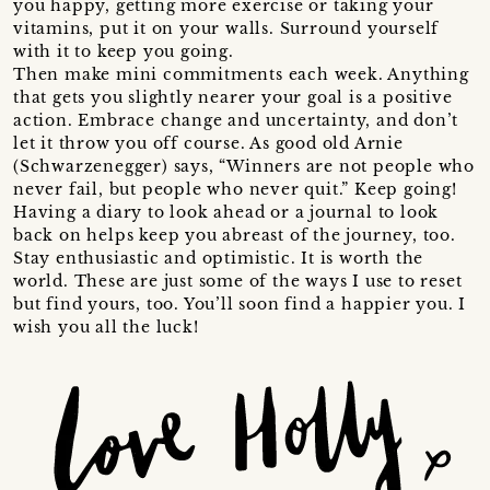
you happy, getting more exercise or taking your
vitamins, put it on your walls. Surround yourself
with it to keep you going.
Then make mini commitments each week. Anything
that gets you slightly nearer your goal is a positive
action. Embrace change and uncertainty, and don’t
let it throw you off course. As good old Arnie
(Schwarzenegger) says, “Winners are not people who
never fail, but people who never quit.” Keep going!
Having a diary to look ahead or a journal to look
back on helps keep you abreast of the journey, too.
Stay enthusiastic and optimistic. It is worth the
world. These are just some of the ways I use to reset
but find yours, too. You’ll soon find a happier you. I
wish you all the luck!