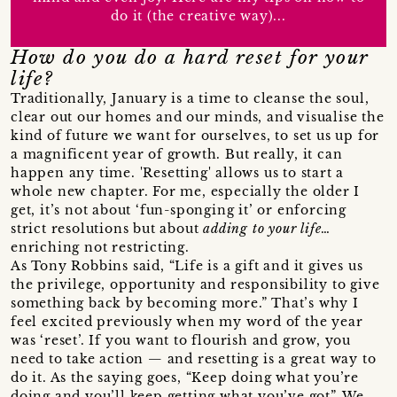
do it (the creative way)...
How do you do a hard reset for your
life?
Traditionally, January is a time to cleanse the soul,
clear out our homes and our minds, and visualise the
kind of future we want for ourselves, to set us up for
a magnificent year of growth. But really, it can
happen any time. 'Resetting' allows us to start a
whole new chapter. For me, especially the older I
get, it’s not about ‘fun-sponging it’ or enforcing
strict resolutions but about
adding to your life
…
enriching not restricting.
As Tony Robbins said, “Life is a gift and it gives us
the privilege, opportunity and responsibility to give
something back by becoming more.” That’s why I
feel excited previously when my word of the year
was ‘reset’. If you want to flourish and grow, you
need to take action — and resetting is a great way to
do it. As the saying goes, “Keep doing what you’re
doing and you’ll keep getting what you’ve got”. We