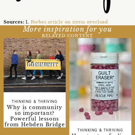
Sources:
1.
Forbes article on stress overload
More inspiration for you
RELATED CONTENT
THINKING & THRIVING
Why is community
so important?
Powerful lessons
from Hebden Bridge
THINKING & THRIVING