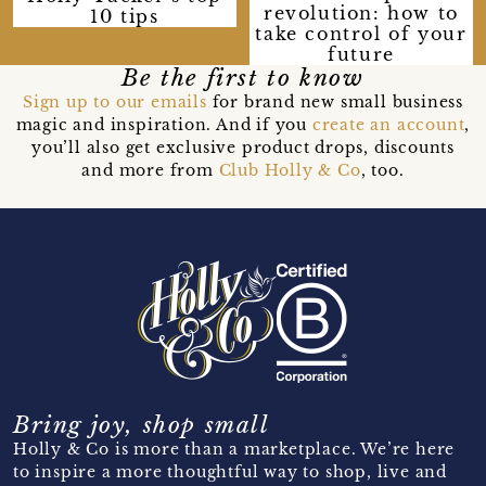
revolution: how to
10 tips
take control of your
future
Be the first to know
Sign up to our emails
for brand new small business
magic and inspiration. And if you
create an account
,
you’ll also get exclusive product drops, discounts
and more from
Club Holly & Co
, too.
Bring joy, shop small
Holly & Co is more than a marketplace. We’re here
to inspire a more thoughtful way to shop, live and