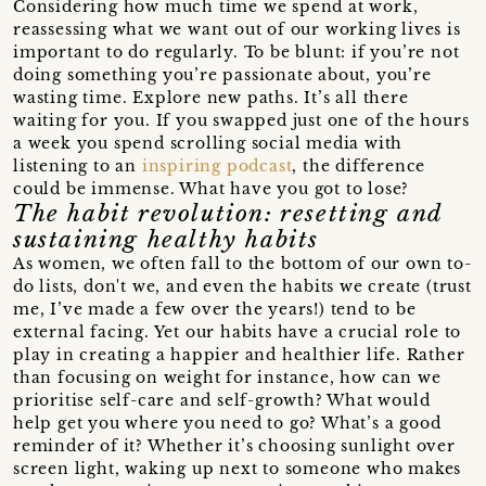
Considering how much time we spend at work,
reassessing what we want out of our working lives is
important to do regularly. To be blunt: if you’re not
doing something you’re passionate about, you’re
wasting time. Explore new paths. It’s all there
waiting for you. If you swapped just one of the hours
a week you spend scrolling social media with
listening to an
inspiring podcast
, the difference
could be immense. What have you got to lose?
The habit revolution: resetting and
sustaining healthy habits
As women, we often fall to the bottom of our own to-
do lists, don't we, and even the habits we create (trust
me, I’ve made a few over the years!) tend to be
external facing. Yet our habits have a crucial role to
play in creating a happier and healthier life. Rather
than focusing on weight for instance, how can we
prioritise self-care and self-growth? What would
help get you where you need to go? What’s a good
reminder of it? Whether it’s choosing sunlight over
screen light, waking up next to someone who makes