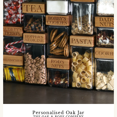
Personalised Oak Jar
THE OAK & ROPE COMPANY