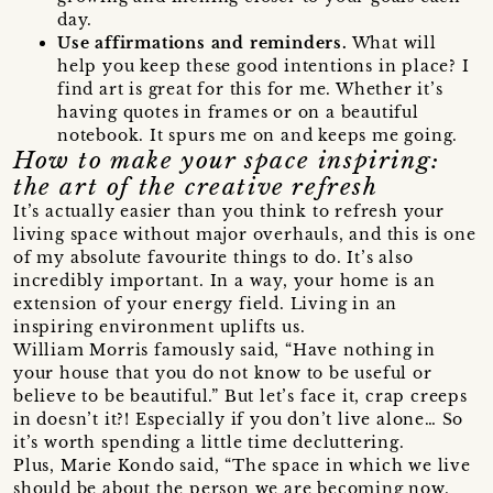
day.
Use affirmations and reminders.
What will
help you keep these good intentions in place? I
find art is great for this for me. Whether it’s
having quotes in frames or on a beautiful
notebook. It spurs me on and keeps me going.
How to make your space inspiring:
the art of the creative refresh
It’s actually easier than you think to refresh your
living space without major overhauls, and this is one
of my absolute favourite things to do. It’s also
incredibly important. In a way, your home is an
extension of your energy field. Living in an
inspiring environment uplifts us.
William Morris famously said, “Have nothing in
your house that you do not know to be useful or
believe to be beautiful.” But let’s face it, crap creeps
in doesn’t it?! Especially if you don’t live alone… So
it’s worth spending a little time decluttering.
Plus, Marie Kondo said, “The space in which we live
should be about the person we are becoming now,