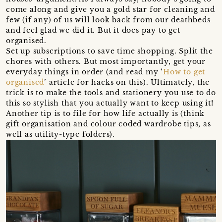
come along and give you a gold star for cleaning and
few (if any) of us will look back from our deathbeds
and feel glad we did it. But it does pay to get
organised.
Set up subscriptions to save time shopping. Split the
chores with others. But most importantly, get your
everyday things in order (and read my ‘
How to get
organised
’ article for hacks on this). Ultimately, the
trick is to make the tools and stationery you use to do
this so stylish that you actually want to keep using it!
Another tip is to file for how life actually is (think
gift organisation and colour coded wardrobe tips, as
well as utility-type folders).