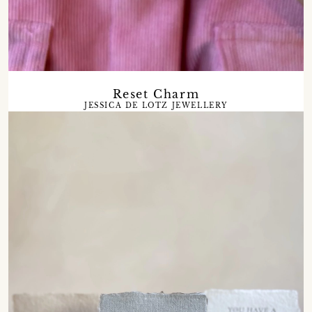
Reset Charm
JESSICA DE LOTZ JEWELLERY