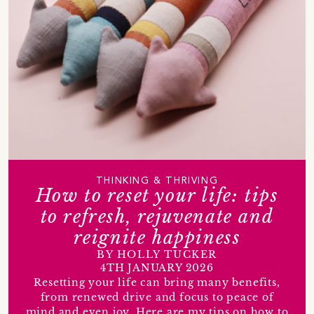
THINKING & THRIVING
How to reset your life: tips
to refresh, rejuvenate and
reignite happiness
BY HOLLY TUCKER
4TH JANUARY 2026
Resetting your life can bring many benefits,
from renewed drive and focus to peace of
mind and even joy. Here are my tips on how to