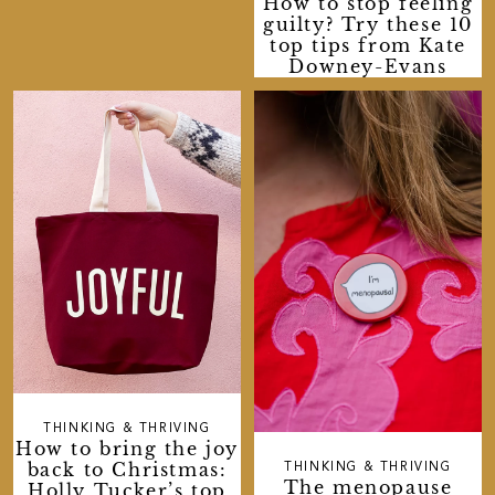
How to stop feeling
guilty? Try these 10
top tips from Kate
Downey-Evans
THINKING & THRIVING
How to bring the joy
back to Christmas:
THINKING & THRIVING
The menopause
Holly Tucker’s top