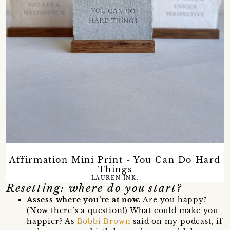
Affirmation Mini Print - You Can Do Hard
Things
LAUREN INK.
Resetting: where do you start?
Assess where you’re at now.
Are you happy?
(Now there’s a question!) What could make you
happier? As
Bobbi Brown
said on my podcast, if