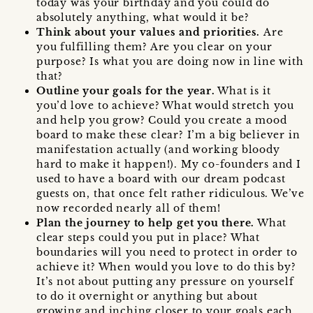
today was your birthday and you could do
absolutely anything, what would it be?
Think about your values and priorities.
Are
you fulfilling them? Are you clear on your
purpose? Is what you are doing now in line with
that?
Outline your goals for the year.
What is it
you’d love to achieve? What would stretch you
and help you grow? Could you create a mood
board to make these clear? I’m a big believer in
manifestation actually (and working bloody
hard to make it happen!). My co-founders and I
used to have a board with our dream podcast
guests on, that once felt rather ridiculous. We’ve
now recorded nearly all of them!
Plan the journey to help get you there.
What
clear steps could you put in place? What
boundaries will you need to protect in order to
achieve it? When would you love to do this by?
It’s not about putting any pressure on yourself
to do it overnight or anything but about
growing and inching closer to your goals each