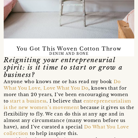
You Got This Woven Cotton Throw
DENIM AND BONE
Reigniting your entrepreneurial
spirit: is it time to start or grow a
business?
Anyone who knows me or has read my book
Do
What You Love, Love What You Do
, knows that for
more than 20 years, I’ve been encouraging women
to
start a business
. I believe that
entrepreneurialism
is the new women’s movement
because it gives us the
flexibility to fly. We can do this at any age and in
almost any circumstance (many women before us
have), and I’ve curated a special
Do What You Love
collection
to help inspire this.