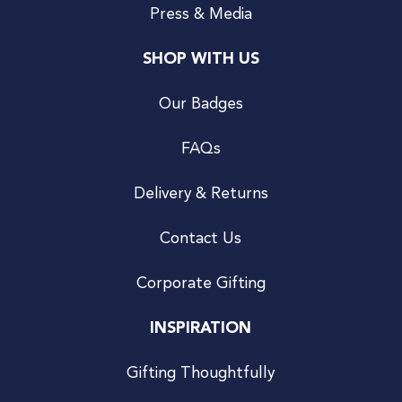
Press & Media
SHOP WITH US
Our Badges
FAQs
Delivery & Returns
Contact Us
Corporate Gifting
INSPIRATION
Gifting Thoughtfully