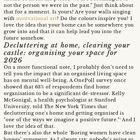
not the person we were in the past.” Just think about
that for a moment. Is yours? Are your walls singing
with
motivational art
? Do the colours inspire you? I
love the idea that your home can be somewhere you
grow into and that it can help lead you into the
future somehow.
Decluttering at home, clearing your
castle: organising your space for
2026
On a more functional note, I probably don’t need to
tell you the impact that an organised living space
has on mental well-being. A OnePoll survey once
showed that 63% of respondents find home
organisation to be a significant de-stressor. Kelly
McGonigal, a health psychologist at Stanford
University, told The New York Times that
decluttering one's home and getting organised is
"one of the ways we imagine a positive future."¹ And I
love the idea of that.
But there’s also the whole ‘Boring women have clean
houses’ argument. As I always say, nobody’s going to