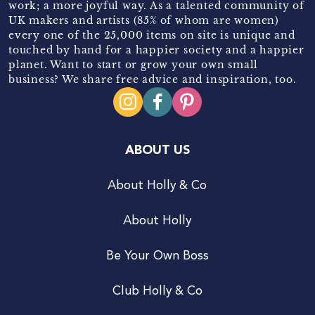
work; a more joyful way. As a talented community of
UK makers and artists (85% of whom are women)
every one of the 25,000 items on site is unique and
touched by hand for a happier society and a happier
planet. Want to start or grow your own small
business? We share free advice and inspiration, too.
ABOUT US
About Holly & Co
About Holly
Be Your Own Boss
Club Holly & Co