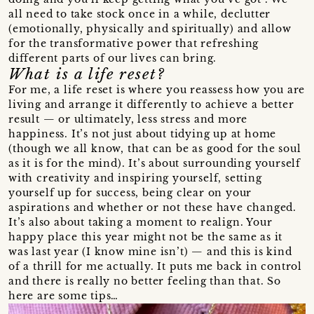
all need to take stock once in a while, declutter
(emotionally, physically and spiritually) and allow
for the transformative power that refreshing
different parts of our lives can bring.
What is a life reset?
For me, a life reset is where you reassess how you are
living and arrange it differently to achieve a better
result — or ultimately, less stress and more
happiness. It’s not just about tidying up at home
(though we all know, that can be as good for the soul
as it is for the mind). It’s about surrounding yourself
with creativity and inspiring yourself, setting
yourself up for success, being clear on your
aspirations and whether or not these have changed.
It’s also about taking a moment to realign. Your
happy place this year might not be the same as it
was last year (I know mine isn’t) — and this is kind
of a thrill for me actually. It puts me back in control
and there is really no better feeling than that. So
here are some tips…