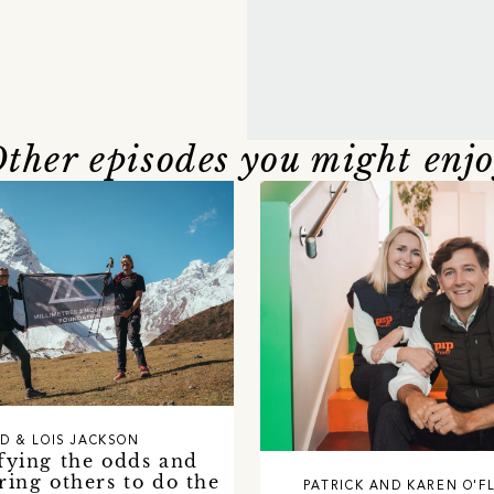
ther episodes you might enj
D & LOIS JACKSON
fying the odds and
ing others to do the
PATRICK AND KAREN O'F