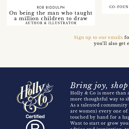
CO-FOUN
ROB BIDDULPH
On being the man who taught
a million children to draw
AUTHOR & ILLUSTRATOR
Sign up to our emails
fo
you’ll also ge
Bring joy, shop
Holly & Co is more than a
more thoughtful way to s
As a talented community 
are women) every one of 
touched by hand for a hap
Want to start or grow you