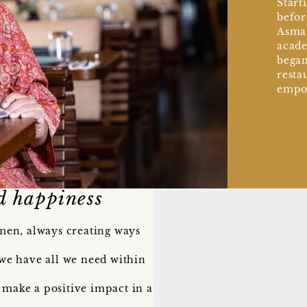
Start
befor
Asma’
acade
began
resta
empo
d happiness
men, always creating ways
we have all we need within
 make a positive impact in a