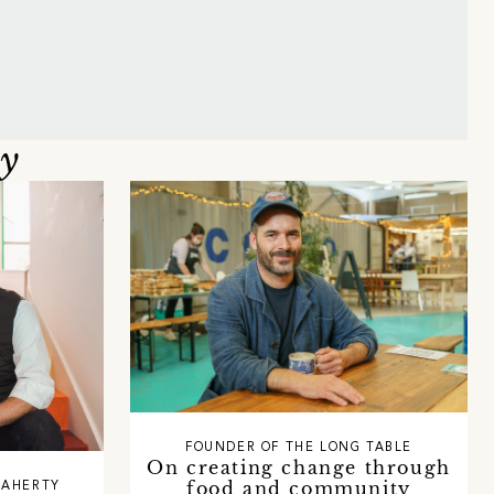
oy
FOUNDER OF THE LONG TABLE
On creating change through
food and community
LAHERTY