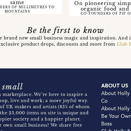
same
On pioneering simpl
DERS OF MILLIMETRES TO
organic food and
MOUNTAINS
CO-FOUNDERS OF PIP 
Be the first to know
r brand new small business magic and inspiration. And 
t exclusive product drops, discounts and more from
Club 
 small
ABOUT US
About Holly
 marketplace. We’re here to inspire a
hop, live and work; a more joyful way.
Co
of UK makers and artists (85% of whom
About Holly
the 25,000 items on site is unique and
Be Your Ow
pier society and a happier planet.
Boss
r own small business? We share free