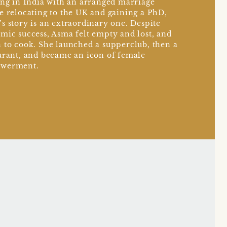
ing in India with an arranged marriage
e relocating to the UK and gaining a PhD,
s story is an extraordinary one. Despite
mic success, Asma felt empty and lost, and
 to cook. She launched a supperclub, then a
urant, and became an icon of female
werment.