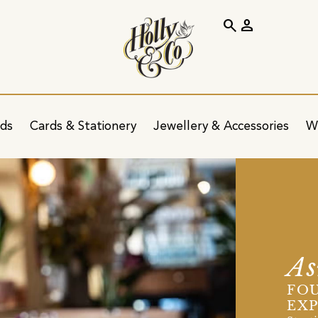
search
person
ids
Cards & Stationery
Jewellery & Accessories
W
A
FOU
EXP