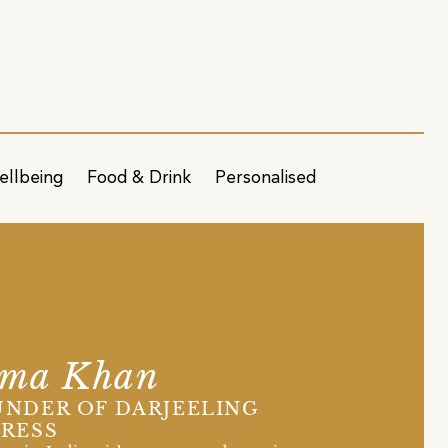
ellbeing
Food & Drink
Personalised
sma Khan
NDER OF DARJEELING
RESS