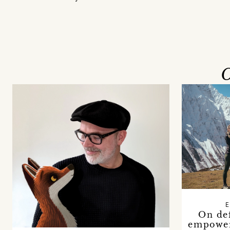
O
E
On de
empower