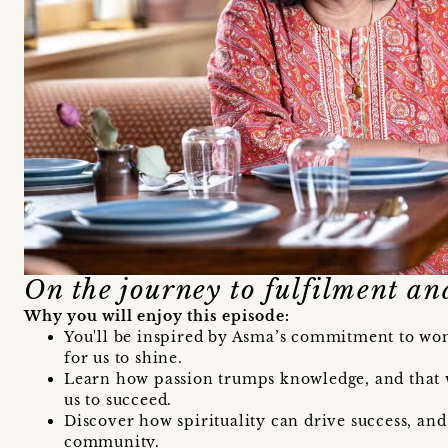
On the journey to fulfilment an
Why you will enjoy this episode:
You'll be inspired by Asma’s commitment to wo
for us to shine.
Learn how passion trumps knowledge, and that 
us to succeed.
Discover how spirituality can drive success, and
community.