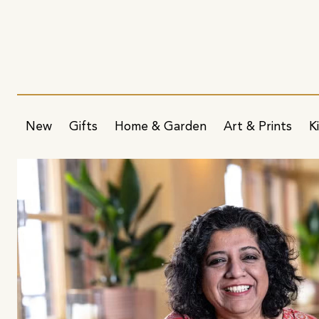
New
Gifts
Home & Garden
Art & Prints
K