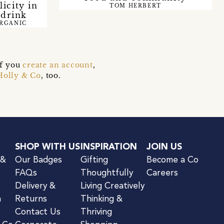
icity in
TOM HERBERT
 drink
ORGANIC
if you
create an account
,
Holly & Co
, too.
SHOP WITH US
INSPIRATION
JOIN US
 &
Our Badges
Gifting
Become a Co
FAQs
Thoughtfully
Careers
Delivery &
Living Creatively
n
Returns
Thinking &
Contact Us
Thriving