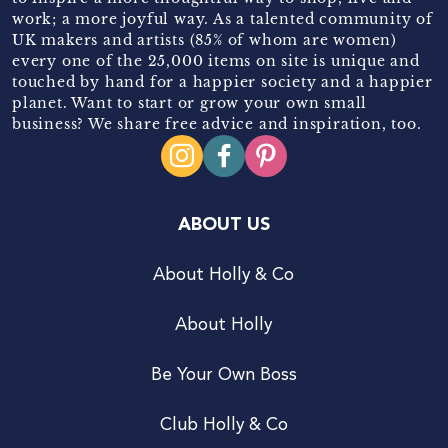
work; a more joyful way. As a talented community of
UK makers and artists (85% of whom are women)
every one of the 25,000 items on site is unique and
touched by hand for a happier society and a happier
planet. Want to start or grow your own small
business? We share free advice and inspiration, too.
ABOUT US
About Holly & Co
About Holly
Be Your Own Boss
Club Holly & Co