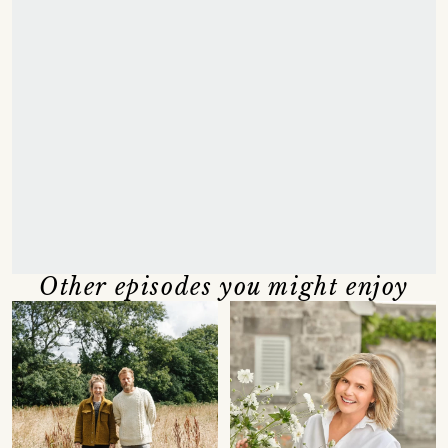
Other episodes you might enjoy