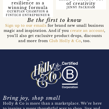
resilience as a
of creativity
winning formula
JENNY PACKHAM
OLYMPIAN CHAMPION &
FINTECH ENTREPRENEUR
Be the first to know
Sign up to our emails
for brand new small business
magic and inspiration. And if you
create an account
,
you’ll also get exclusive product drops, discounts
and more from
Club Holly & Co
, too.
Bring joy, shop small
Holly & Co is more than a marketplace. We’re here
to inspire a more thoughtful way to shop, live and