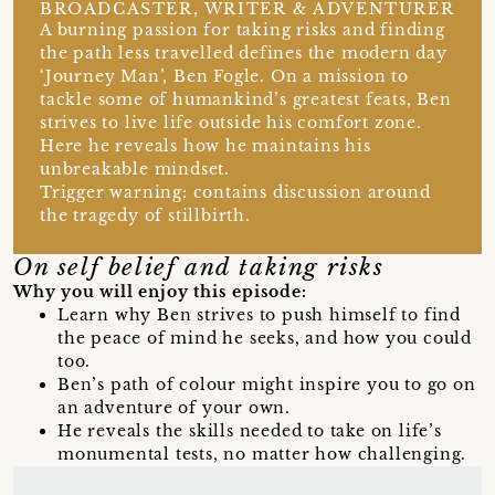
BROADCASTER, WRITER & ADVENTURER
A burning passion for taking risks and finding
the path less travelled defines the modern day
‘Journey Man’, Ben Fogle. On a mission to
tackle some of humankind’s greatest feats, Ben
strives to live life outside his comfort zone.
Here he reveals how he maintains his
unbreakable mindset.
Trigger warning: contains discussion around
the tragedy of stillbirth.
On self belief and taking risks
Why you will enjoy this episode:
Learn why Ben strives to push himself to find
the peace of mind he seeks, and how you could
too.
Ben’s path of colour might inspire you to go on
an adventure of your own.
He reveals the skills needed to take on life’s
monumental tests, no matter how challenging.