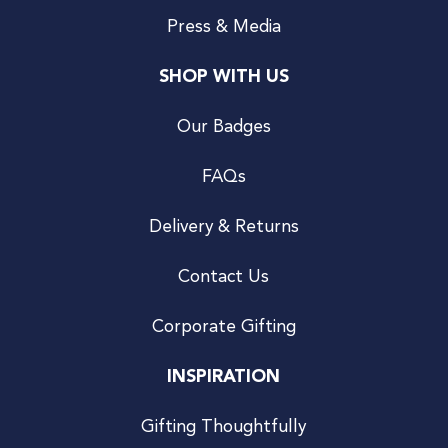
Press & Media
SHOP WITH US
Our Badges
FAQs
Delivery & Returns
Contact Us
Corporate Gifting
INSPIRATION
Gifting Thoughtfully