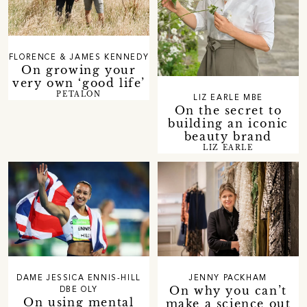
FLORENCE & JAMES KENNEDY
On growing your
very own ‘good life’
PETALON
LIZ EARLE MBE
On the secret to
building an iconic
beauty brand
LIZ EARLE
DAME JESSICA ENNIS-HILL
JENNY PACKHAM
On why you can’t
DBE OLY
On using mental
make a science out