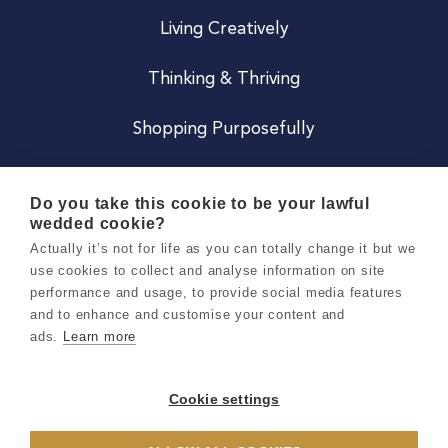
Living Creatively
Thinking & Thriving
Shopping Purposefully
JOIN US
Do you take this cookie to be your lawful
wedded cookie?
Become a Co
Actually it’s not for life as you can totally change it but we
use cookies to collect and analyse information on site
Careers
performance and usage, to provide social media features
and to enhance and customise your content and
ads.
Learn more
Copyright 2026 Holly & Co. All Rights Reserved.
Terms & Conditions
Cookie settings
Privacy & Cookie Notice