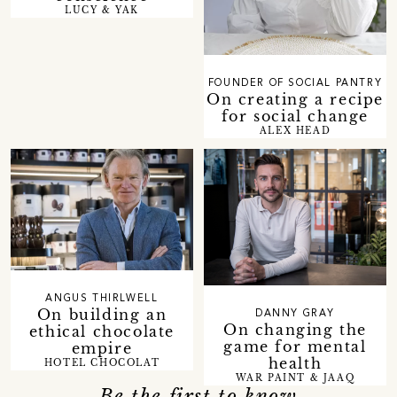
LUCY & YAK
FOUNDER OF SOCIAL PANTRY
On creating a recipe
for social change
ALEX HEAD
ANGUS THIRLWELL
On building an
DANNY GRAY
On changing the
ethical chocolate
game for mental
empire
health
HOTEL CHOCOLAT
WAR PAINT & JAAQ
Be the first to know