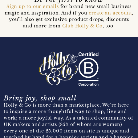
Sign up to our emails
for brand new small business
magic and inspiration. And if you
create an account
,
you’ll also get exclusive product drops, discounts
and more from
Club Holly & Co
, too.
Bring joy, shop small
Holly & Co is more than a marketplace. We’re here
to inspire a more thoughtful way to shop, live and
work; a more joyful way. As a talented community of
UK makers and artists (85% of whom are women)
every one of the 25,000 items on site is unique and
touched by hand for a happier society and a happier