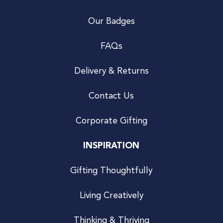
Our Badges
FAQs
Delivery & Returns
Contact Us
Corporate Gifting
INSPIRATION
Gifting Thoughtfully
Living Creatively
Thinking & Thriving