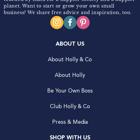
planet. Want to start or grow your own small
business? We share free advice and inspiration, too.
ABOUT US
About Holly & Co
About Holly
Be Your Own Boss
Club Holly & Co
Press & Media
SHOP WITH US