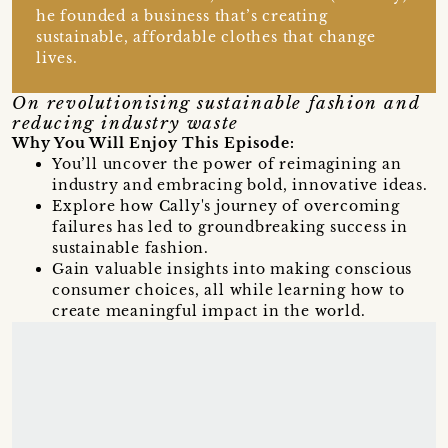
he founded a business that’s creating
sustainable, affordable clothes that change
lives.
On revolutionising sustainable fashion and
reducing industry waste
Why You Will Enjoy This Episode:
You’ll uncover the power of reimagining an
industry and embracing bold, innovative ideas.
Explore how Cally's journey of overcoming
failures has led to groundbreaking success in
sustainable fashion.
Gain valuable insights into making conscious
consumer choices, all while learning how to
create meaningful impact in the world.