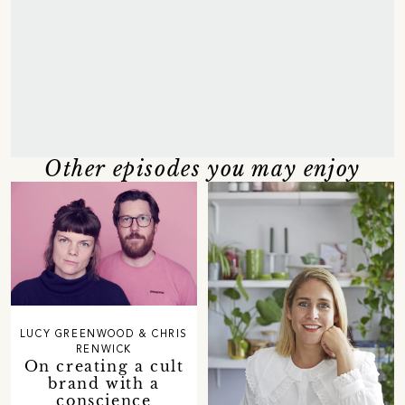
Other episodes you may enjoy
LUCY GREENWOOD & CHRIS
RENWICK
On creating a cult
brand with a
conscience