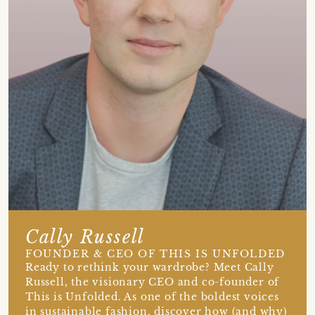
Cally Russell
FOUNDER & CEO OF THIS IS UNFOLDED
Ready to rethink your wardrobe? Meet Cally
Russell, the visionary CEO and co-founder of
This is Unfolded. As one of the boldest voices
in sustainable fashion, discover how (and why)