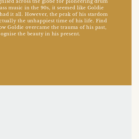
nised across the globe for pioneering drum
ass music in the 90s, it seemed like Goldie
ad it all. However, the peak of his stardom
ctually the unhappiest time of his life. Find
ow Goldie overcame the trauma of his past,
cognise the beauty in his present.