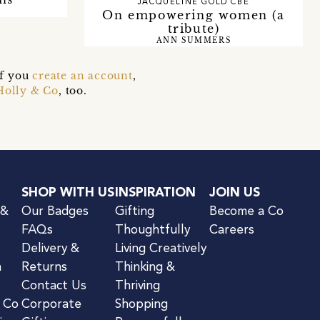
JACQUELINE GOLD CBE
On empowering women (a
tribute)
ANN SUMMERS
if you
create an account
,
Holly & Co
, too.
SHOP WITH US
INSPIRATION
JOIN US
 &
Our Badges
Gifting
Become a Co
FAQs
Thoughtfully
Careers
Delivery &
Living Creatively
n
Returns
Thinking &
Contact Us
Thriving
& Co
Corporate
Shopping