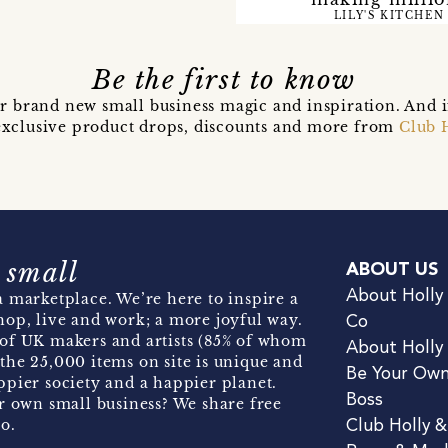
LILY'S KITCHEN
Be the first to know
r brand new small business magic and inspiration. And 
t exclusive product drops, discounts and more from
Club 
 small
ABOUT US
About Holly
 marketplace. We’re here to inspire a
hop, live and work; a more joyful way.
Co
of UK makers and artists (85% of whom
About Holly
the 25,000 items on site is unique and
Be Your Ow
pier society and a happier planet.
Boss
r own small business? We share free
o.
Club Holly 