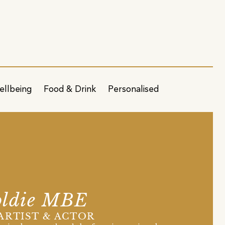
ellbeing
Food & Drink
Personalised
ldie MBE
 ARTIST & ACTOR