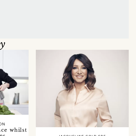
oy
SON
ce whilst
ns