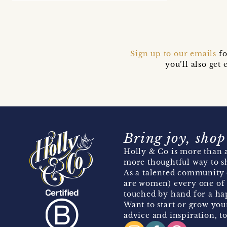
Sign up to our emails
fo
you’ll also ge
Bring joy, shop
Holly & Co is more than a
more thoughtful way to s
As a talented community 
are women) every one of 
touched by hand for a hap
Want to start or grow you
advice and inspiration, to