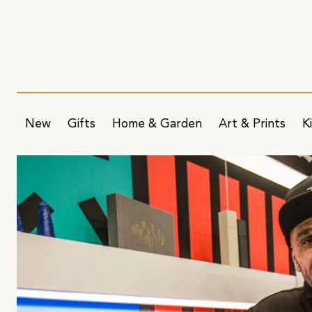
New
Gifts
Home & Garden
Art & Prints
K