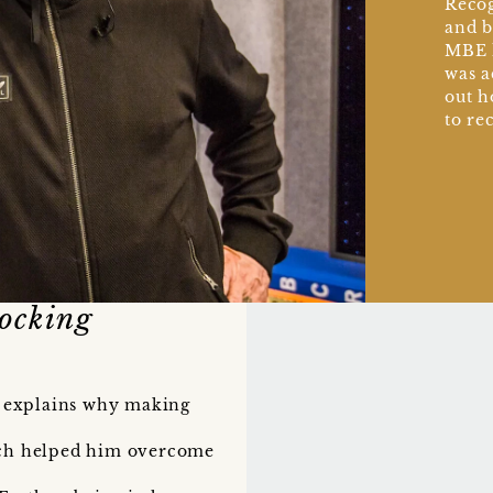
Recog
and b
MBE h
was a
out h
to re
ocking
ie explains why making
ch helped him overcome