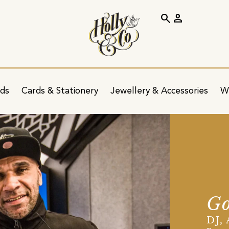
search
person
ids
Cards & Stationery
Jewellery & Accessories
W
Go
DJ,