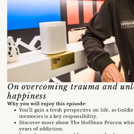
On overcoming trauma and unl
happiness
Why you will enjoy this episode:
You’ll gain a fresh perspective on life, as Gold
memories is a key responsibility.
Discover more about The Hoffman Process whi
years of addiction.