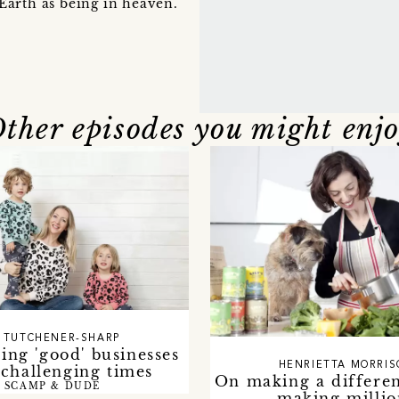
Earth as being in heaven.
ther episodes you might enj
 TUTCHENER-SHARP
ing 'good' businesses
HENRIETTA MORRI
challenging times
On making a differen
SCAMP & DUDE
making millio