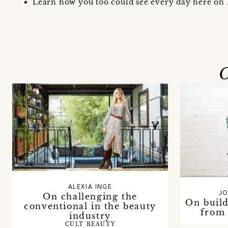
Learn how you too could see every day here on 
O
ALEXIA INGE
JO
On challenging the
On build
conventional in the beauty
from 
industry
CULT BEAUTY