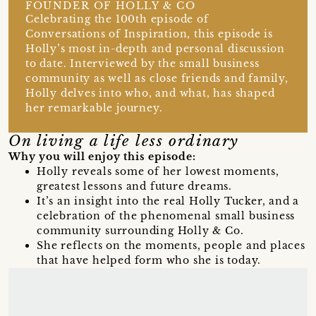
FOUNDER OF HOLLY & CO
Celebrating the 100th episode of
Conversations of Inspiration, this episode is
Holly’s most in-depth and personal discussion
to date. Interviewed by the small business
community as well as close friends and family,
Holly delves into who, and what, has shaped
her remarkable journey.
On living a life less ordinary
Why you will enjoy this episode:
Holly reveals some of her lowest moments,
greatest lessons and future dreams.
It’s an insight into the real Holly Tucker, and a
celebration of the phenomenal small business
community surrounding Holly & Co.
She reflects on the moments, people and places
that have helped form who she is today.