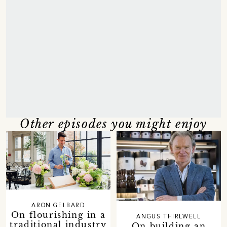
Other episodes you might enjoy
ARON GELBARD
On flourishing in a
ANGUS THIRLWELL
traditional industry
On building an