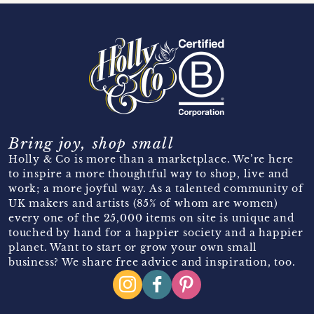
Bring joy, shop small
Holly & Co is more than a marketplace. We’re here
to inspire a more thoughtful way to shop, live and
work; a more joyful way. As a talented community of
UK makers and artists (85% of whom are women)
every one of the 25,000 items on site is unique and
touched by hand for a happier society and a happier
planet. Want to start or grow your own small
business? We share free advice and inspiration, too.