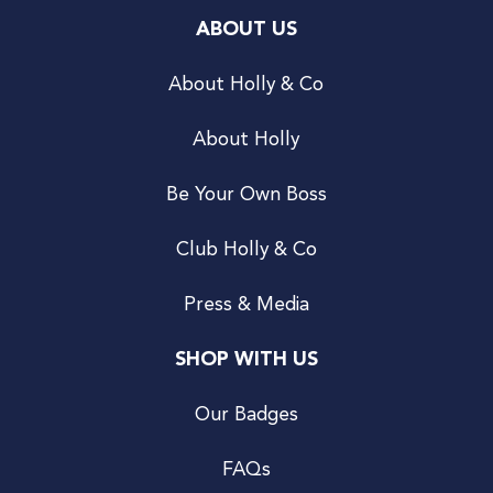
ABOUT US
About Holly & Co
About Holly
Be Your Own Boss
Club Holly & Co
Press & Media
SHOP WITH US
Our Badges
FAQs