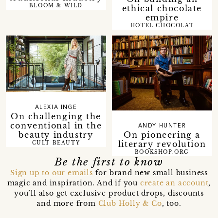
BLOOM & WILD
ethical chocolate
empire
HOTEL CHOCOLAT
ALEXIA INGE
On challenging the
conventional in the
ANDY HUNTER
beauty industry
On pioneering a
literary revolution
CULT BEAUTY
BOOKSHOP.ORG
Be the first to know
Sign up to our emails
for brand new small business
magic and inspiration. And if you
create an account
,
you’ll also get exclusive product drops, discounts
and more from
Club Holly & Co
, too.