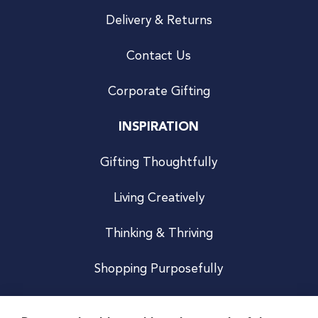
Delivery & Returns
Contact Us
Corporate Gifting
INSPIRATION
Gifting Thoughtfully
Living Creatively
Thinking & Thriving
Shopping Purposefully
JOIN US