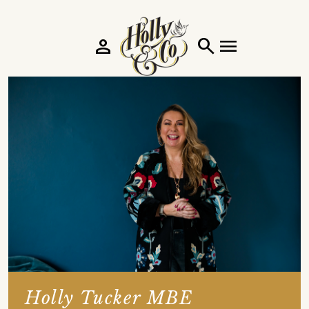
person
search
menu
Holly Tucker MBE