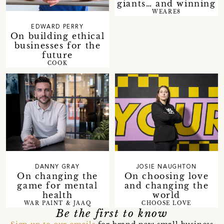
giants… and winning
WEARE8
EDWARD PERRY
On building ethical
businesses for the
future
COOK
DANNY GRAY
JOSIE NAUGHTON
On changing the
On choosing love
game for mental
and changing the
health
world
WAR PAINT & JAAQ
CHOOSE LOVE
Be the first to know