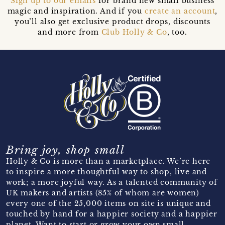
Sign up to our emails
for brand new small business
magic and inspiration. And if you
create an account
,
you’ll also get exclusive product drops, discounts
and more from
Club Holly & Co
, too.
Bring joy, shop small
Holly & Co is more than a marketplace. We’re here
to inspire a more thoughtful way to shop, live and
work; a more joyful way. As a talented community of
UK makers and artists (85% of whom are women)
every one of the 25,000 items on site is unique and
touched by hand for a happier society and a happier
planet. Want to start or grow your own small