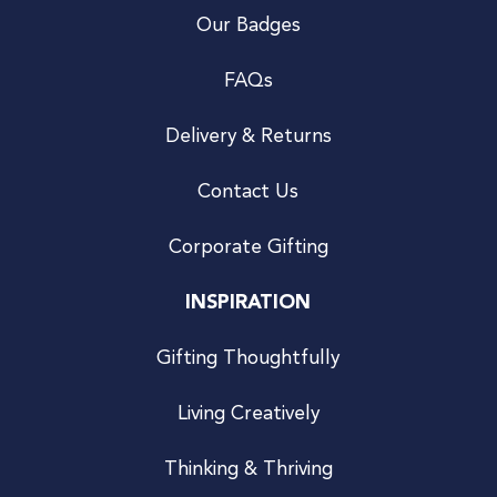
Our Badges
FAQs
Delivery & Returns
Contact Us
Corporate Gifting
INSPIRATION
Gifting Thoughtfully
Living Creatively
Thinking & Thriving