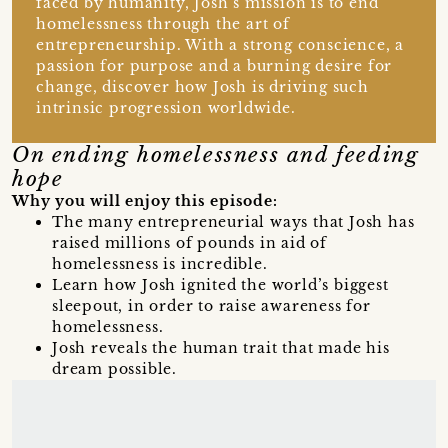
faced by humanity, Josh’s mission is to end
homelessness through the art of
entrepreneurship. With a strong conscience, a
passion for purpose and a burning desire for
change, discover how Josh is driving such
intrinsic progression worldwide.
On ending homelessness and feeding
hope
Why you will enjoy this episode:
The many entrepreneurial ways that Josh has
raised millions of pounds in aid of
homelessness is incredible.
Learn how Josh ignited the world’s biggest
sleepout, in order to raise awareness for
homelessness.
Josh reveals the human trait that made his
dream possible.