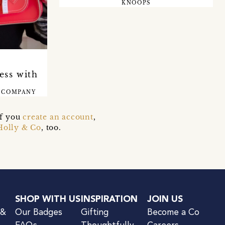
KNOOPS
E
ess with
 COMPANY
if you
create an account
,
Holly & Co
, too.
SHOP WITH US
INSPIRATION
JOIN US
 &
Our Badges
Gifting
Become a Co