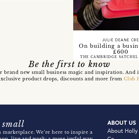
JULIE DEANE CB
On building a busin
£600
THE CAMBRIDGE SATCHEL
Be the first to know
r brand new small business magic and inspiration. And 
t exclusive product drops, discounts and more from
Club 
 small
ABOUT US
About Holly
 marketplace. We’re here to inspire a
hop, live and work; a more joyful way.