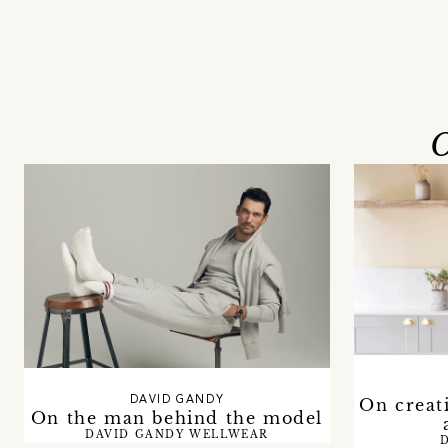
O
DAVID GANDY
On creat
On the man behind the model
DAVID GANDY WELLWEAR