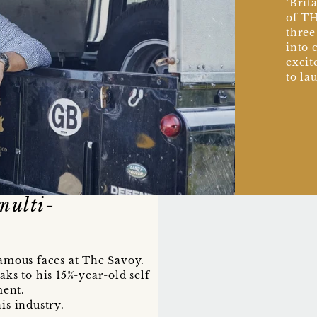
‘Brit
of TH
three
into 
excit
to la
multi-
famous faces at The Savoy.
aks to his 15¾-year-old self
ment.
is industry.