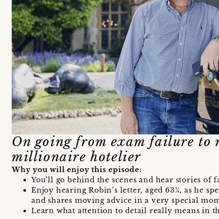
On going from exam failure to 
millionaire hotelier
Why you will enjoy this episode:
You’ll go behind the scenes and hear stories of 
Enjoy hearing Robin’s letter, aged 63¾, as he spe
and shares moving advice in a very special mo
Learn what attention to detail really means in th