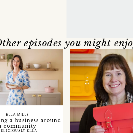
ther episodes you might enj
ELLA MILLS
ing a business around
a community
DELICIOUSLY ELLA