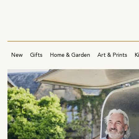
New
Gifts
Home & Garden
Art & Prints
K