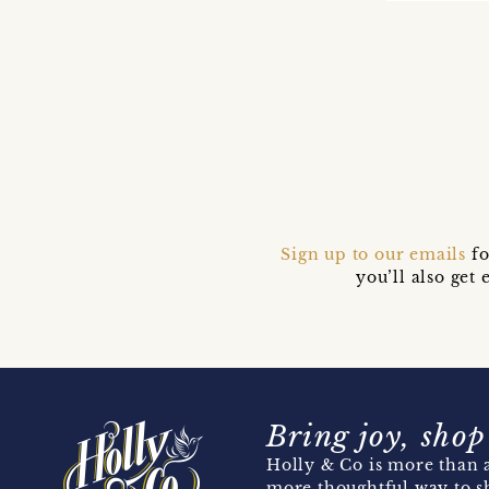
Sign up to our emails
fo
you’ll also ge
Bring joy, shop
Holly & Co is more than a
more thoughtful way to s