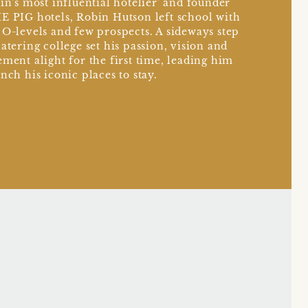
ain's most influential hotelier' and founder
E PIG hotels, Robin Hutson left school with
 O-levels and few prospects. A sideways step
catering college set his passion, vision and
ement alight for the first time, leading him
unch his iconic places to stay.