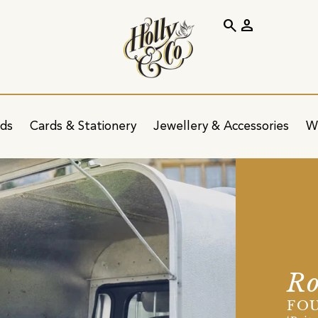
search
person
ids
Cards & Stationery
Jewellery & Accessories
W
Ro
FOU