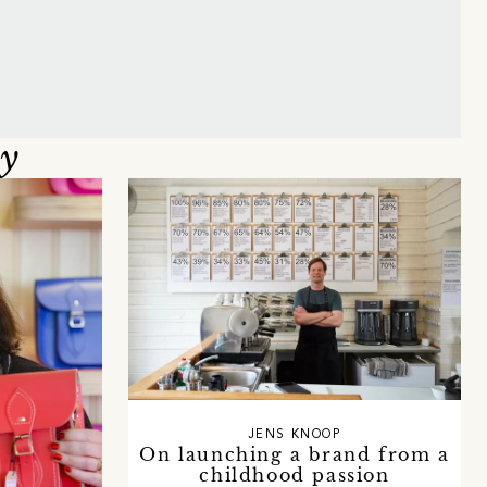
oy
JENS KNOOP
On launching a brand from a
childhood passion