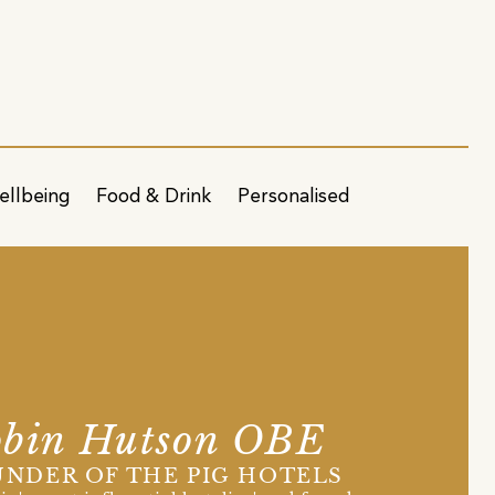
ellbeing
Food & Drink
Personalised
bin Hutson OBE
NDER OF THE PIG HOTELS