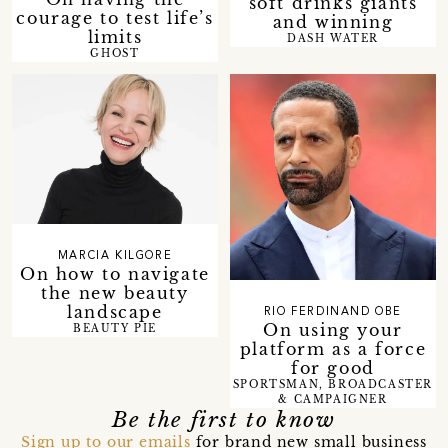
soft drinks giants
courage to test life’s
and winning
limits
DASH WATER
GHOST
MARCIA KILGORE
On how to navigate
the new beauty
landscape
RIO FERDINAND OBE
On using your
BEAUTY PIE
platform as a force
for good
SPORTSMAN, BROADCASTER
& CAMPAIGNER
Be the first to know
Sign up to our emails
for brand new small business