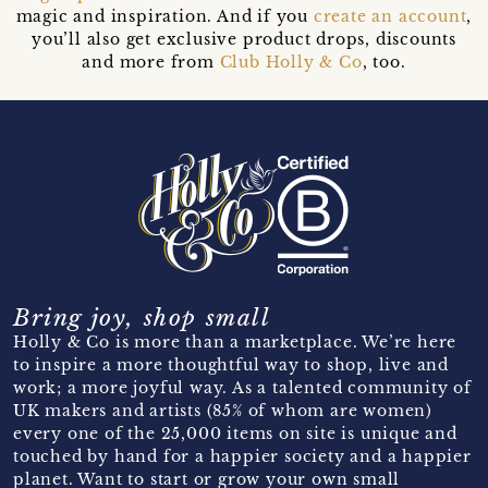
magic and inspiration. And if you
create an account
,
you’ll also get exclusive product drops, discounts
and more from
Club Holly & Co
, too.
Bring joy, shop small
Holly & Co is more than a marketplace. We’re here
to inspire a more thoughtful way to shop, live and
work; a more joyful way. As a talented community of
UK makers and artists (85% of whom are women)
every one of the 25,000 items on site is unique and
touched by hand for a happier society and a happier
planet. Want to start or grow your own small