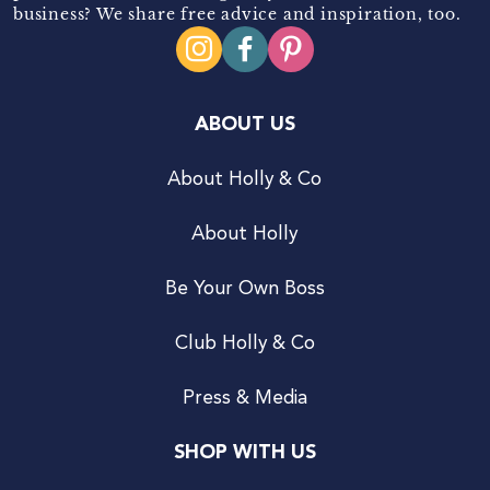
business? We share free advice and inspiration, too.
ABOUT US
About Holly & Co
About Holly
Be Your Own Boss
Club Holly & Co
Press & Media
SHOP WITH US