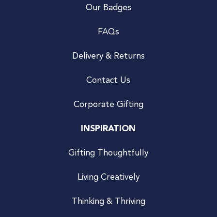
Our Badges
FAQs
Delivery & Returns
Contact Us
Corporate Gifting
INSPIRATION
Gifting Thoughtfully
Living Creatively
Thinking & Thriving