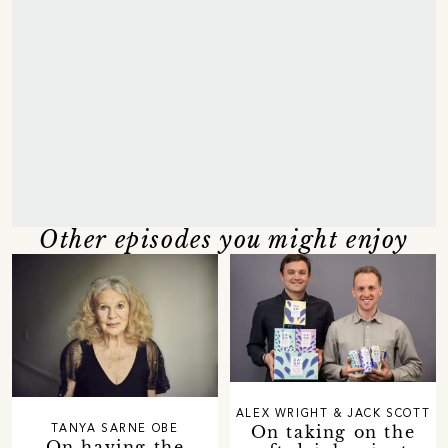
Other episodes you might enjoy
ALEX WRIGHT & JACK SCOTT
On taking on the
TANYA SARNE OBE
On having the