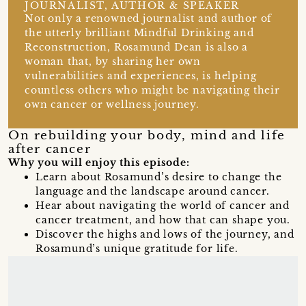
JOURNALIST, AUTHOR & SPEAKER
Not only a renowned journalist and author of
the utterly brilliant Mindful Drinking and
Reconstruction, Rosamund Dean is also a
woman that, by sharing her own
vulnerabilities and experiences, is helping
countless others who might be navigating their
own cancer or wellness journey.
On rebuilding your body, mind and life
after cancer
Why you will enjoy this episode:
Learn about Rosamund’s desire to change the
language and the landscape around cancer.
Hear about navigating the world of cancer and
cancer treatment, and how that can shape you.
Discover the highs and lows of the journey, and
Rosamund’s unique gratitude for life.