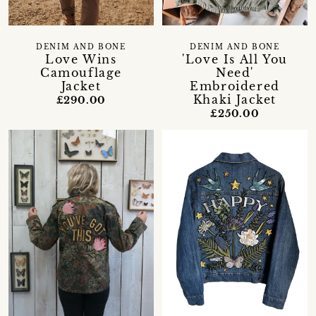
DENIM AND BONE
DENIM AND BONE
Love Wins
'Love Is All You
Camouflage
Need'
Jacket
Embroidered
Khaki Jacket
£290.00
£250.00