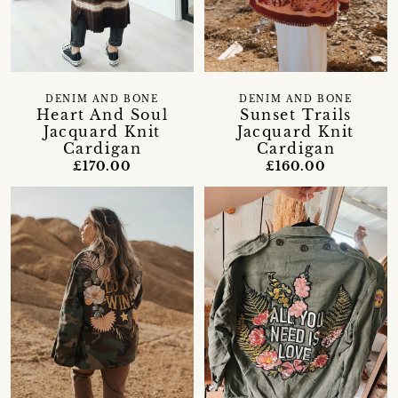
DENIM AND BONE
DENIM AND BONE
Heart And Soul
Sunset Trails
Jacquard Knit
Jacquard Knit
Cardigan
Cardigan
£170.00
£160.00