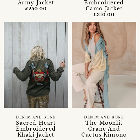
Army Jacket
Embroidered
Camo Jacket
£250.00
£310.00
DENIM AND BONE
DENIM AND BONE
Sacred Heart
The Moonlit
Embroidered
Crane And
Khaki Jacket
Cactus Kimono