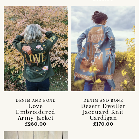
DENIM AND BONE
DENIM AND BONE
Love
Desert Dweller
Embroidered
Jacquard Knit
Army Jacket
Cardigan
£280.00
£170.00