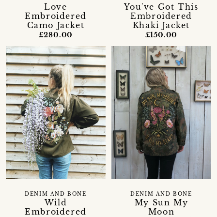
Love
You've Got This
Embroidered
Embroidered
Camo Jacket
Khaki Jacket
£280.00
£150.00
DENIM AND BONE
DENIM AND BONE
Wild
My Sun My
Embroidered
Moon