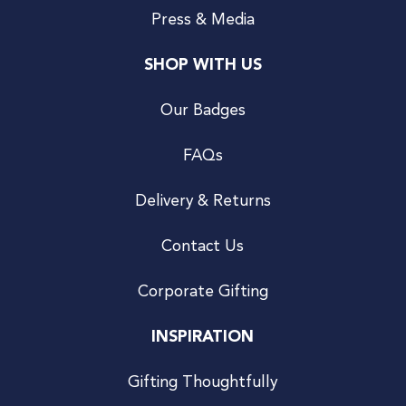
Press & Media
SHOP WITH US
Our Badges
FAQs
Delivery & Returns
Contact Us
Corporate Gifting
INSPIRATION
Gifting Thoughtfully