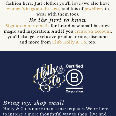
fashion here. Just clothes you'll love (we also have
women's bags and baskets
, and lots of
jewellery
to
wear with them too).
Be the first to know
Sign up to our emails
for brand new small business
magic and inspiration. And if you
create an account
,
you’ll also get exclusive product drops, discounts
and more from
Club Holly & Co
, too.
Bring joy, shop small
Holly & Co is more than a marketplace. We’re here
to inspire a more thoughtful way to shop, live and