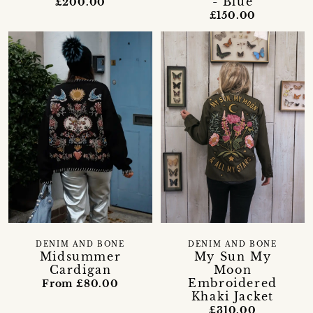
- Blue
£200.00
£150.00
DENIM AND BONE
DENIM AND BONE
Midsummer
My Sun My
Cardigan
Moon
Embroidered
From £80.00
Khaki Jacket
£310.00