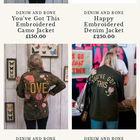
DENIM AND BONE
DENIM AND BONE
You've Got This
Happy
Embroidered
Embroidered
Camo Jacket
Denim Jacket
£150.00
£250.00
DENIM AND BONE
DENIM AND BONE