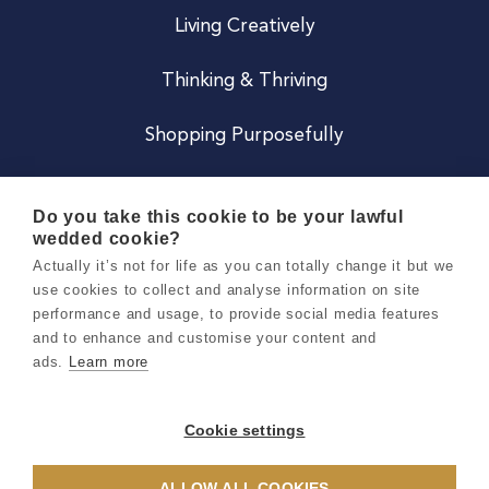
Living Creatively
Thinking & Thriving
Shopping Purposefully
JOIN US
Do you take this cookie to be your lawful
wedded cookie?
Become a Co
Actually it’s not for life as you can totally change it but we
use cookies to collect and analyse information on site
Careers
performance and usage, to provide social media features
and to enhance and customise your content and
ads.
Learn more
Copyright 2026 Holly & Co. All Rights Reserved.
Terms & Conditions
Cookie settings
Privacy & Cookie Notice
ALLOW ALL COOKIES