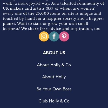
work; a more joyful way. As a talented community of
UK makers and artists (85% of whom are women)
every one of the 25,000 items on site is unique and
touched by hand for a happier society and a happier
planet. Want to start or grow your own small
business? We share free advice and inspiration, too.
ABOUT US
About Holly & Co
About Holly
Be Your Own Boss
Club Holly & Co