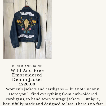
DENIM AND BONE
Wild And Free
Embroidered
Denim Jacket
£220.00
Women's jackets and cardigans — but not just any.
Here you'll find everything from embroidered
cardigans, to hand sewn vintage jackets — unique,
beautifully made and designed to last. There's no fast