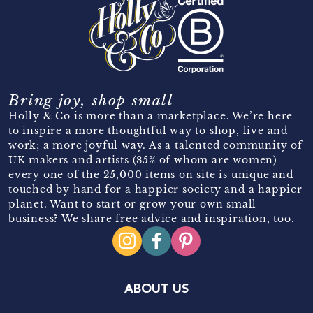
Bring joy, shop small
Holly & Co is more than a marketplace. We’re here
to inspire a more thoughtful way to shop, live and
work; a more joyful way. As a talented community of
UK makers and artists (85% of whom are women)
every one of the 25,000 items on site is unique and
touched by hand for a happier society and a happier
planet. Want to start or grow your own small
business? We share free advice and inspiration, too.
ABOUT US