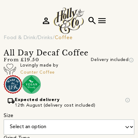
person
search
menu
Food & Drink
Drinks
Coffee
All Day Decaf Coffee
info
From £19.50
Delivery included
Lovingly made by
Counter Coffee
local_shipping
info
Expected delivery
12th August (delivery cost included)
Size