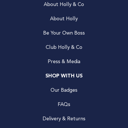
About Holly & Co
About Holly
Be Your Own Boss
Club Holly & Co
Press & Media
SHOP WITH US
Our Badges
FAQs
Delivery & Returns