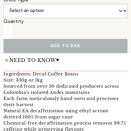
Grind Type
Quantity
ADD TO BAG
NEED TO KNOW
Ingredients: Decaf Coffee Beans
Size: 350g or 1kg
Sourced from over 50 dedicated producers across
Colombia's isolated Andes mountains
Each farm meticulously hand-sorts and processes
their harvest
Natural EA decaffeination using ethyl acetate
derived 100% from sugar cane
Chemical-free decaffeination process removes 99.7%
caffeine while preserving flavours