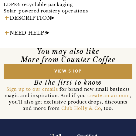
LDPE4 recyclable packaging
Solar-powered roastery operations
DESCRIPTION
NEED HELP?
You may also like
More from Counter Coffee
VIEW SHOP
Be the first to know
Sign up to our emails
for brand new small business
magic and inspiration. And if you
create an account
,
you’ll also get exclusive product drops, discounts
and more from
Club Holly & Co
, too.