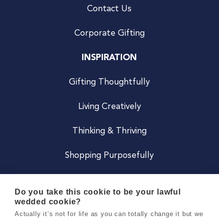
Contact Us
Corporate Gifting
INSPIRATION
Gifting Thoughtfully
Living Creatively
Thinking & Thriving
Shopping Purposefully
JOIN US
Do you take this cookie to be your lawful
wedded cookie?
Become a Co
Actually it’s not for life as you can totally change it but we