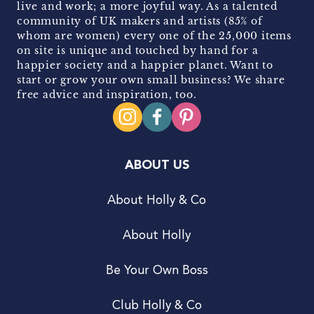
live and work; a more joyful way. As a talented
community of UK makers and artists (85% of
whom are women) every one of the 25,000 items
on site is unique and touched by hand for a
happier society and a happier planet. Want to
start or grow your own small business? We share
free advice and inspiration, too.
ABOUT US
About Holly & Co
About Holly
Be Your Own Boss
Club Holly & Co