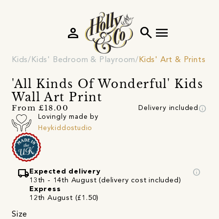
person
search
menu
Kids
Kids' Bedroom & Playroom
Kids' Art & Prints
'All Kinds Of Wonderful' Kids
Wall Art Print
info
From £18.00
Delivery included
Lovingly made by
Heykiddostudio
local_shipping
info
Expected delivery
13th - 14th August (delivery cost included)
Express
12th August (£1.50)
Size