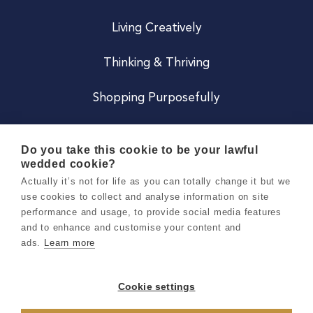
Living Creatively
Thinking & Thriving
Shopping Purposefully
JOIN US
Do you take this cookie to be your lawful
wedded cookie?
Become a Co
Actually it’s not for life as you can totally change it but we
use cookies to collect and analyse information on site
Careers
performance and usage, to provide social media features
and to enhance and customise your content and
ads.
Learn more
Copyright 2026 Holly & Co. All Rights Reserved.
Terms & Conditions
Cookie settings
Privacy & Cookie Notice