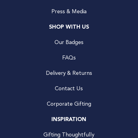
Press & Media
SHOP WITH US
Our Badges
FAQs
Delivery & Returns
Contact Us
Corporate Gifting
INSPIRATION
Gifting Thoughtfully