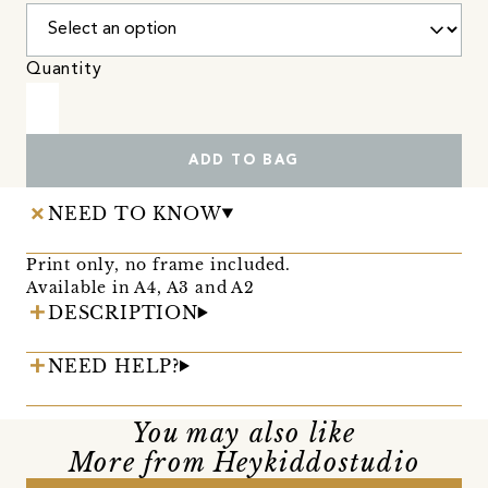
Quantity
ADD TO BAG
NEED TO KNOW
Print only, no frame included.
Available in A4, A3 and A2
DESCRIPTION
NEED HELP?
You may also like
More from Heykiddostudio