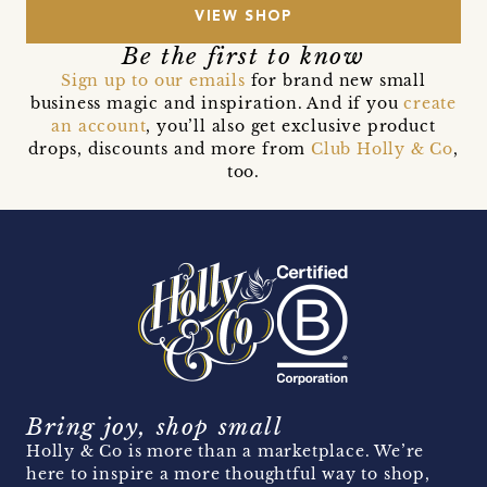
VIEW SHOP
Be the first to know
Sign up to our emails
for brand new small
business magic and inspiration. And if you
create
an account
, you’ll also get exclusive product
drops, discounts and more from
Club Holly & Co
,
too.
Bring joy, shop small
Holly & Co is more than a marketplace. We’re
here to inspire a more thoughtful way to shop,