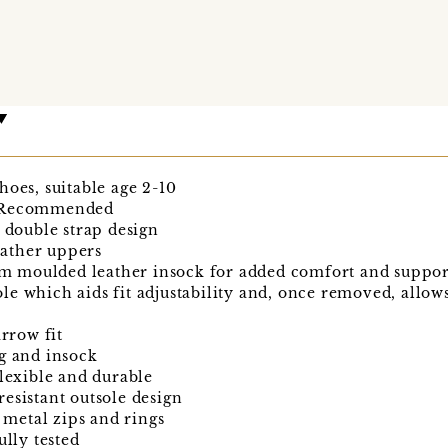
hoes, suitable age 2-10
d Recommended
e double strap design
ather uppers
 moulded leather insock for added comfort and suppor
le which aids fit adjustability and, once removed, allo
arrow fit
g and insock
flexible and durable
esistant outsole design
t metal zips and rings
ully tested