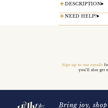
DESCRIPTION
NEED HELP?
Sign up to our emails
fo
you’ll also ge
Bring joy, shop