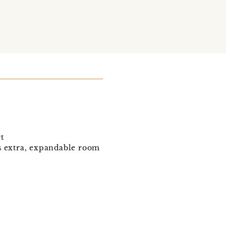
t
ws extra, expandable room