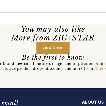
You may also like
More from ZIG+STAR
VIEW SHOP
Be the first to know
r brand new small business magic and inspiration. And 
t exclusive product drops, discounts and more from
Club 
 small
ABOUT US