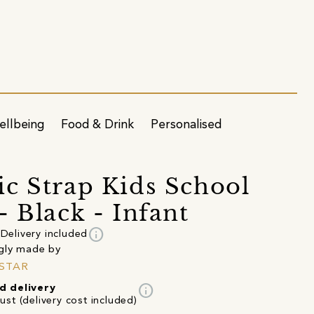
ellbeing
Food & Drink
Personalised
c Strap Kids School
- Black - Infant
info
Delivery included
gly made by
STAR
info
d delivery
st (delivery cost included)