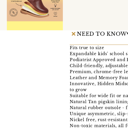
NEED TO KNOW
Fits true to size
Expandable kids' school s
Podiatrist Approved an
Child-friendly, adjustabl
Premium, chrome-free le
Leather and Memory Foam
Innovative, Hidden Midso
to grow
Suitable for wide fit or n
Natural Tan pigskin linin
Natural rubber outsole - 
Unique asymmetric, slip-r
Nickel free, rust-resistan
Non-toxic materials, all f