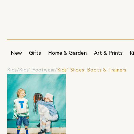
New
Gifts
Home & Garden
Art & Prints
K
Kids
Kids' Footwear
Kids' Shoes, Boots & Trainers