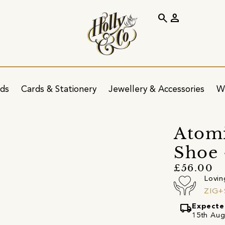
search
person
ids
Cards & Stationery
Jewellery & Accessories
W
Atomi
Shoe 
£56.00
Lovin
ZIG+
local_shipping
Expecte
15th Augu