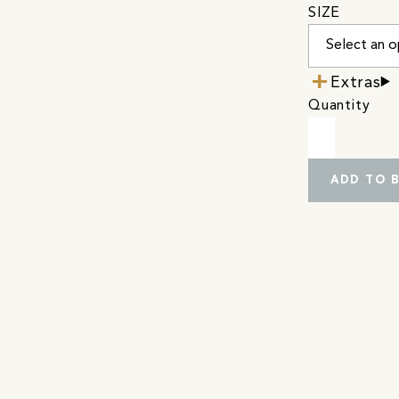
SIZE
Extras
Quantity
ADD TO 