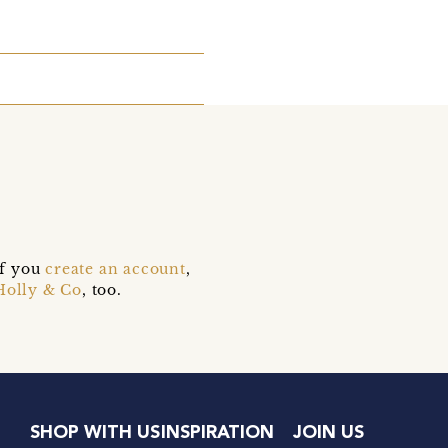
if you
create an account
,
Holly & Co
, too.
SHOP WITH US
INSPIRATION
JOIN US