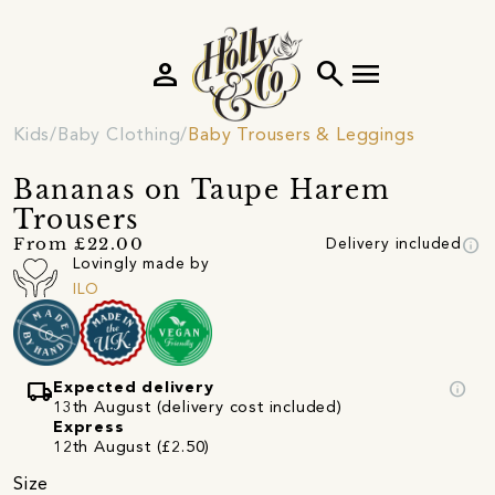
person
search
menu
Kids
Baby Clothing
Baby Trousers & Leggings
Bananas on Taupe Harem
Trousers
info
From £22.00
Delivery included
Lovingly made by
ILO
local_shipping
info
Expected delivery
13th August (delivery cost included)
Express
12th August (£2.50)
Size