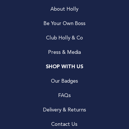
About Holly
Be Your Own Boss
Club Holly & Co
Press & Media
SHOP WITH US
Our Badges
FAQs
Delivery & Returns
Contact Us