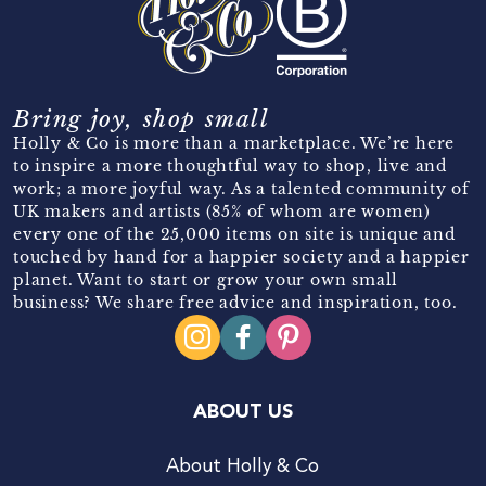
Bring joy, shop small
Holly & Co is more than a marketplace. We’re here
to inspire a more thoughtful way to shop, live and
work; a more joyful way. As a talented community of
UK makers and artists (85% of whom are women)
every one of the 25,000 items on site is unique and
touched by hand for a happier society and a happier
planet. Want to start or grow your own small
business? We share free advice and inspiration, too.
ABOUT US
About Holly & Co