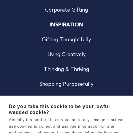
Corporate Gifting
INSPIRATION
Gifting Thoughtfully
Living Creatively
Thinking & Thriving
Shopping Purposefully
JOIN US
Do you take this cookie to be your lawful
wedded cookie?
Become a Co
Actually it’s not for life as you can totally change it but we
use cookies to collect and analyse information on site
Careers
performance and usage, to provide social media features