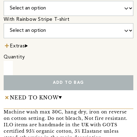
With Rainbow Stripe T-shirt
Extras
Quantity
ADD TO BAG
NEED TO KNOW
Machine wash max 30C, hang dry, iron on reverse
on cotton setting. Do not bleach, Not fire resistant.
ILO items are handmade in the UK with GOTS
certified 95% organic cotton, 5% Elastane unless