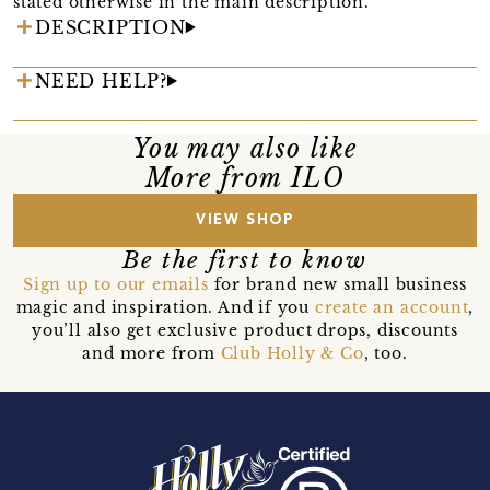
stated otherwise in the main description.
DESCRIPTION
NEED HELP?
You may also like
More from ILO
VIEW SHOP
Be the first to know
Sign up to our emails
for brand new small business
magic and inspiration. And if you
create an account
,
you’ll also get exclusive product drops, discounts
and more from
Club Holly & Co
, too.