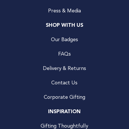
Press & Media
SHOP WITH US
Our Badges
FAQs
Delivery & Returns
Contact Us
Corporate Gifting
INSPIRATION
Gifting Thoughtfully