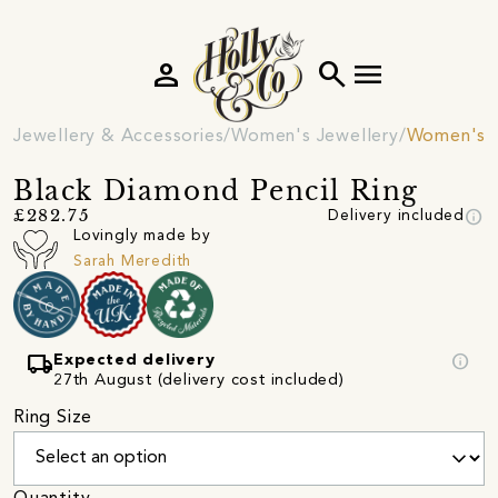
person
search
menu
Jewellery & Accessories
Women's Jewellery
Women's R
Black Diamond Pencil Ring
info
£282.75
Delivery included
Lovingly made by
Sarah Meredith
local_shipping
info
Expected delivery
27th August (delivery cost included)
Ring Size