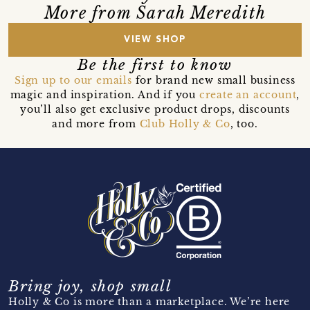
More from Sarah Meredith
VIEW SHOP
Be the first to know
Sign up to our emails
for brand new small business
magic and inspiration. And if you
create an account
,
you’ll also get exclusive product drops, discounts
and more from
Club Holly & Co
, too.
Bring joy, shop small
Holly & Co is more than a marketplace. We’re here