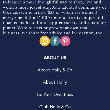
to inspire a more thoughtful way to shop, live and
work; a more joyful way. As a talented community of
UK makers and artists (85% of whom are women)
every one of the 25,000 items on site is unique and
touched by hand for a happier society and a happier
planet. Want to start or grow your own small
business? We share free advice and inspiration, too.
ABOUT US
About Holly & Co
About Holly
Be Your Own Boss
Club Holly & Co