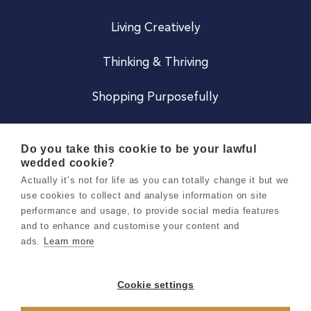
Living Creatively
Thinking & Thriving
Shopping Purposefully
JOIN US
Do you take this cookie to be your lawful
wedded cookie?
Become a Co
Actually it’s not for life as you can totally change it but we
use cookies to collect and analyse information on site
Careers
performance and usage, to provide social media features
and to enhance and customise your content and
ads.
Learn more
Copyright 2026 Holly & Co. All Rights Reserved.
Terms & Conditions
Cookie settings
Privacy & Cookie Notice