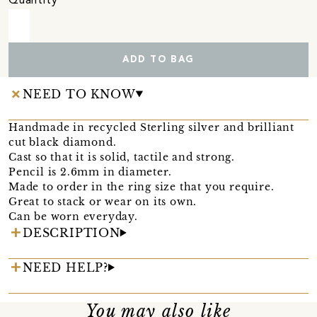
Quantity
ADD TO BAG
NEED TO KNOW
Handmade in recycled Sterling silver and brilliant
cut black diamond.
Cast so that it is solid, tactile and strong.
Pencil is 2.6mm in diameter.
Made to order in the ring size that you require.
Great to stack or wear on its own.
Can be worn everyday.
DESCRIPTION
NEED HELP?
You may also like