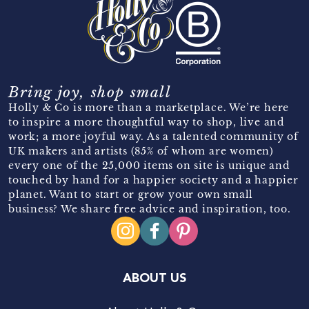
Bring joy, shop small
Holly & Co is more than a marketplace. We’re here
to inspire a more thoughtful way to shop, live and
work; a more joyful way. As a talented community of
UK makers and artists (85% of whom are women)
every one of the 25,000 items on site is unique and
touched by hand for a happier society and a happier
planet. Want to start or grow your own small
business? We share free advice and inspiration, too.
ABOUT US