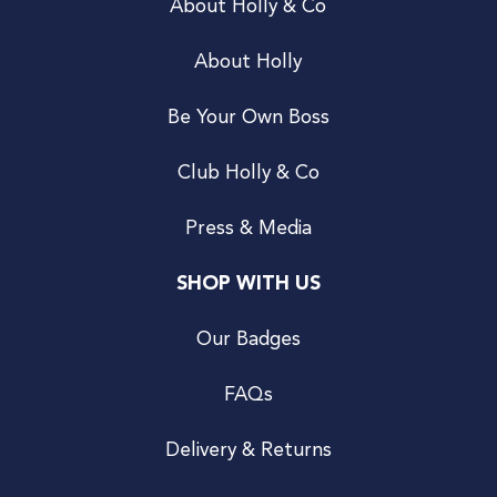
About Holly & Co
About Holly
Be Your Own Boss
Club Holly & Co
Press & Media
SHOP WITH US
Our Badges
FAQs
Delivery & Returns