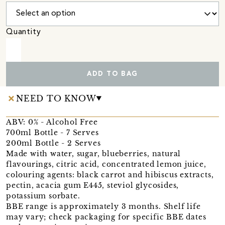
Quantity
ADD TO BAG
NEED TO KNOW
ABV: 0% - Alcohol Free
700ml Bottle - 7 Serves
200ml Bottle - 2 Serves
Made with water, sugar, blueberries, natural
flavourings, citric acid, concentrated lemon juice,
colouring agents: black carrot and hibiscus extracts,
pectin, acacia gum E445, steviol glycosides,
potassium sorbate.
BBE range is approximately 3 months. Shelf life
may vary; check packaging for specific BBE dates