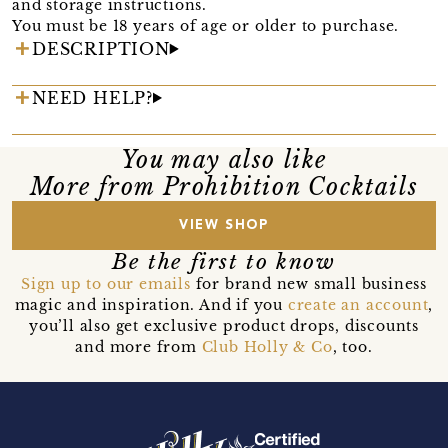
and storage instructions.
You must be 18 years of age or older to purchase.
DESCRIPTION
NEED HELP?
You may also like
More from Prohibition Cocktails
VIEW SHOP
Be the first to know
Sign up to our emails
for brand new small business
magic and inspiration. And if you
create an account
,
you’ll also get exclusive product drops, discounts
and more from
Club Holly & Co
, too.