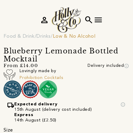
person
search
menu
Food & Drink
Drinks
Low & No Alcohol
Blueberry Lemonade Bottled
Mocktail
info
From £14.00
Delivery included
Lovingly made by
Prohibition Cocktails
local_shipping
info
Expected delivery
15th August (delivery cost included)
Express
14th August (£2.50)
Size