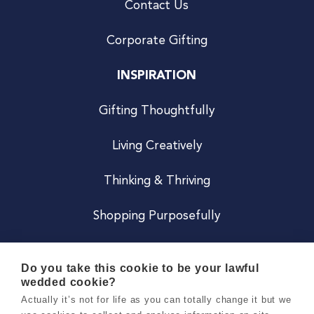
Contact Us
Corporate Gifting
INSPIRATION
Gifting Thoughtfully
Living Creatively
Thinking & Thriving
Shopping Purposefully
JOIN US
Do you take this cookie to be your lawful
wedded cookie?
Become a Co
Actually it’s not for life as you can totally change it but we