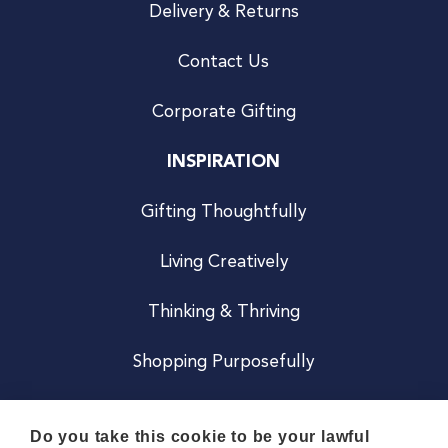
Delivery & Returns
Contact Us
Corporate Gifting
INSPIRATION
Gifting Thoughtfully
Living Creatively
Thinking & Thriving
Shopping Purposefully
JOIN US
Do you take this cookie to be your lawful