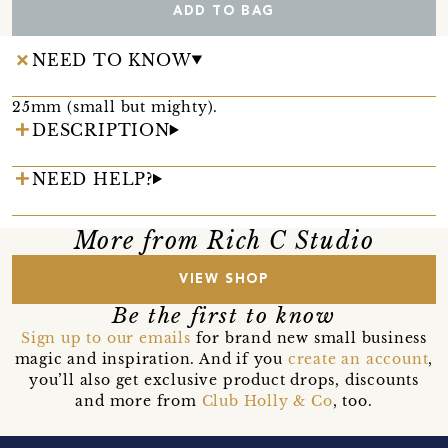
ADD TO BAG
NEED TO KNOW
25mm (small but mighty).
DESCRIPTION
NEED HELP?
More from Rich C Studio
VIEW SHOP
Be the first to know
Sign up to our emails
for brand new small business
magic and inspiration. And if you
create an account
,
you’ll also get exclusive product drops, discounts
and more from
Club Holly & Co
, too.