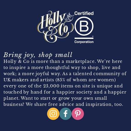
Bring joy, shop small
Holly & Co is more than a marketplace. We’re here
to inspire a more thoughtful way to shop, live and
work; a more joyful way. As a talented community of
UK makers and artists (85% of whom are women)
every one of the 25,000 items on site is unique and
touched by hand for a happier society and a happier
planet. Want to start or grow your own small
business? We share free advice and inspiration, too.