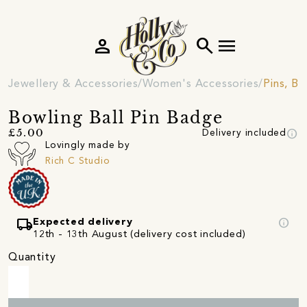
person
search
menu
Jewellery & Accessories
Women's Accessories
Pins, B
Bowling Ball Pin Badge
info
£5.00
Delivery included
Lovingly made by
Rich C Studio
local_shipping
info
Expected delivery
12th - 13th August (delivery cost included)
Quantity