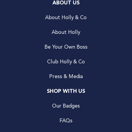
ABOUT US
About Holly & Co
About Holly
Be Your Own Boss
Club Holly & Co
Press & Media
SHOP WITH US
Our Badges
FAQs