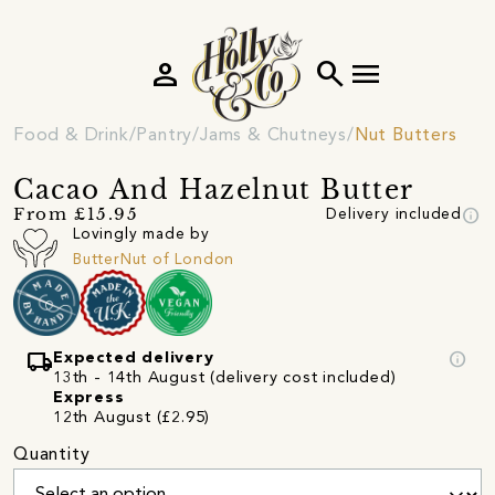
person
search
menu
Food & Drink
Pantry
Jams & Chutneys
Nut Butters
Cacao And Hazelnut Butter
info
From £15.95
Delivery included
Lovingly made by
ButterNut of London
local_shipping
info
Expected delivery
13th - 14th August (delivery cost included)
Express
12th August (£2.95)
Quantity