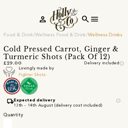
person
search
menu
Food & Drink
Wellness Food & Drink
Wellness Drinks
Cold Pressed Carrot, Ginger &
Turmeric Shots (Pack Of 12)
info
£29.00
Delivery included
Lovingly made by
Fighter Shots
local_shipping
info
Expected delivery
13th - 14th August (delivery cost included)
Quantity