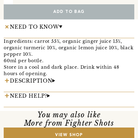
ADD TO BAG
NEED TO KNOW
Ingredients: carrot 55%, organic ginger juice 15%,
organic turmeric 10%, organic lemon juice 10%, black
pepper 10%.
60ml per bottle.
Store in a cool and dark place. Drink within 48
hours of opening.
DESCRIPTION
NEED HELP?
You may also like
More from Fighter Shots
VIEW SHOP