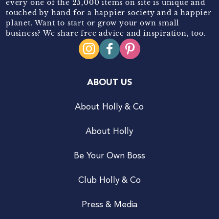
every one of the 25,000 items on site is unique and
touched by hand for a happier society and a happier
planet. Want to start or grow your own small
business? We share free advice and inspiration, too.
ABOUT US
About Holly & Co
About Holly
Be Your Own Boss
Club Holly & Co
Press & Media