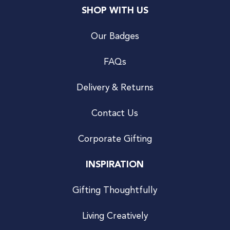
SHOP WITH US
Our Badges
FAQs
Delivery & Returns
Contact Us
Corporate Gifting
INSPIRATION
Gifting Thoughtfully
Living Creatively