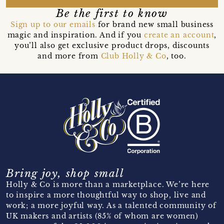
Be the first to know
Sign up to our emails
for brand new small business
magic and inspiration. And if you
create an account
,
you’ll also get exclusive product drops, discounts
and more from
Club Holly & Co
, too.
Bring joy, shop small
Holly & Co is more than a marketplace. We’re here
to inspire a more thoughtful way to shop, live and
work; a more joyful way. As a talented community of
UK makers and artists (85% of whom are women)