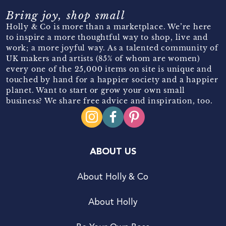
Bring joy, shop small
Holly & Co is more than a marketplace. We’re here
to inspire a more thoughtful way to shop, live and
work; a more joyful way. As a talented community of
UK makers and artists (85% of whom are women)
every one of the 25,000 items on site is unique and
touched by hand for a happier society and a happier
planet. Want to start or grow your own small
business? We share free advice and inspiration, too.
ABOUT US
About Holly & Co
About Holly