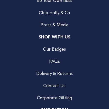
Be Your Own Boss
Club Holly & Co
Press & Media
SHOP WITH US
Our Badges
FAQs
Delivery & Returns
Contact Us
Corporate Gifting