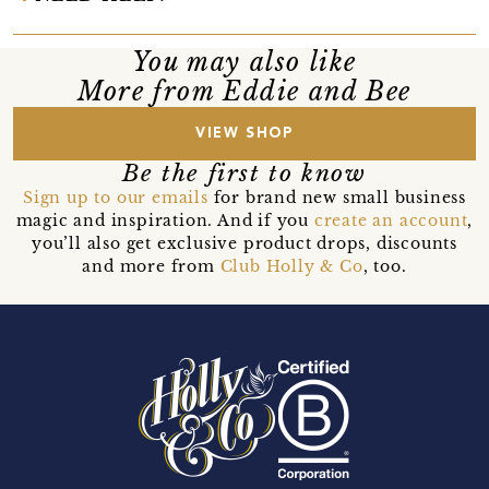
You may also like
More from Eddie and Bee
VIEW SHOP
Be the first to know
Sign up to our emails
for brand new small business
magic and inspiration. And if you
create an account
,
you’ll also get exclusive product drops, discounts
and more from
Club Holly & Co
, too.