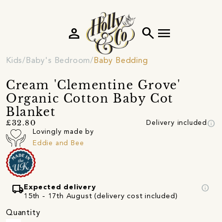
person
search
menu
Kids
Baby's Bedroom
Baby Bedding
Cream 'Clementine Grove'
Organic Cotton Baby Cot
Blanket
info
£32.80
Delivery included
Lovingly made by
Eddie and Bee
local_shipping
info
Expected delivery
15th - 17th August (delivery cost included)
Quantity