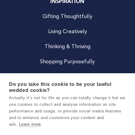
INSPIRATION
Gifting Thoughtfully
Living Creatively
Thinking & Thriving
Shopping Purposefully
JOIN US
Do you take this cookie to be your lawful
wedded cookie?
Become a Co
Actually it’s not for life as you can totally change it but we
use cookies to collect and analyse information on site
Careers
performance and usage, to provide social media features
and to enhance and customise your content and
ads.
Learn more
Copyright 2026 Holly & Co. All Rights Reserved.