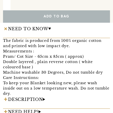
ADD TO BAG
NEED TO KNOW
The fabric is produced from 100% organic cotton
and printed with low impact dye.
Measurements :
Pram/ Cot Size - 65cm x 85cm ( approx)
Double layered , plain reverse cotton ( white
coloured base )
Machine washable 30 Degrees, Do not tumble dry
Care Instructions:
To keep your Blanket looking new, please wash
inside out on a low temperature wash. Do not tumble
dry.
DESCRIPTION
NEED HELP?