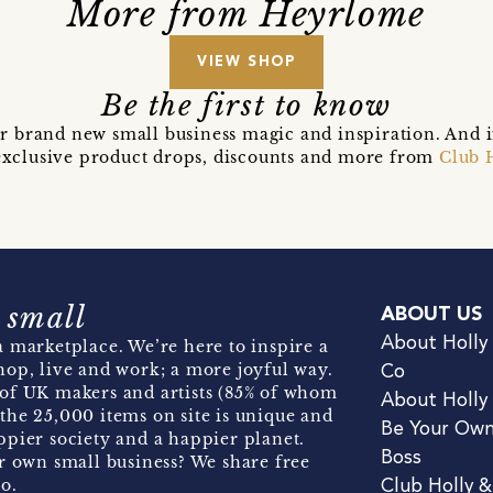
More from Heyrlome
VIEW SHOP
Be the first to know
r brand new small business magic and inspiration. And 
t exclusive product drops, discounts and more from
Club 
 small
ABOUT US
About Holly
 marketplace. We’re here to inspire a
hop, live and work; a more joyful way.
Co
of UK makers and artists (85% of whom
About Holly
the 25,000 items on site is unique and
Be Your Ow
pier society and a happier planet.
Boss
r own small business? We share free
o.
Club Holly 