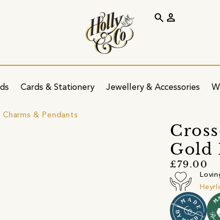
search
person
ids
Cards & Stationery
Jewellery & Accessories
W
 Charms & Pendants
Cross
Gold 
£79.00
Lovin
Heyr