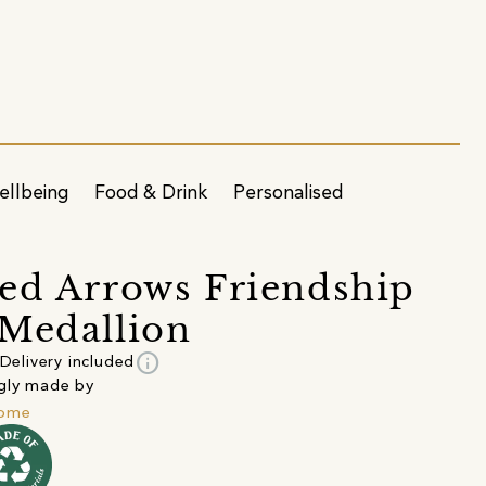
ellbeing
Food & Drink
Personalised
ed Arrows Friendship
Medallion
info
Delivery included
gly made by
lome