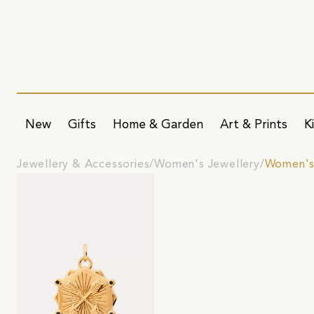
New
Gifts
Home & Garden
Art & Prints
K
Jewellery & Accessories
Women's Jewellery
Women's