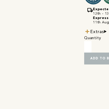
local_shipping
Expecte
12th - 13
Express
11th Aug
Extras
Quantity
ADD TO 