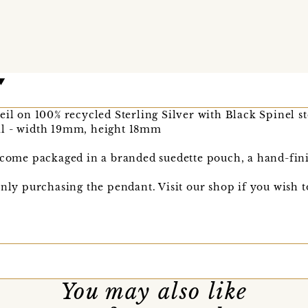
eil on 100% recycled Sterling Silver with Black Spinel s
il - width 19mm, height 18mm
l come packaged in a branded suedette pouch, a hand-fin
only purchasing the pendant. Visit our shop if you wish 
You may also like