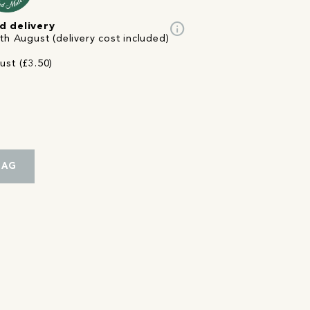
info
d delivery
th August (delivery cost included)
ust (£3.50)
BAG