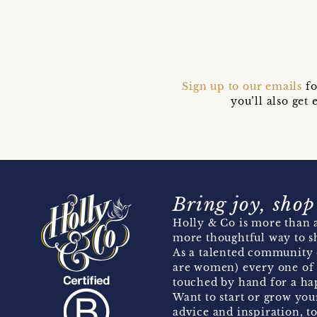
Sign up to our emails
fo
you’ll also ge
Bring joy, shop
Holly & Co is more than a
more thoughtful way to s
As a talented community 
are women) every one of 
touched by hand for a hap
Want to start or grow you
advice and inspiration, to