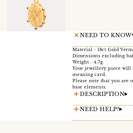
NEED TO KNOW
Material - 18ct Gold Verm
Dimensions excluding ba
Weight - 4.7g
Your jewellery piece wil
meaning card.
Please note that you are 
base elements.
DESCRIPTION
NEED HELP?