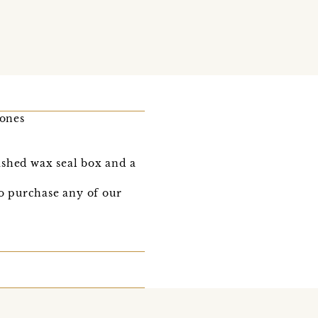
tones
ished wax seal box and a
to purchase any of our