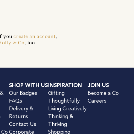
if you
create an account
,
Holly & Co
, too.
SHOP WITH US
INSPIRATION
JOIN US
 &
Our Badges
Gifting
Become a Co
FAQs
Thoughtfully
Careers
Delivery &
Living Creatively
n
Returns
Thinking &
Contact Us
Thriving
& Co
Corporate
Shopping