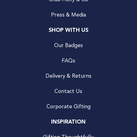
Press & Media
SHOP WITH US
Our Badges
FAQs
Delivery & Returns
Contact Us
Corporate Gifting
INSPIRATION