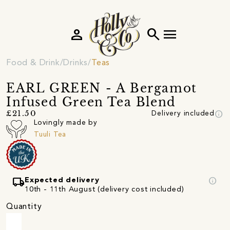
person
search
menu
Food & Drink
Drinks
Teas
EARL GREEN - A Bergamot
Infused Green Tea Blend
info
£21.50
Delivery included
Lovingly made by
Tuuli Tea
local_shipping
info
Expected delivery
10th - 11th August (delivery cost included)
Quantity