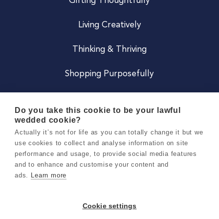
Gifting Thoughtfully
Living Creatively
Thinking & Thriving
Shopping Purposefully
JOIN US
Do you take this cookie to be your lawful
wedded cookie?
Become a Co
Actually it’s not for life as you can totally change it but we
use cookies to collect and analyse information on site
Careers
performance and usage, to provide social media features
and to enhance and customise your content and
ads.
Learn more
Copyright 2026 Holly & Co. All Rights Reserved.
Terms & Conditions
Cookie settings