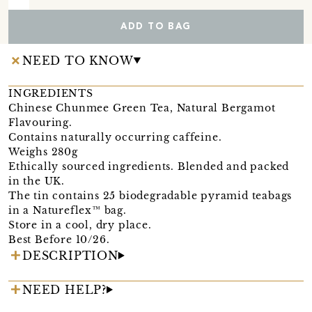
ADD TO BAG
NEED TO KNOW
INGREDIENTS
Chinese Chunmee Green Tea, Natural Bergamot
Flavouring.
Contains naturally occurring caffeine.
Weighs 280g
Ethically sourced ingredients. Blended and packed
in the UK.
The tin contains 25 biodegradable pyramid teabags
in a Natureflex™ bag.
Store in a cool, dry place.
Best Before 10/26.
DESCRIPTION
NEED HELP?