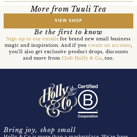
More from Tuuli Tea
VIEW SHOP
Be the first to know
Sign up to our emails
for brand new small business
magic and inspiration. And if you
create an account
,
you’ll also get exclusive product drops, discounts
and more from
Club Holly & Co
, too.
Bring joy, shop small
Holly & Co is more than a marketplace. We’re here