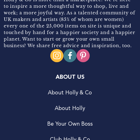
to inspire a more thoughtful way to shop, live and
work; a more joyful way. As a talented community of
UK makers and artists (85% of whom are women)
every one of the 25,000 items on site is unique and
touched by hand for a happier society and a happier
planet. Want to start or grow your own small
business? We share free advice and inspiration, too.
ABOUT US
About Holly & Co
About Holly
Be Your Own Boss
Club Holly & Co