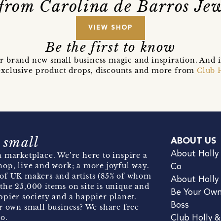
from Carolina de Barros Jew
VIEW SHOP
Be the first to know
r brand new small business magic and inspiration. And 
t exclusive product drops, discounts and more from
Club 
 small
ABOUT US
About Holly
 marketplace. We’re here to inspire a
hop, live and work; a more joyful way.
Co
of UK makers and artists (85% of whom
About Holly
the 25,000 items on site is unique and
Be Your Ow
pier society and a happier planet.
Boss
r own small business? We share free
o.
Club Holly 