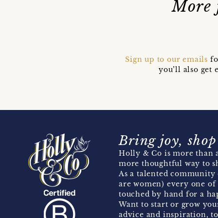
More 
Sign up to our emails
fo
you’ll also ge
Bring joy, shop
Holly & Co is more than a
more thoughtful way to s
As a talented community 
are women) every one of 
touched by hand for a hap
Want to start or grow you
advice and inspiration, to