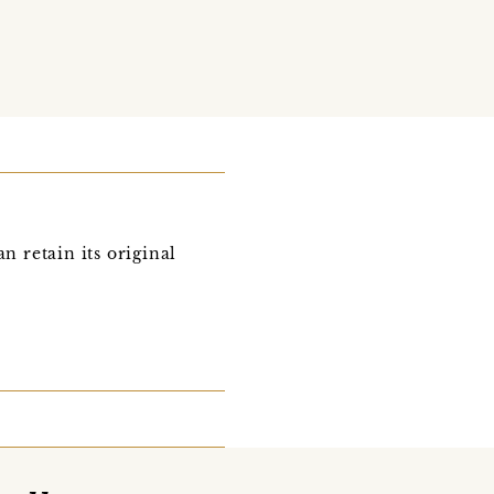
n retain its original