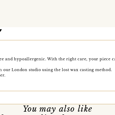
ee and hypoallergenic. With the right care, your piece ca
 our London studio using the lost wax casting method.
er.
You may also like