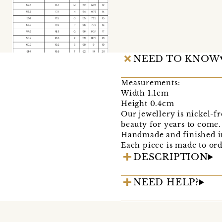
NEED TO KNOW
Measurements:
Width 1.1cm
Height 0.4cm
Our jewellery is nickel-fr
beauty for years to come.
Handmade and finished in
Each piece is made to ord
DESCRIPTION
NEED HELP?