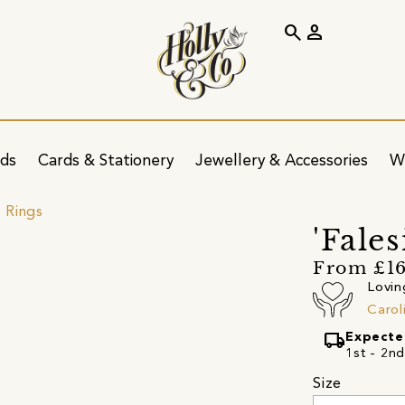
search
person
ids
Cards & Stationery
Jewellery & Accessories
W
 Rings
'Fales
From £1
Lovin
Carol
local_shipping
Expecte
1st - 2n
Size