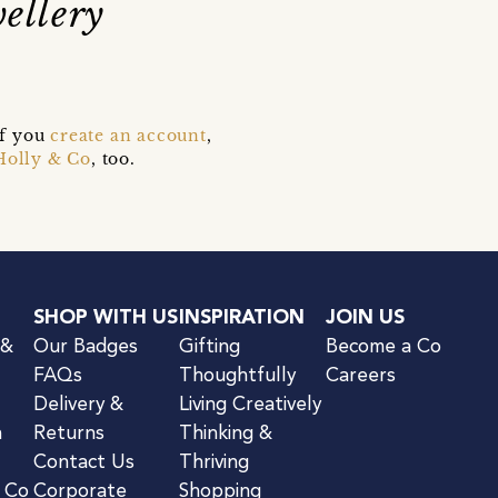
ellery
if you
create an account
,
Holly & Co
, too.
SHOP WITH US
INSPIRATION
JOIN US
 &
Our Badges
Gifting
Become a Co
FAQs
Thoughtfully
Careers
Delivery &
Living Creatively
n
Returns
Thinking &
Contact Us
Thriving
& Co
Corporate
Shopping