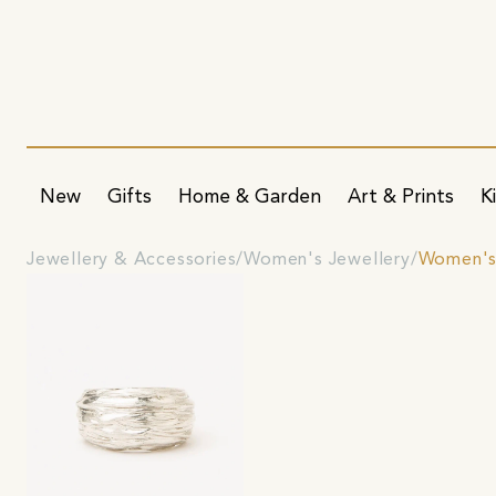
New
Gifts
Home & Garden
Art & Prints
K
Jewellery & Accessories
Women's Jewellery
Women's