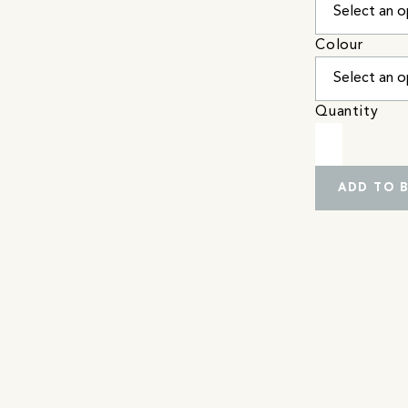
Colour
Quantity
ADD TO 