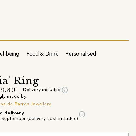
ellbeing
Food & Drink
Personalised
ia' Ring
info
69.80
Delivery included
gly made by
ina de Barros Jewellery
info
d delivery
d September (delivery cost included)