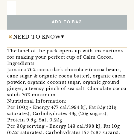
ADD TO BAG
NEED TO KNOW
The label of the pack opens up with instructions
for making your perfect cup of Calm Cocoa.
Ingredients:
Jamaica 76% cocoa dark chocolate (cocoa beans,
cane sugar & organic cocoa butter), organic cacao
powder, organic coconut sugar, organic ground
ginger, a teensy pinch of sea salt. Chocolate cocoa
solids 76% minimum
Nutritional Information:
Per 100g - Energy 477 cal/1994 kJ, Fat 35g (21g
saturates), Carbohydrates 49g (26g sugars),
Protein 9.5g, Salt 0.25g
Per 30g serving - Energy 143 cal/598 kJ, Fat 10g
(6.2g saturates), Carbohydrates 15g (7.8g sugars),