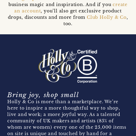
business magic and inspiration. And if you
create
an account
, you’ll also get exclusive product
drops, discounts and more from
Club Holly & Co
,
too.
Bring joy, shop small
Holly & Co is more than a marketplace. We’re
here to inspire a more thoughtful way to shop,
live and work; a more joyful way. As a talented
community of UK makers and artists (85% of
whom are women) every one of the 25,000 items
on site is unique and touched by hand for a