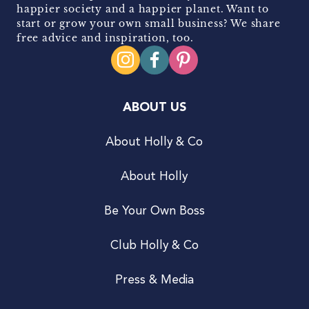
happier society and a happier planet. Want to
start or grow your own small business? We share
free advice and inspiration, too.
ABOUT US
About Holly & Co
About Holly
Be Your Own Boss
Club Holly & Co
Press & Media