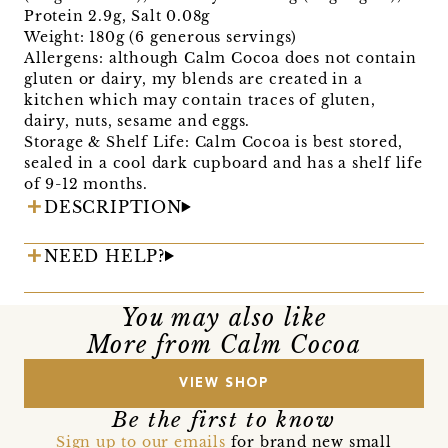
Protein 2.9g, Salt 0.08g
Weight: 180g (6 generous servings)
Allergens: although Calm Cocoa does not contain
gluten or dairy, my blends are created in a
kitchen which may contain traces of gluten,
dairy, nuts, sesame and eggs.
Storage & Shelf Life: Calm Cocoa is best stored,
sealed in a cool dark cupboard and has a shelf life
of 9-12 months.
DESCRIPTION
NEED HELP?
You may also like
More from Calm Cocoa
VIEW SHOP
Be the first to know
Sign up to our emails
for brand new small