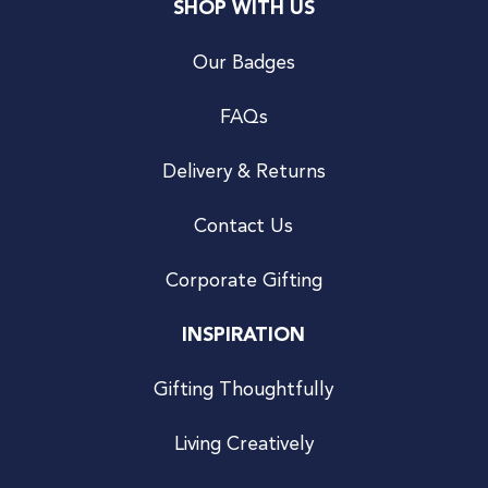
SHOP WITH US
Our Badges
FAQs
Delivery & Returns
Contact Us
Corporate Gifting
INSPIRATION
Gifting Thoughtfully
Living Creatively