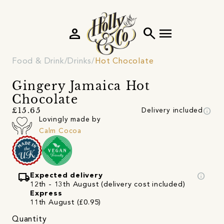
person
search
menu
Food & Drink
Drinks
Hot Chocolate
Gingery Jamaica Hot
Chocolate
info
£15.65
Delivery included
Lovingly made by
Calm Cocoa
local_shipping
info
Expected delivery
12th - 13th August (delivery cost included)
Express
11th August (£0.95)
Quantity