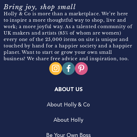
Bring joy, shop small
Holly & Co is more than a marketplace. We’re here
to inspire a more thoughtful way to shop, live and
work; a more joyful way. As a talented community of
UK makers and artists (85% of whom are women)
every one of the 25,000 items on site is unique and
touched by hand for a happier society and a happier
planet. Want to start or grow your own small
business? We share free advice and inspiration, too.
ABOUT US
About Holly & Co
About Holly
Be Your Own Boss