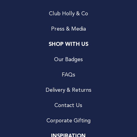
Club Holly & Co
Press & Media
SHOP WITH US
Our Badges
FAQs
Delivery & Returns
Contact Us
Corporate Gifting
INSPIRATION