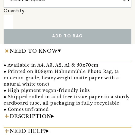
Quantity
ADD TO BAG
NEED TO KNOW
● Available in A4, A3, A2, A1 & 50x70cm
● Printed on 308gsm Hahnemühle Photo Rag, (a
museum-grade, heavyweight matte paper with a
natural white tone)
● High pigment vegan-friendly inks
● Shipped rolled in acid free tissue paper in a sturdy
cardboard tube, all packaging is fully recyclable
● Comes unframed
DESCRIPTION
NEED HELP?