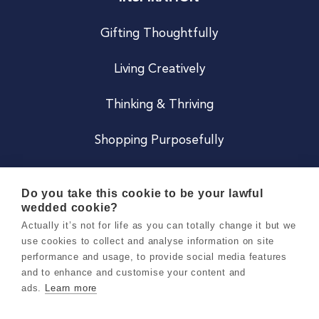
Gifting Thoughtfully
Living Creatively
Thinking & Thriving
Shopping Purposefully
JOIN US
Do you take this cookie to be your lawful
wedded cookie?
Become a Co
Actually it’s not for life as you can totally change it but we
use cookies to collect and analyse information on site
Careers
performance and usage, to provide social media features
and to enhance and customise your content and
ads.
Learn more
Copyright 2026 Holly & Co. All Rights Reserved.