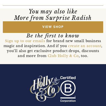
You may also like
More from Surprise Radish
VIEW SHOP
Be the first to know
Sign up to our emails
for brand new small business
magic and inspiration. And if you
create an account
,
you’ll also get exclusive product drops, discounts
and more from
Club Holly & Co
, too.