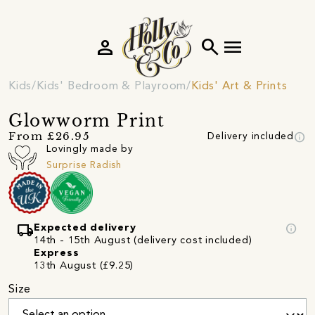
person
search
menu
Kids
Kids' Bedroom & Playroom
Kids' Art & Prints
Glowworm Print
info
From £26.95
Delivery included
Lovingly made by
Surprise Radish
local_shipping
info
Expected delivery
14th - 15th August (delivery cost included)
Express
13th August (£9.25)
Size