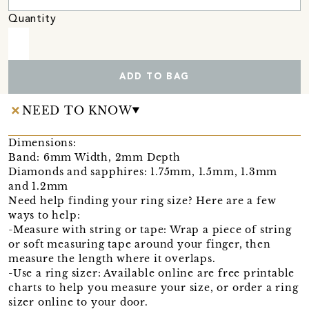
Quantity
ADD TO BAG
NEED TO KNOW
Dimensions:
Band: 6mm Width, 2mm Depth
Diamonds and sapphires: 1.75mm, 1.5mm, 1.3mm
and 1.2mm
Need help finding your ring size? Here are a few
ways to help:
-Measure with string or tape: Wrap a piece of string
or soft measuring tape around your finger, then
measure the length where it overlaps.
-Use a ring sizer: Available online are free printable
charts to help you measure your size, or order a ring
sizer online to your door.