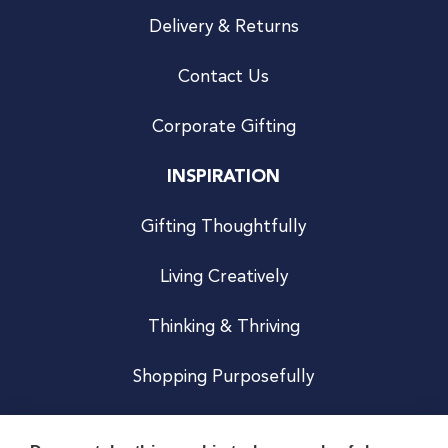
Delivery & Returns
Contact Us
Corporate Gifting
INSPIRATION
Gifting Thoughtfully
Living Creatively
Thinking & Thriving
Shopping Purposefully
JOIN US