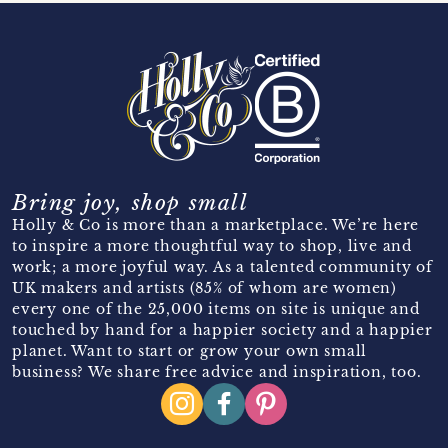
Bring joy, shop small
Holly & Co is more than a marketplace. We’re here
to inspire a more thoughtful way to shop, live and
work; a more joyful way. As a talented community of
UK makers and artists (85% of whom are women)
every one of the 25,000 items on site is unique and
touched by hand for a happier society and a happier
planet. Want to start or grow your own small
business? We share free advice and inspiration, too.