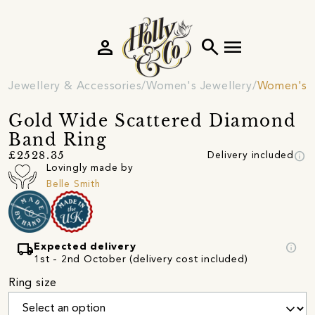
person
search
menu
Jewellery & Accessories
Women's Jewellery
Women's R
Gold Wide Scattered Diamond
Band Ring
info
£2528.35
Delivery included
Lovingly made by
Belle Smith
local_shipping
info
Expected delivery
1st - 2nd October (delivery cost included)
Ring size