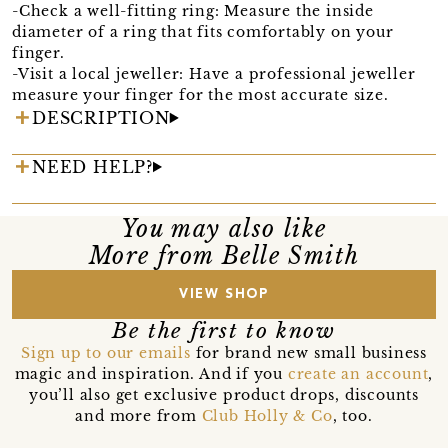
-Check a well-fitting ring: Measure the inside
diameter of a ring that fits comfortably on your
finger.
-Visit a local jeweller: Have a professional jeweller
measure your finger for the most accurate size.
DESCRIPTION
NEED HELP?
You may also like
More from Belle Smith
VIEW SHOP
Be the first to know
Sign up to our emails
for brand new small business
magic and inspiration. And if you
create an account
,
you’ll also get exclusive product drops, discounts
and more from
Club Holly & Co
, too.