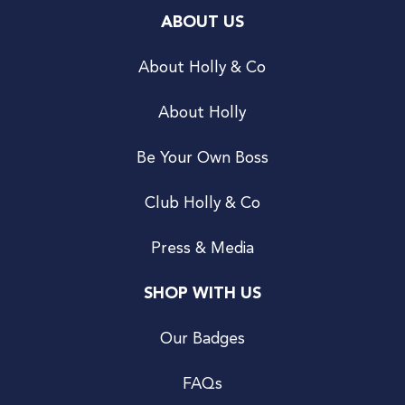
ABOUT US
About Holly & Co
About Holly
Be Your Own Boss
Club Holly & Co
Press & Media
SHOP WITH US
Our Badges
FAQs