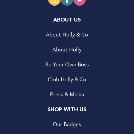
ABOUT US
About Holly & Co
About Holly
Be Your Own Boss
Club Holly & Co
Press & Media
SHOP WITH US
Our Badges