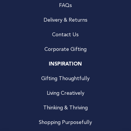
FAQs
Delivery & Returns
Contact Us
Corporate Gifting
INSPIRATION
Gifting Thoughtfully
Living Creatively
Thinking & Thriving
Shopping Purposefully