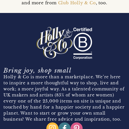
and more from
Club Holly & Co
, too.
Bring joy, shop small
Holly & Co is more than a marketplace. We’re here
to inspire a more thoughtful way to shop, live and
work; a more joyful way. As a talented community of
UK makers and artists (85% of whom are women)
every one of the 25,000 items on site is unique and
touched by hand for a happier society and a happier
planet. Want to start or grow your own small
business? We share free advice and inspiration, too.