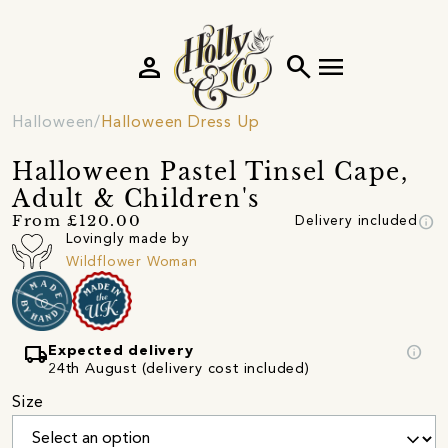
person
search
menu
Halloween
Halloween Dress Up
Halloween Pastel Tinsel Cape,
Adult & Children's
info
From £120.00
Delivery included
Lovingly made by
Wildflower Woman
local_shipping
info
Expected delivery
24th August (delivery cost included)
Size