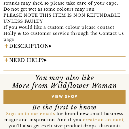
strands may shed so please take care of your cape.
Do not get wet as some colours may run.
PLEASE NOTE THIS ITEM IS NON REFUNDABLE
UNLESS FAULTY
If you would like a custom colour please contact
Holly & Co customer service through the Contact Us
page
DESCRIPTION
NEED HELP?
You may also like
More from Wildflower Woman
VIEW SHOP
Be the first to know
Sign up to our emails
for brand new small business
magic and inspiration. And if you
create an account
,
you’ll also get exclusive product drops, discounts