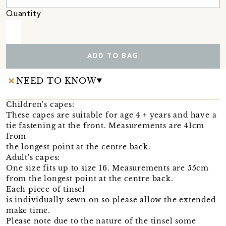
Quantity
ADD TO BAG
NEED TO KNOW
Children's capes:
These capes are suitable for age 4 + years and have a
tie fastening at the front. Measurements are 41cm
from
the longest point at the centre back.
Adult's capes:
One size fits up to size 16. Measurements are 55cm
from the longest point at the centre back.
Each piece of tinsel
is individually sewn on so please allow the extended
make time.
Please note due to the nature of the tinsel some