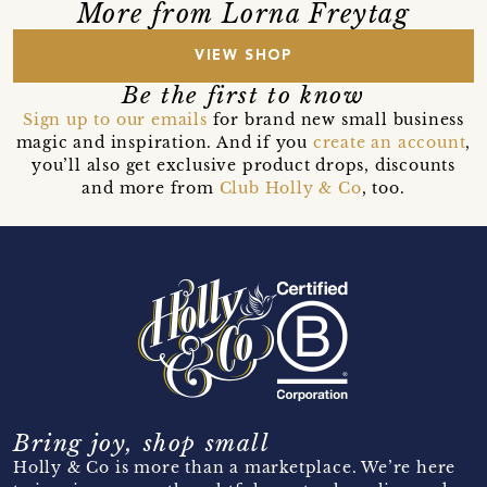
More from Lorna Freytag
VIEW SHOP
Be the first to know
Sign up to our emails
for brand new small business
magic and inspiration. And if you
create an account
,
you’ll also get exclusive product drops, discounts
and more from
Club Holly & Co
, too.
Bring joy, shop small
Holly & Co is more than a marketplace. We’re here