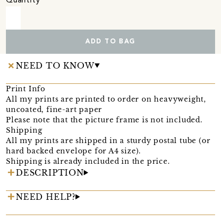
Quantity
ADD TO BAG
NEED TO KNOW
Print Info
All my prints are printed to order on heavyweight,
uncoated, fine-art paper
Please note that the picture frame is not included.
Shipping
All my prints are shipped in a sturdy postal tube (or
hard backed envelope for A4 size).
Shipping is already included in the price.
DESCRIPTION
NEED HELP?