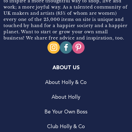
to inspire a more thoughtful way to shop, live and
work; a more joyful way. As a talented community of
UK makers and artists (85% of whom are women)
every one of the 25,000 items on site is unique and
touched by hand for a happier society and a happier
planet. Want to start or grow your own small
business? We share free advice and inspiration, too.
ABOUT US
About Holly & Co
About Holly
Be Your Own Boss
Club Holly & Co