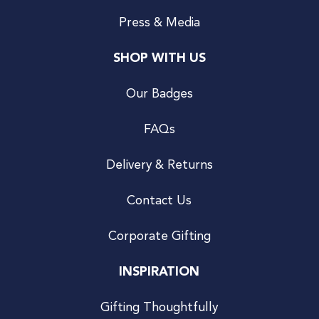
Press & Media
SHOP WITH US
Our Badges
FAQs
Delivery & Returns
Contact Us
Corporate Gifting
INSPIRATION
Gifting Thoughtfully