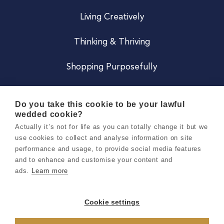
Living Creatively
Thinking & Thriving
Shopping Purposefully
JOIN US
Do you take this cookie to be your lawful
wedded cookie?
Become a Co
Actually it’s not for life as you can totally change it but we
use cookies to collect and analyse information on site
Careers
performance and usage, to provide social media features
and to enhance and customise your content and
ads.
Learn more
Copyright 2026 Holly & Co. All Rights Reserved.
Terms & Conditions
Cookie settings
Privacy & Cookie Notice