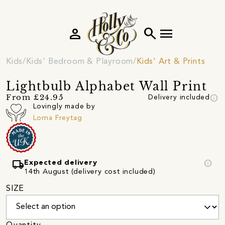
person
search
menu
Kids
Kids' Bedroom & Playroom
Kids' Art & Prints
Lightbulb Alphabet Wall Print
info
From £24.95
Delivery included
Lovingly made by
Lorna Freytag
local_shipping
info
Expected delivery
14th August (delivery cost included)
SIZE