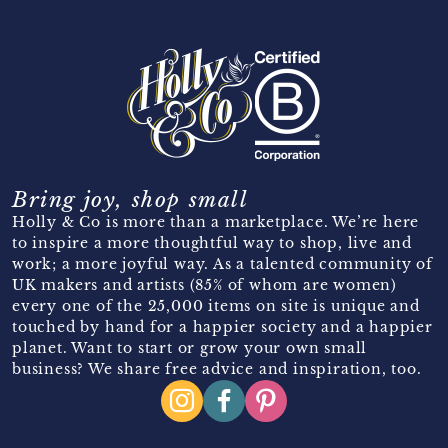
Bring joy, shop small
Holly & Co is more than a marketplace. We’re here
to inspire a more thoughtful way to shop, live and
work; a more joyful way. As a talented community of
UK makers and artists (85% of whom are women)
every one of the 25,000 items on site is unique and
touched by hand for a happier society and a happier
planet. Want to start or grow your own small
business? We share free advice and inspiration, too.