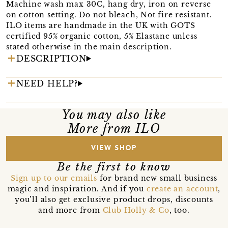
Machine wash max 30C, hang dry, iron on reverse
on cotton setting. Do not bleach, Not fire resistant.
ILO items are handmade in the UK with GOTS
certified 95% organic cotton, 5% Elastane unless
stated otherwise in the main description.
DESCRIPTION
NEED HELP?
You may also like
More from ILO
VIEW SHOP
Be the first to know
Sign up to our emails
for brand new small business
magic and inspiration. And if you
create an account
,
you’ll also get exclusive product drops, discounts
and more from
Club Holly & Co
, too.