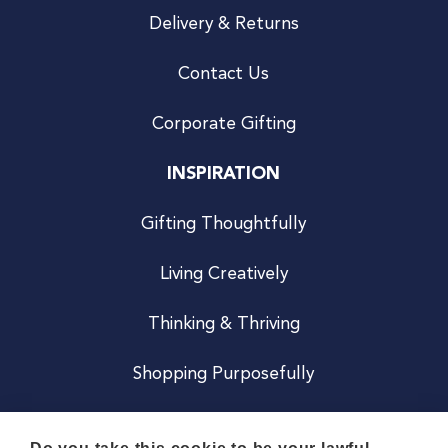
Delivery & Returns
Contact Us
Corporate Gifting
INSPIRATION
Gifting Thoughtfully
Living Creatively
Thinking & Thriving
Shopping Purposefully
JOIN US