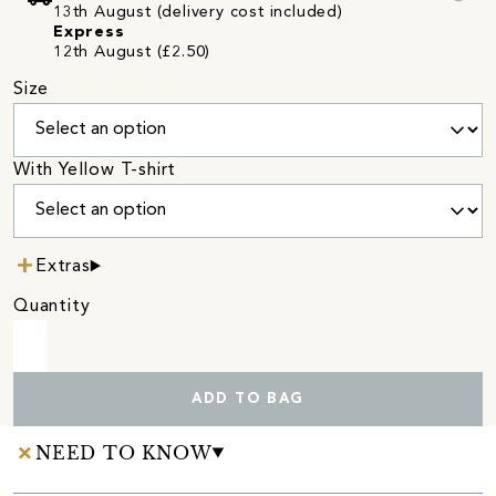
13th August (delivery cost included)
Express
12th August (£2.50)
Size
With Yellow T-shirt
Extras
Quantity
ADD TO BAG
NEED TO KNOW