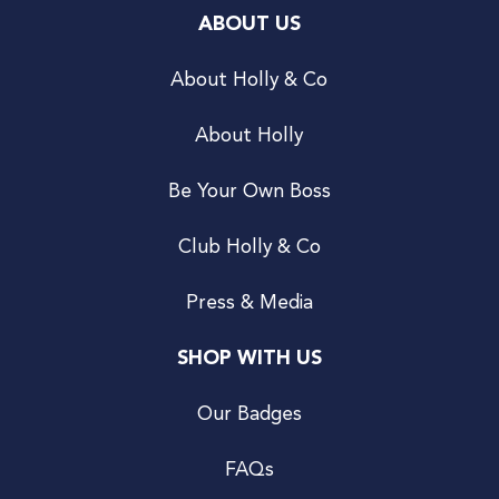
ABOUT US
About Holly & Co
About Holly
Be Your Own Boss
Club Holly & Co
Press & Media
SHOP WITH US
Our Badges
FAQs