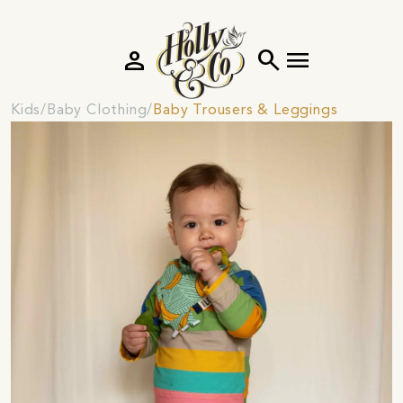
person
search
menu
Kids
Baby Clothing
Baby Trousers & Leggings