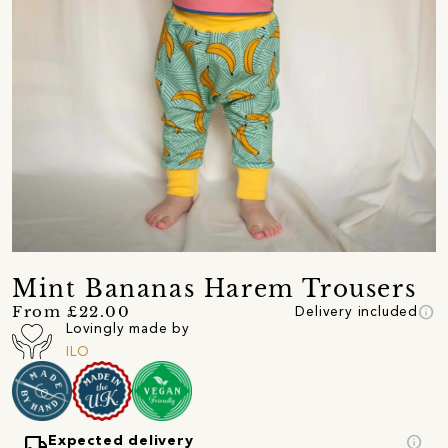
Mint Bananas Harem Trousers
info
From £22.00
Delivery included
Lovingly made by
ILO
local_shipping
info
Expected delivery