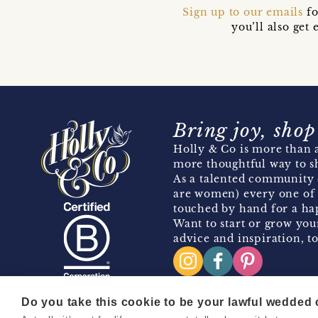
Sign up to our emails
fo
you’ll also ge
Bring joy, shop
Holly & Co is more than a
more thoughtful way to s
As a talented community 
are women) every one of 
touched by hand for a hap
Want to start or grow you
advice and inspiration, to
Do you take this cookie to be your lawful wedded