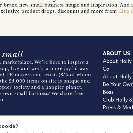
r brand new small business magic and inspiration. And 
t exclusive product drops, discounts and more from
Club 
 small
ABOUT US
About Holly
 marketplace. We’re here to inspire a
hop, live and work; a more joyful way.
Co
of UK makers and artists (85% of whom
About Holly
the 25,000 items on site is unique and
Be Your Ow
pier society and a happier planet.
Boss
r own small business? We share free
o.
Club Holly 
Press & Med
 cookie?