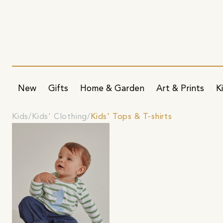
New
Gifts
Home & Garden
Art & Prints
K
Kids
Kids' Clothing
Kids' Tops & T-shirts