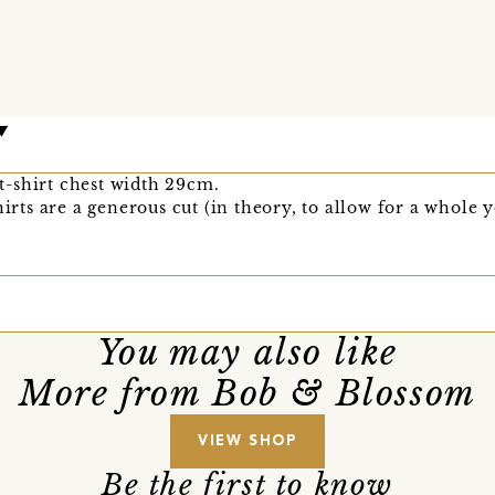
, t-shirt chest width 29cm.
hirts are a generous cut (in theory, to allow for a whole y
You may also like
More from Bob & Blossom
VIEW SHOP
Be the first to know