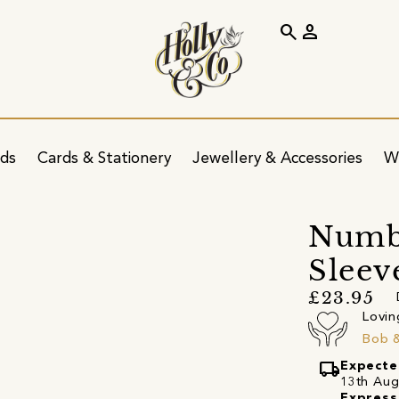
search
person
ids
Cards & Stationery
Jewellery & Accessories
W
Numbe
Sleev
£23.95
Lovin
Bob 
local_shipping
Expecte
13th Augu
Express