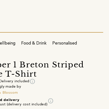
ellbeing
Food & Drink
Personalised
r 1 Breton Striped
e T-Shirt
info
Delivery included
gly made by
& Blossom
info
d delivery
st (delivery cost included)