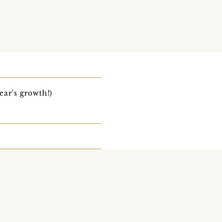
ear's growth!)