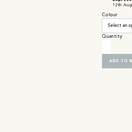
12th Aug
Colour
Quantity
ADD TO 