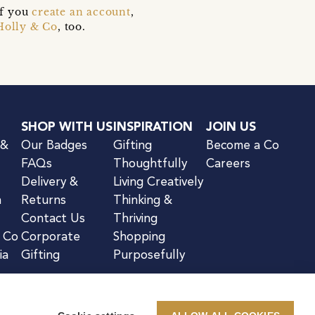
if you
create an account
,
Holly & Co
, too.
SHOP WITH US
INSPIRATION
JOIN US
 &
Our Badges
Gifting
Become a Co
FAQs
Thoughtfully
Careers
Delivery &
Living Creatively
n
Returns
Thinking &
Contact Us
Thriving
& Co
Corporate
Shopping
ia
Gifting
Purposefully