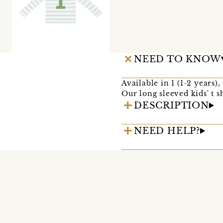
NEED TO KNOW
Available in 1 (1-2 years)
Our long sleeved kids' t s
DESCRIPTION
NEED HELP?