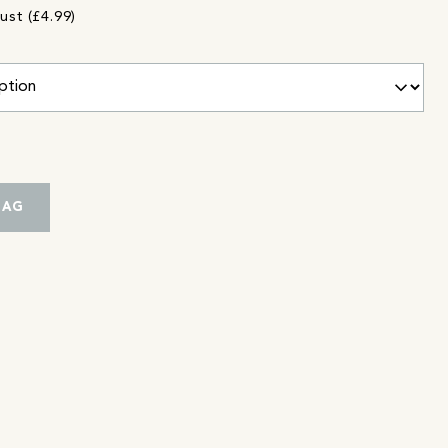
ust (£4.99)
BAG