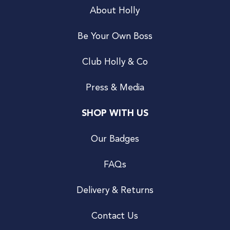
About Holly
Be Your Own Boss
Club Holly & Co
Press & Media
SHOP WITH US
Our Badges
FAQs
Delivery & Returns
Contact Us