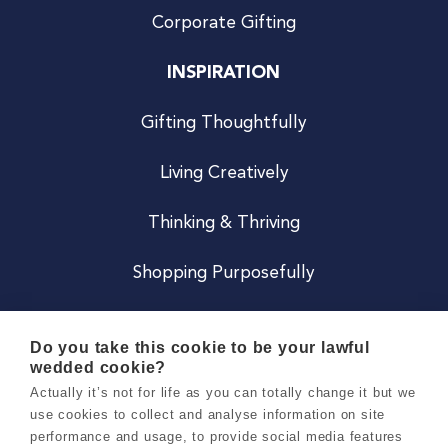
Corporate Gifting
INSPIRATION
Gifting Thoughtfully
Living Creatively
Thinking & Thriving
Shopping Purposefully
JOIN US
Do you take this cookie to be your lawful
wedded cookie?
Become a Co
Actually it’s not for life as you can totally change it but we
use cookies to collect and analyse information on site
Careers
performance and usage, to provide social media features