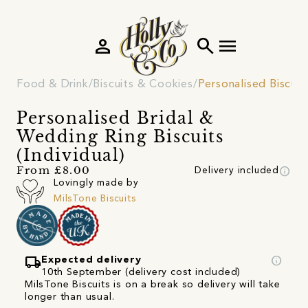
person
search
menu
Food & Drink
Biscuits & Cookies
Personalised Biscuit
Personalised Bridal &
Wedding Ring Biscuits
(Individual)
info
From £8.00
Delivery included
Lovingly made by
MilsTone Biscuits
local_shipping
info
Expected delivery
10th September (delivery cost included)
MilsTone Biscuits is on a break so delivery will take
longer than usual.