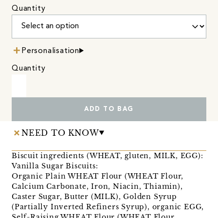
Quantity
Personalisation
Quantity
ADD TO BAG
NEED TO KNOW
Biscuit ingredients (WHEAT, gluten, MILK, EGG):
Vanilla Sugar Biscuits:
Organic Plain WHEAT Flour (WHEAT Flour,
Calcium Carbonate, Iron, Niacin, Thiamin),
Caster Sugar, Butter (MILK), Golden Syrup
(Partially Inverted Refiners Syrup), organic EGG,
Self-Raising WHEAT Flour (WHEAT Flour,