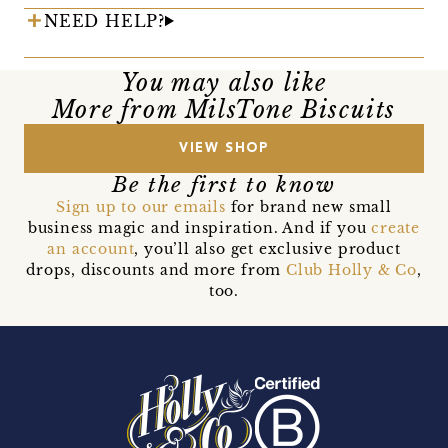
NEED HELP?
You may also like
More from MilsTone Biscuits
VIEW SHOP
Be the first to know
Sign up to our emails
for brand new small
business magic and inspiration. And if you
create
an account
, you’ll also get exclusive product
drops, discounts and more from
Club Holly & Co
,
too.