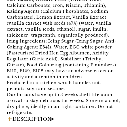
Calcium Carbonate, Iron, Niacin, Thiamin),
Raising Agents (Calcium Phosphates, Sodium
Carbonates), Lemon Extract, Vanilla Extract
(vanilla extract with seeds (47%) (water, vanilla
extract, vanilla seeds, ethanol), sugar, inulin,
thickener: tragacanth, organically produced).
Icing Ingredients: Icing Sugar (Icing Sugar, Anti-
Caking Agent: E341), Water, EGG white powder
(Pasteurised Dried Hen Egg Albumen, Acidity
Regulator (Citric Acid), Stabiliser (Triethyl
Citrate), Food Colouring (containing E numbers)
E110, E129, E102 may have an adverse effect on
activity and attention in children.
Produced in a kitchen which handles nuts,
peanuts, soya and sesame.
Our biscuits have up to 3 weeks shelf life upon
arrival so stay delicious for weeks. Store in a cool,
dry place, ideally in air tight container. Do not
refrigerate.
DESCRIPTION