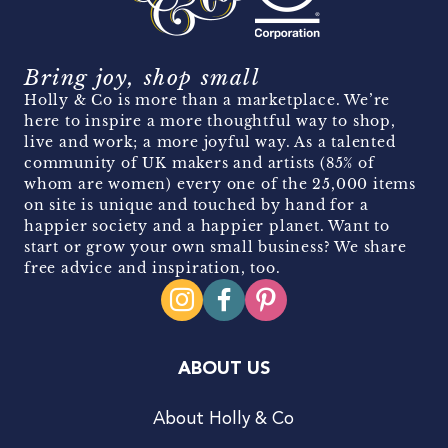
Bring joy, shop small
Holly & Co is more than a marketplace. We’re
here to inspire a more thoughtful way to shop,
live and work; a more joyful way. As a talented
community of UK makers and artists (85% of
whom are women) every one of the 25,000 items
on site is unique and touched by hand for a
happier society and a happier planet. Want to
start or grow your own small business? We share
free advice and inspiration, too.
ABOUT US
About Holly & Co