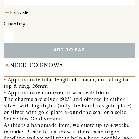
Extras
Quantity
ADD TO BAG
NEED TO KNOW
~ Approximate total length of charm, including ball
top & ring: 26mm
~ Approximate diameter of wax seal: 16mm
The charms are silver (925) and offered in either
silver with highlights (only the hand has gold plate)
or silver with gold plate around the seal or a solid
9ct Yellow Gold version.
As this is a handmade item, we quote up to 4 weeks
to make. Please let us know if there is an urgent
deadline and we will try to help where possible. For