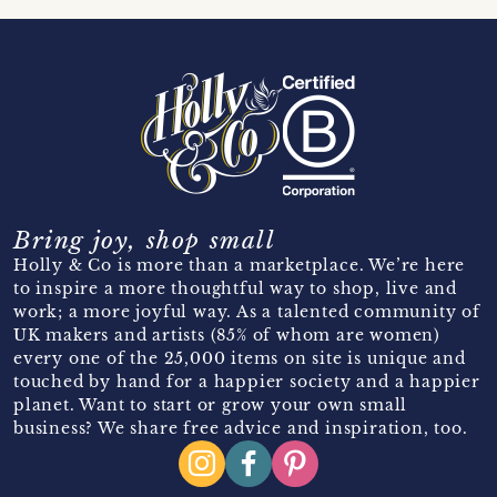
Bring joy, shop small
Holly & Co is more than a marketplace. We’re here
to inspire a more thoughtful way to shop, live and
work; a more joyful way. As a talented community of
UK makers and artists (85% of whom are women)
every one of the 25,000 items on site is unique and
touched by hand for a happier society and a happier
planet. Want to start or grow your own small
business? We share free advice and inspiration, too.