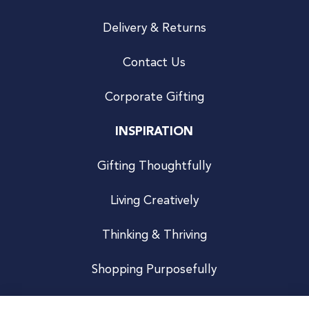
Delivery & Returns
Contact Us
Corporate Gifting
INSPIRATION
Gifting Thoughtfully
Living Creatively
Thinking & Thriving
Shopping Purposefully
JOIN US