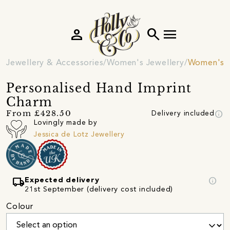
person
search
menu
Jewellery & Accessories
Women's Jewellery
Women's 
Personalised Hand Imprint
Charm
info
From £428.50
Delivery included
Lovingly made by
Jessica de Lotz Jewellery
local_shipping
info
Expected delivery
21st September (delivery cost included)
Colour