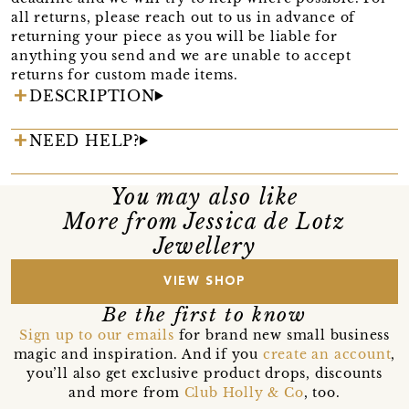
all returns, please reach out to us in advance of
returning your piece as you will be liable for
anything you send and we are unable to accept
returns for custom made items.
DESCRIPTION
NEED HELP?
You may also like
More from Jessica de Lotz
Jewellery
VIEW SHOP
Be the first to know
Sign up to our emails
for brand new small business
magic and inspiration. And if you
create an account
,
you’ll also get exclusive product drops, discounts
and more from
Club Holly & Co
, too.