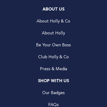
ABOUT US
About Holly & Co
About Holly
Be Your Own Boss
Club Holly & Co
Press & Media
SHOP WITH US
Our Badges
FAQs