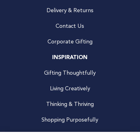
Delivery & Returns
Contact Us
Corporate Gifting
INSPIRATION
Gifting Thoughtfully
Living Creatively
Thinking & Thriving
Shopping Purposefully
JOIN US