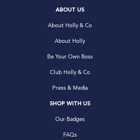
ABOUT US
About Holly & Co
About Holly
Be Your Own Boss
Club Holly & Co
Press & Media
SHOP WITH US
Our Badges
FAQs