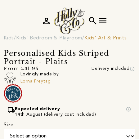
person
search
menu
Kids
Kids' Bedroom & Playroom
Kids' Art & Prints
Personalised Kids Striped
Portrait - Plaits
info
From £31.95
Delivery included
Lovingly made by
Lorna Freytag
local_shipping
info
Expected delivery
14th August (delivery cost included)
Size