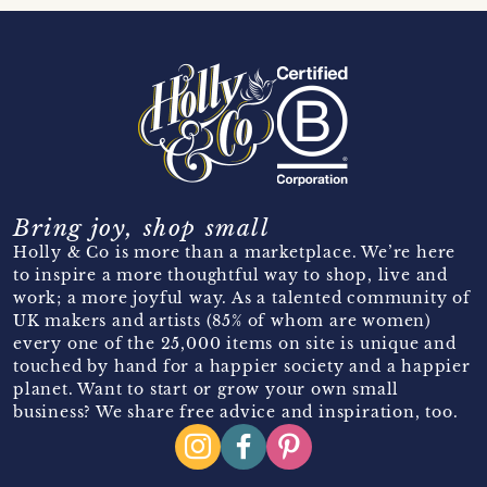
Bring joy, shop small
Holly & Co is more than a marketplace. We’re here
to inspire a more thoughtful way to shop, live and
work; a more joyful way. As a talented community of
UK makers and artists (85% of whom are women)
every one of the 25,000 items on site is unique and
touched by hand for a happier society and a happier
planet. Want to start or grow your own small
business? We share free advice and inspiration, too.