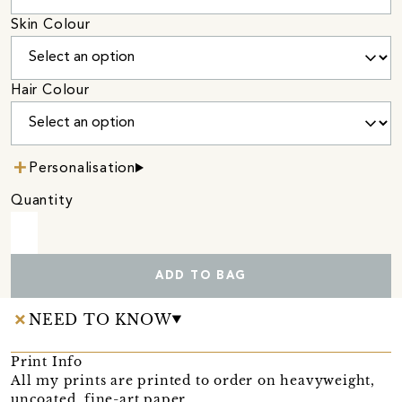
Skin Colour
Hair Colour
Personalisation
Quantity
ADD TO BAG
NEED TO KNOW
Print Info
All my prints are printed to order on heavyweight,
uncoated, fine-art paper