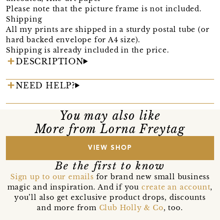
Please note that the picture frame is not included.
Shipping
All my prints are shipped in a sturdy postal tube (or
hard backed envelope for A4 size).
Shipping is already included in the price.
DESCRIPTION
NEED HELP?
You may also like
More from Lorna Freytag
VIEW SHOP
Be the first to know
Sign up to our emails
for brand new small business
magic and inspiration. And if you
create an account
,
you’ll also get exclusive product drops, discounts
and more from
Club Holly & Co
, too.