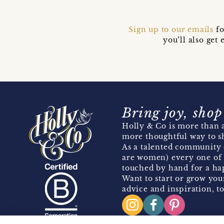
Sign up to our emails
fo
you’ll also ge
Bring joy, shop
Holly & Co is more than a
more thoughtful way to s
As a talented community 
are women) every one of 
touched by hand for a hap
Want to start or grow you
advice and inspiration, to