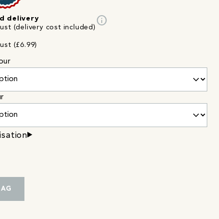
info
d delivery
st (delivery cost included)
ust (£6.99)
our
ur
isation
BAG