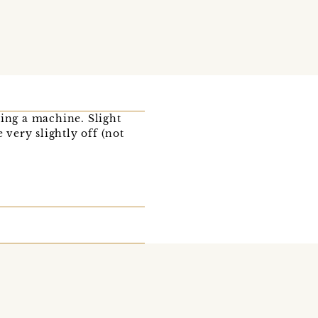
sing a machine. Slight
very slightly off (not