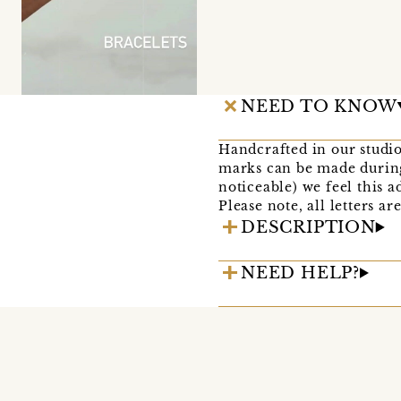
NEED TO KNOW
Handcrafted in our studio
marks can be made during
noticeable) we feel this 
Please note, all letters 
DESCRIPTION
NEED HELP?