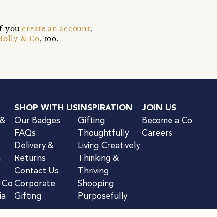
if you
create an account
,
Holly & Co
, too.
SHOP WITH US
INSPIRATION
JOIN US
 &
Our Badges
Gifting
Become a Co
FAQs
Thoughtfully
Careers
Delivery &
Living Creatively
n
Returns
Thinking &
Contact Us
Thriving
& Co
Corporate
Shopping
ia
Gifting
Purposefully