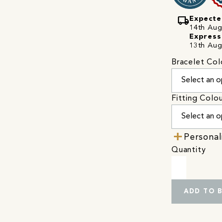
local_shipping
Expecte
14th Augu
Express
13th Aug
Bracelet Col
Fitting Colo
Personal
Quantity
ADD TO 