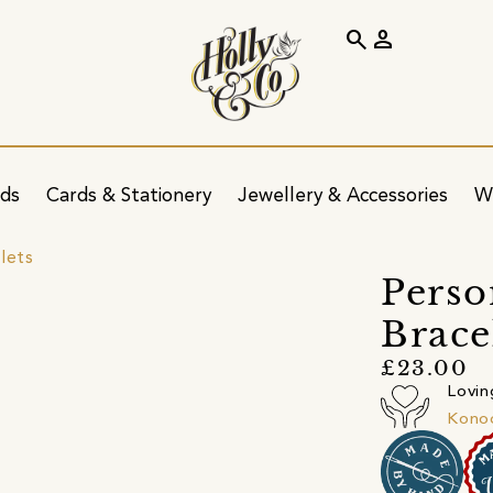
search
person
ids
Cards & Stationery
Jewellery & Accessories
W
lets
Perso
Brace
£23.00
Lovin
Kono