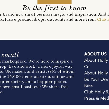
Be the first to know
r brand new small business magic and inspiration. And 
t exclusive product drops, discounts and more from
Club 
 small
ABOUT US
About Holly
 marketplace. We’re here to inspire a
hop, live and work; a more joyful way.
Co
of UK makers and artists (85% of whom
About Holly
the 25,000 items on site is unique and
Be Your Ow
pier society and a happier planet.
Boss
r own small business? We share free
o.
Club Holly 
Press & Med