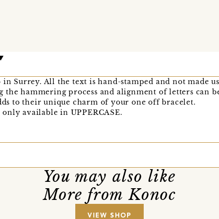
 in Surrey. All the text is hand-stamped and not made u
 the hammering process and alignment of letters can be 
adds to their unique charm of your one off bracelet.
are only available in UPPERCASE.
You may also like
More from Konoc
VIEW SHOP