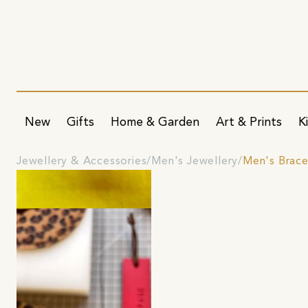
New
Gifts
Home & Garden
Art & Prints
K
Jewellery & Accessories
Men's Jewellery
Men's Brace