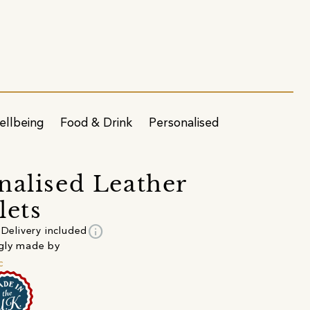
ellbeing
Food & Drink
Personalised
nalised Leather
lets
info
Delivery included
gly made by
c