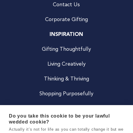
Contact Us
Corporate Gifting
INSPIRATION
Gifting Thoughtfully
Living Creatively
Thinking & Thriving
Shopping Purposefully
JOIN US
Do you take this cookie to be your lawful
wedded cookie?
Become a Co
Actually it’s not for life as you can totally change it but we