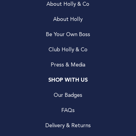
About Holly & Co
About Holly
Be Your Own Boss
Club Holly & Co
Press & Media
SHOP WITH US
Our Badges
FAQs
Delivery & Returns