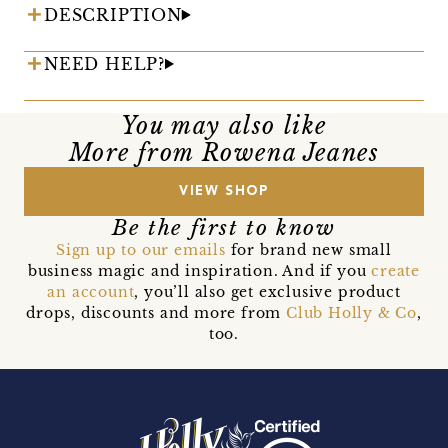
DESCRIPTION
NEED HELP?
You may also like
More from Rowena Jeanes
VIEW SHOP
Be the first to know
Sign up to our emails
for brand new small
business magic and inspiration. And if you
create
an account
, you’ll also get exclusive product
drops, discounts and more from
Club Holly & Co
,
too.