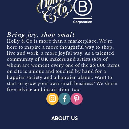
Bring joy, shop small
Holly & Co is more than a marketplace. We’re
here to inspire a more thoughtful way to shop,
live and work; a more joyful way. As a talented
community of UK makers and artists (85% of
whom are women) every one of the 25,000 items
on site is unique and touched by hand for a
happier society and a happier planet. Want to
start or grow your own small business? We share
free advice and inspiration, too.
ABOUT US