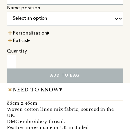
Name position
Personalisation
Extras
Quantity
ADD TO BAG
NEED TO KNOW
35cm x 45cm.
Woven cotton linen mix fabric, sourced in the
UK.
DMC embroidery thread.
Feather inner made in UK included.