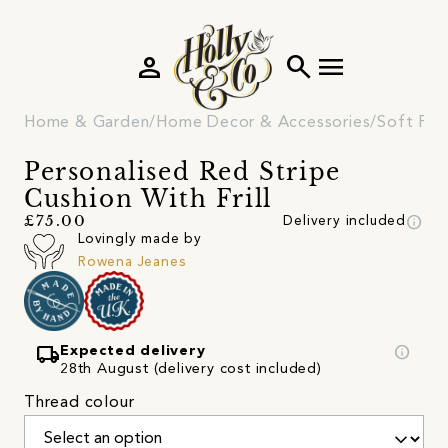
person
search
menu
Home & Garden
Home Decor & Accessories
Soft Fur
Personalised Red Stripe
Cushion With Frill
info
£75.00
Delivery included
Lovingly made by
Rowena Jeanes
local_shipping
info
Expected delivery
28th August (delivery cost included)
Thread colour