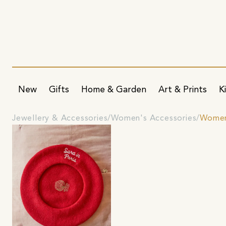
New
Gifts
Home & Garden
Art & Prints
K
Jewellery & Accessories
Women's Accessories
Women