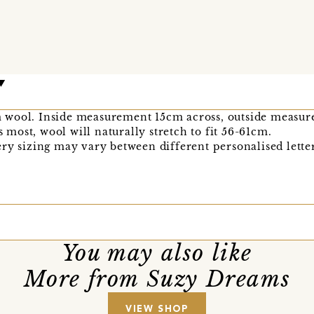
 wool. Inside measurement 15cm across, outside measu
ts most, wool will naturally stretch to fit 56-61cm.
ry sizing may vary between different personalised letter
You may also like
More from Suzy Dreams
VIEW SHOP