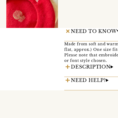
NEED TO KNOW
Made from soft and warm
flat, approx.) One size fi
Please note that embroide
or font style chosen.
DESCRIPTION
NEED HELP?