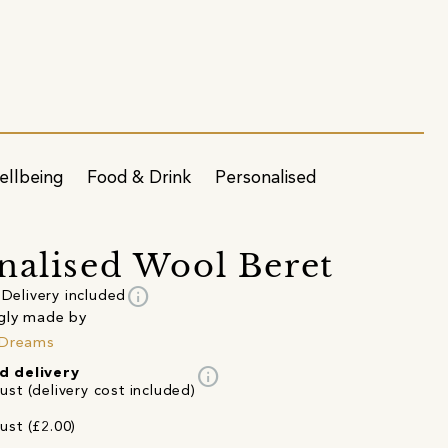
ellbeing
Food & Drink
Personalised
nalised Wool Beret
info
Delivery included
gly made by
 Dreams
info
d delivery
st (delivery cost included)
ust (£2.00)