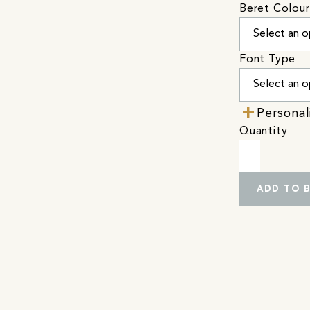
Beret Colour
Font Type
Personal
Quantity
ADD TO 