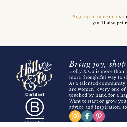
Sign up to our emails
fo
you’ll also ge
Bring joy, shop
Holly & Co is more than a
more thoughtful way to s
As a talented community 
are women) every one of 
touched by hand for a hap
Want to start or grow you
advice and inspiration, to