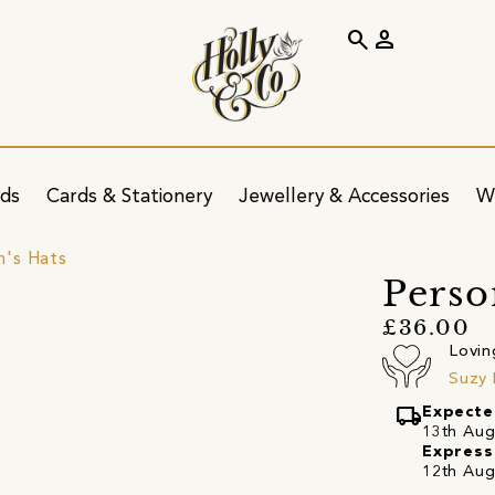
search
person
ids
Cards & Stationery
Jewellery & Accessories
W
's Hats
Perso
£36.00
Lovin
Suzy
local_shipping
Expecte
13th Augu
Express
12th Aug