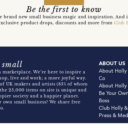
Be the first to know
r brand new small business magic and inspiration. And 
t exclusive product drops, discounts and more from
Club 
 small
ABOUT US
About Holly
 marketplace. We’re here to inspire a
hop, live and work; a more joyful way.
Co
of UK makers and artists (85% of whom
About Holly
the 25,000 items on site is unique and
Be Your Ow
pier society and a happier planet.
Boss
r own small business? We share free
o.
Club Holly 
Press & Med