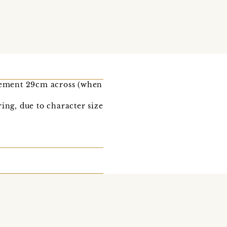
rement 29cm across (when
ing, due to character size