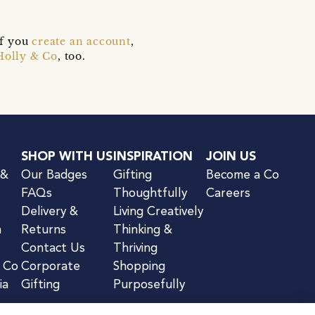
if you
create an account
,
Holly & Co
, too.
SHOP WITH US
INSPIRATION
JOIN US
 &
Our Badges
Gifting
Become a Co
FAQs
Thoughtfully
Careers
Delivery &
Living Creatively
n
Returns
Thinking &
Contact Us
Thriving
& Co
Corporate
Shopping
ia
Gifting
Purposefully