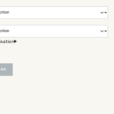
isation
BAG