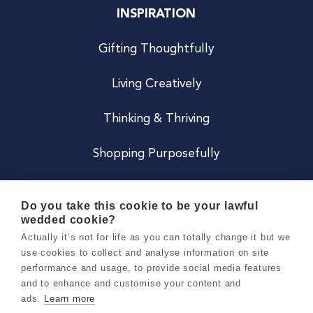
INSPIRATION
Gifting Thoughtfully
Living Creatively
Thinking & Thriving
Shopping Purposefully
JOIN US
Do you take this cookie to be your lawful
wedded cookie?
Become a Co
Actually it’s not for life as you can totally change it but we
use cookies to collect and analyse information on site
Careers
performance and usage, to provide social media features
and to enhance and customise your content and
ads.
Learn more