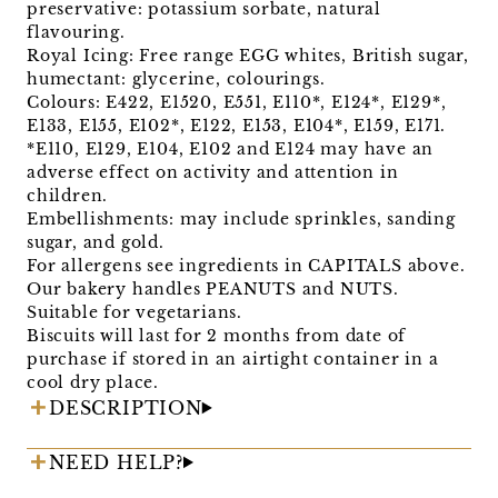
preservative: potassium sorbate, natural
flavouring.
Royal Icing: Free range EGG whites, British sugar,
humectant: glycerine, colourings.
Colours: E422, E1520, E551, E110*, E124*, E129*,
E133, E155, E102*, E122, E153, E104*, E159, E171.
*E110, E129, E104, E102 and E124 may have an
adverse effect on activity and attention in
children.
Embellishments: may include sprinkles, sanding
sugar, and gold.
For allergens see ingredients in CAPITALS above.
Our bakery handles PEANUTS and NUTS.
Suitable for vegetarians.
Biscuits will last for 2 months from date of
purchase if stored in an airtight container in a
cool dry place.
DESCRIPTION
NEED HELP?