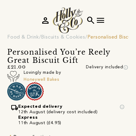
person
search
menu
Food & Drink
Biscuits & Cookies
Personalised Biscuit
Personalised You’re Reely
Great Biscuit Gift
info
£21.00
Delivery included
Lovingly made by
Honeywell Bakes
local_shipping
info
Expected delivery
12th August (delivery cost included)
Express
11th August (£4.95)