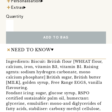
Personalisation
Extras
Quantity
ADD TO BAG
NEED TO KNOW
Ingredients: Biscuit: British flour [WHEAT flour,
calcium, iron, vitamin B3, vitamin B1. Raising
agents: sodium hydrogen carbonate, mono
calcium phosphate] British sugar, British butter
[MILK], golden syrup, Free Range EGGS, vanilla
flavouring.
Fondant icing: sugar, glucose syrup, RSPO
certified sustainable palm oil, humectant:
glycerine, emulsifier: mono-and diglycerides of
fatty acids, stabiliser: carboxy methyl cellulose,