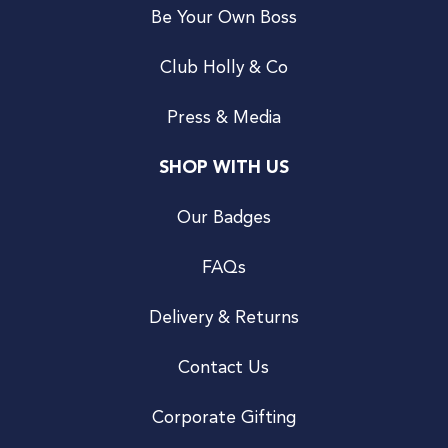
Be Your Own Boss
Club Holly & Co
Press & Media
SHOP WITH US
Our Badges
FAQs
Delivery & Returns
Contact Us
Corporate Gifting