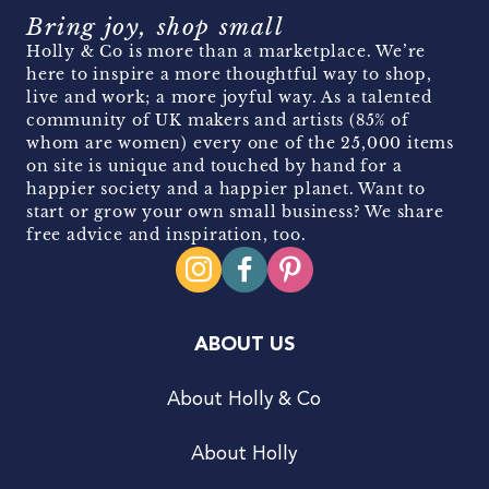
Bring joy, shop small
Holly & Co is more than a marketplace. We’re
here to inspire a more thoughtful way to shop,
live and work; a more joyful way. As a talented
community of UK makers and artists (85% of
whom are women) every one of the 25,000 items
on site is unique and touched by hand for a
happier society and a happier planet. Want to
start or grow your own small business? We share
free advice and inspiration, too.
ABOUT US
About Holly & Co
About Holly