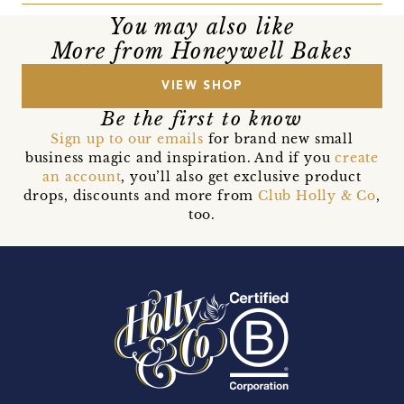
You may also like
More from Honeywell Bakes
VIEW SHOP
Be the first to know
Sign up to our emails
for brand new small
business magic and inspiration. And if you
create
an account
, you’ll also get exclusive product
drops, discounts and more from
Club Holly & Co
,
too.