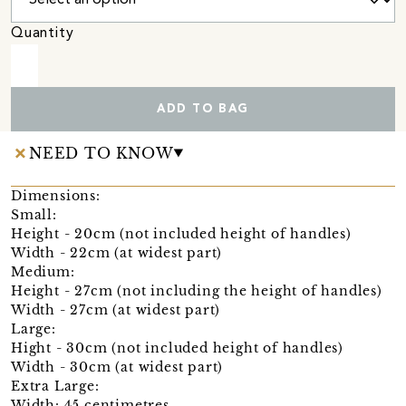
Quantity
ADD TO BAG
NEED TO KNOW
Dimensions:
Small:
Height - 20cm (not included height of handles)
Width - 22cm (at widest part)
Medium:
Height - 27cm (not including the height of handles)
Width - 27cm (at widest part)
Large:
Hight - 30cm (not included height of handles)
Width - 30cm (at widest part)
Extra Large:
Width: 45 centimetres