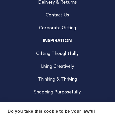
Delivery & Returns
Contact Us
Corporate Gifting
INSPIRATION
Gifting Thoughtfully
Living Creatively
Thinking & Thriving
Shopping Purposefully
JOIN US
Do you take this cookie to be your lawful