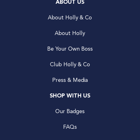
ABOUT US
About Holly & Co
About Holly
Be Your Own Boss
Club Holly & Co
Press & Media
SHOP WITH US
Our Badges
FAQs