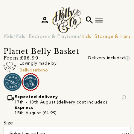
person
search
menu
Kids
Kids' Bedroom & Playroom
Kids' Storage & Hang
Planet Belly Basket
info
From £36.99
Delivery included
Lovingly made by
Bellybambino
local_shipping
info
Expected delivery
17th - 18th August (delivery cost included)
Express
15th August (£4.99)
Size