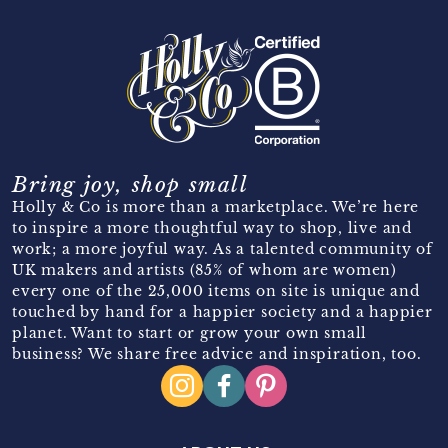
Bring joy, shop small
Holly & Co is more than a marketplace. We’re here
to inspire a more thoughtful way to shop, live and
work; a more joyful way. As a talented community of
UK makers and artists (85% of whom are women)
every one of the 25,000 items on site is unique and
touched by hand for a happier society and a happier
planet. Want to start or grow your own small
business? We share free advice and inspiration, too.