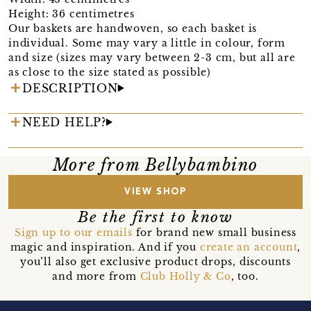
Height: 36 centimetres
Our baskets are handwoven, so each basket is
individual. Some may vary a little in colour, form
and size (sizes may vary between 2-3 cm, but all are
as close to the size stated as possible)
DESCRIPTION
NEED HELP?
More from Bellybambino
VIEW SHOP
Be the first to know
Sign up to our emails
for brand new small business
magic and inspiration. And if you
create an account
,
you’ll also get exclusive product drops, discounts
and more from
Club Holly & Co
, too.