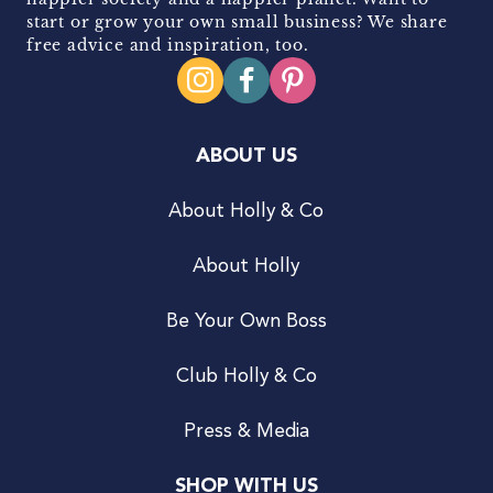
start or grow your own small business? We share
free advice and inspiration, too.
ABOUT US
About Holly & Co
About Holly
Be Your Own Boss
Club Holly & Co
Press & Media
SHOP WITH US