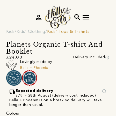
person
search
menu
Kids
Kids' Clothing
Kids' Tops & T-shirts
Planets Organic T-shirt And
Booklet
info
£24.00
Delivery included
Lovingly made by
Bella + Phoenix
local_shipping
info
Expected delivery
27th - 28th August (delivery cost included)
Bella + Phoenix is on a break so delivery will take
longer than usual.
Colour