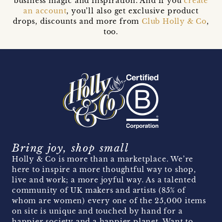
business magic and inspiration. And if you
create
an account
, you’ll also get exclusive product
drops, discounts and more from
Club Holly & Co
,
too.
Bring joy, shop small
Holly & Co is more than a marketplace. We’re
here to inspire a more thoughtful way to shop,
live and work; a more joyful way. As a talented
community of UK makers and artists (85% of
whom are women) every one of the 25,000 items
on site is unique and touched by hand for a
happier society and a happier planet. Want to