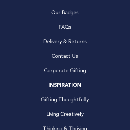
Our Badges
FAQs
Delivery & Returns
Contact Us
Corporate Gifting
INSPIRATION
Gifting Thoughtfully
Living Creatively
Thinking & Thriving