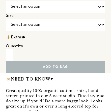
Size
Extras
Quantity
ADD TO BAG
NEED TO KNOW
Great quality 100% organic cotton t-shirt, hand
screen printed in our Sussex studio. Fitted style so
do size up if you’d like a more baggy look. Looks
great on it's own or over a long-sleeved top for