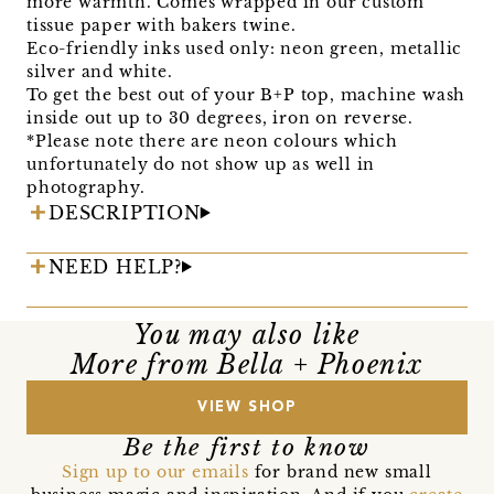
more warmth. Comes wrapped in our custom
tissue paper with bakers twine.
Eco-friendly inks used only: neon green, metallic
silver and white.
To get the best out of your B+P top, machine wash
inside out up to 30 degrees, iron on reverse.
*Please note there are neon colours which
unfortunately do not show up as well in
photography.
DESCRIPTION
NEED HELP?
You may also like
More from Bella + Phoenix
VIEW SHOP
Be the first to know
Sign up to our emails
for brand new small